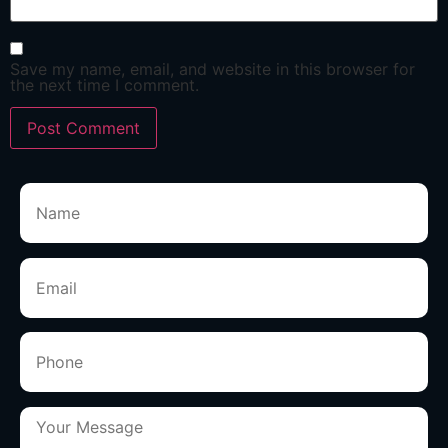
Save my name, email, and website in this browser for
the next time I comment.