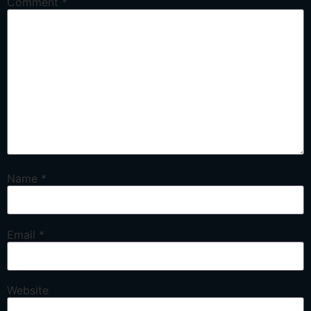
Comment
*
Name
*
Email
*
Website