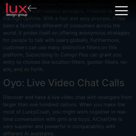
When it includes issues like Omegle which permits you
to converse with random strangers, ChatHub is among
the high options. With a fast and easy process, it has
been a favourite different of consumers across the
world. It prides itself on offering anonymous strategies
for people to talk with users globally. Furthermore,
customers can use many distinctive filters on this
platform. Subscribing to Camgo Plus can grant you
entry to choices like location filters, gender filters, no-
ads, and so forth.
Oyo: Live Video Chat Calls
Discover and have a live video chat with strangers from
larger than one hundred nations. When you make the
most of LuckyCrush, you might work together in real-
time conversation with girls and boys. AIChatOne is
very superior and powerful in comparability with
different AI assistants.