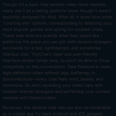
Though it’s a basic free random video name website,
many use it as a dating platform (even though it wasn’t
explicitly designed for this). After all, it does have some
“courting site” options, corresponding to selecting your
most popular gender and opting for couples’ chats.
These web sites are exactly what they sound like –
platforms the place you can join with random strangers
worldwide for a fast, lighthearted, and sometimes
hilarious chat. TinyChat’s clean and user-friendly
interface retains things easy, so you’ll be able to focus
completely on the conversation. Take Pleasure In clean,
high-definition video without lags, buffering, or
disconnections—every chat feels vivid, steady, and
immersive. So start recording your video calls with
random internet strangers and perfecting your content
material with DemoCreator.
Moreover, this random chat site can also be obtainable
as a mobile app for each Android and iOS gadgets.