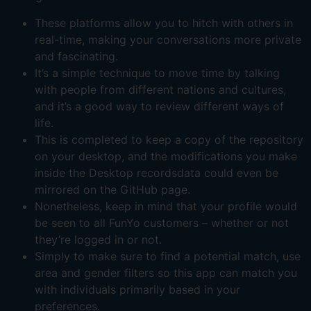
These platforms allow you to hitch with others in
real-time, making your conversations more private
and fascinating.
It’s a simple technique to move time by talking
with people from different nations and cultures,
and it’s a good way to review different ways of
life.
This is completed to keep a copy of the repository
on your desktop, and the modifications you make
inside the Desktop recordsdata could even be
mirrored on the GitHub page.
Nonetheless, keep in mind that your profile would
be seen to all FunYo customers – whether or not
they’re logged in or not.
Simply to make sure to find a potential match, use
area and gender filters so this app can match you
with individuals primarily based in your
preferences.