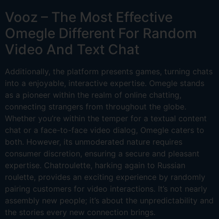
Vooz – The Most Effective
Omegle Different For Random
Video And Text Chat
Additionally, the platform presents games, turning chats
into a enjoyable, interactive expertise. Omegle stands
as a pioneer within the realm of online chatting,
connecting strangers from throughout the globe.
Whether you’re within the temper for a textual content
chat or a face-to-face video dialog, Omegle caters to
both. However, its unmoderated nature requires
consumer discretion, ensuring a secure and pleasant
expertise. Chatroulette, harking again to Russian
roulette, provides an exciting experience by randomly
pairing customers for video interactions. It’s not nearly
assembly new people; it’s about the unpredictability and
the stories every new connection brings.