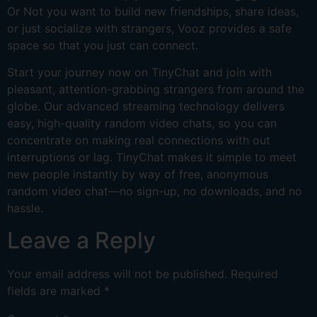
Or Not you want to build new friendships, share ideas,
or just socialize with strangers, Vooz provides a safe
space so that you just can connect.
Start your journey now on TinyChat and join with
pleasant, attention-grabbing strangers from around the
globe. Our advanced streaming technology delivers
easy, high-quality random video chats, so you can
concentrate on making real connections with out
interruptions or lag. TinyChat makes it simple to meet
new people instantly by way of free, anonymous
random video chat—no sign-up, no downloads, and no
hassle.
Leave a Reply
Your email address will not be published.
Required
fields are marked
*