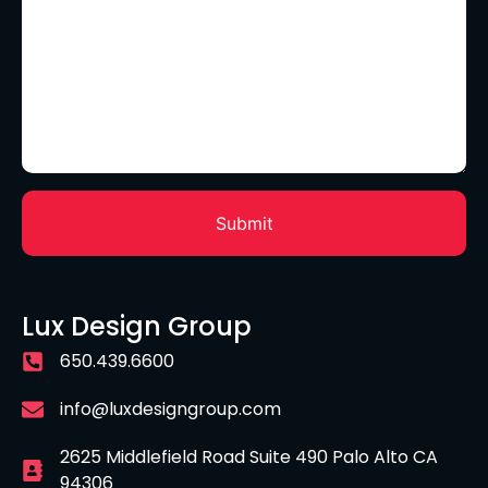
Lux Design Group
650.439.6600
info@luxdesigngroup.com
2625 Middlefield Road Suite 490 Palo Alto CA
94306