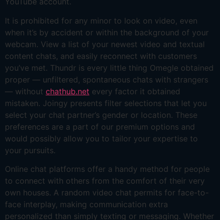
YouTube account.
It is prohibited for any minor to look on video, even
when it’s by accident or within the background of your
webcam. View a list of your newest video and textual
content chats, and easily reconnect with customers
you’ve met. Thundr is every little thing Omegle obtained
proper — unfiltered, spontaneous chats with strangers
— without
chathub.net
every factor it obtained
mistaken. Joingy presents filter selections that let you
select your chat partner’s gender or location. These
preferences are a part of our premium options and
would possibly allow you to tailor your expertise to
your pursuits.
Online chat platforms offer a handy method for people
to connect with others from the comfort of their very
own houses. A random video chat permits for face-to-
face interplay, making communication extra
personalized than simply texting or messaging. Whether