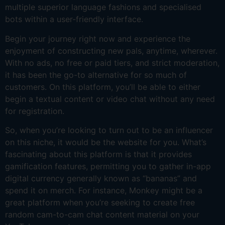
multiple superior language fashions and specialised
bots within a user-friendly interface.
Begin your journey right now and experience the
enjoyment of constructing new pals, anytime, wherever.
With no ads, no free or paid tiers, and strict moderation,
it has been the go-to alternative for so much of
customers. On this platform, you’ll be able to either
begin a textual content or video chat without any need
for registration.
So, when you’re looking to turn out to be an influencer
on this niche, it would be the website for you. What’s
fascinating about this platform is that it provides
gamification features, permitting you to gather in-app
digital currency generally known as “bananas” and
spend it on merch. For instance, Monkey might be a
great platform when you’re seeking to create free
random cam-to-cam chat content material on your