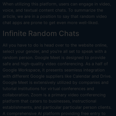
When utilizing this platform, users can engage in video,
voice, and textual content chats. To summarize the
article, we are in a position to say that random video
chat apps are prone to get even more well-liked.
Infinite Random Chats
All you have to do is head over to the website online,
select your gender, and you’re all set to speak with a
random person. Google Meet is designed to provide
safe and high-quality video conferencing. As a half of
Google Workspace, it presents seamless integration
with different Google suppliers like Calendar and Drive.
Google Meet is extensively utilized by companies and
tutorial institutions for virtual conferences and
collaboration. Zoom is a primary video conferencing
platform that caters to businesses, instructional
establishments, and particular particular person clients.
A comprehensive AI platform providing free entry to