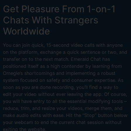
Get Pleasure From 1-on-1
Chats With Strangers
Worldwide
You can join quick, 15-second video calls with anyone
on the platform, exchange a quick sentence or two, and
transfer on to the next match. Emerald Chat has
positioned itself as a high contender by learning from
Omegle’s shortcomings and implementing a robust
system focused on safety and consumer expertise. As
soon as you are done recording, you’ll find a way to
edit your video without ever leaving the app. Of course,
you will have entry to all the essential modifying tools –
reduce, trim, and resize your videos, merge them, and
make audio edits with ease. Hit the “Stop” button below
your webcam to end the current chat session without
exiting the website.