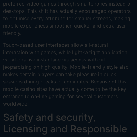
preferred video games through smartphones instead of
desktops. This shift has actually encouraged operators
to optimise every attribute for smaller screens, making
mobile experiences smoother, quicker and extra user-
friendly.
Touch-based user interfaces allow all-natural
interaction with games, while light-weight application
variations use instantaneous access without
jeopardizing on high quality. Mobile-friendly style also
makes certain players can take pleasure in quick
sessions during breaks or commutes. Because of this,
mobile casino sites have actually come to be the key
entrance to on-line gaming for several customers
worldwide.
Safety and security,
Licensing and Responsible