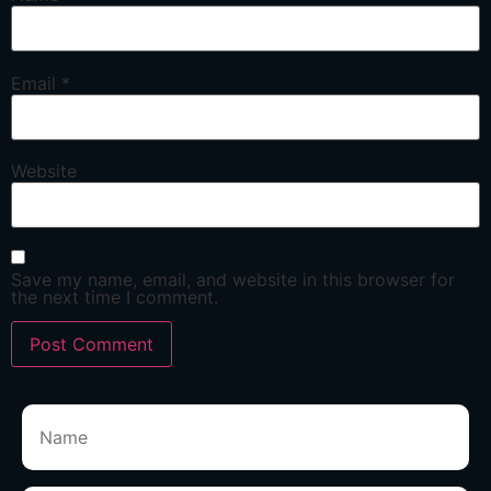
Email
*
Website
Save my name, email, and website in this browser for
the next time I comment.