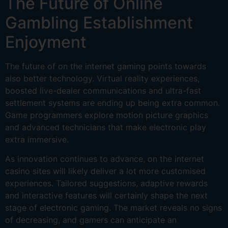
The Future of Online
Gambling Establishment
Enjoyment
The future of on the internet gaming points towards
also better technology. Virtual reality experiences,
boosted live-dealer communications and ultra-fast
settlement systems are ending up being extra common.
Game programmers explore motion picture graphics
and advanced technicians that make electronic play
extra immersive.
As innovation continues to advance, on the internet
casino sites will likely deliver a lot more customised
experiences. Tailored suggestions, adaptive rewards
and interactive features will certainly shape the next
stage of electronic gaming. The market reveals no signs
of decreasing, and gamers can anticipate an