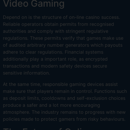
Video Gaming
Depend on is the structure of on-line casino success.
Reliable operators obtain permits from recognised
authorities and comply with stringent regulative
regulations. These permits verify that games make use
of audited arbitrary number generators which payouts
adhere to clear regulations. Financial systems
additionally play a important role, as encrypted
transactions and modern safety devices secure
sensitive information.
At the same time, responsible gaming devices assist
make sure that players remain in control. Functions such
as deposit limits, cooldowns and self-exclusion choices
produce a safer and a lot more encouraging
atmosphere. The industry remains to progress with new
policies made to protect gamers from risky behaviours.