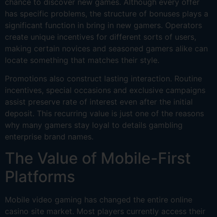
chance to discover new games. Although every offer
has specific problems, the structure of bonuses plays a
significant function in bring in new gamers. Operators
create unique incentives for different sorts of users,
making certain novices and seasoned gamers alike can
locate something that matches their style.
Promotions also construct lasting interaction. Routine
incentives, special occasions and exclusive campaigns
assist preserve rate of interest even after the initial
deposit. This recurring value is just one of the reasons
why many gamers stay loyal to details gambling
enterprise brand names.
The Value of Mobile-First
Platforms
Mobile video gaming has changed the entire online
casino site market. Most players currently access their