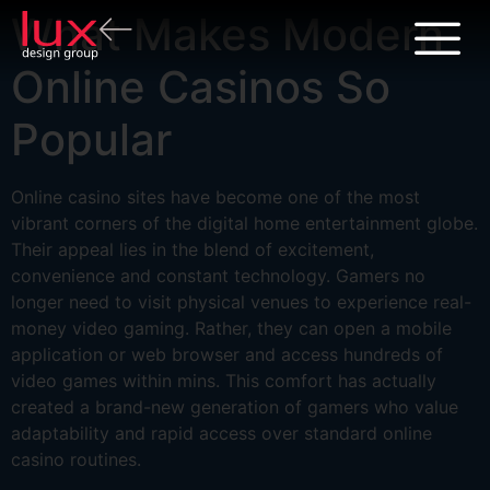
What Makes Modern
Online Casinos So
Popular
Online casino sites have become one of the most
vibrant corners of the digital home entertainment globe.
Their appeal lies in the blend of excitement,
convenience and constant technology. Gamers no
longer need to visit physical venues to experience real-
money video gaming. Rather, they can open a mobile
application or web browser and access hundreds of
video games within mins. This comfort has actually
created a brand-new generation of gamers who value
adaptability and rapid access over standard online
casino routines.