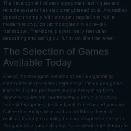
The development of secure payment techniques and
reliable systems has also strengthened trust. Accredited
operators comply with stringent regulations, while
modern encryption technologies protect every
transaction. Therefore, players really feel safer
depositing and taking out funds on-line than ever.
The Selection of Games
Available Today
One of the strongest benefits of on-line gambling
enterprises is the sheer deepness of their video game
libraries. Digital platforms supply everything from
timeless pokies and modern-day video clip slots to
table video games like blackjack, roulette and baccarat.
Online dealership areas add an additional layer of
realistic look by streaming human croupiers directly to
the gamer’& rsquo; s display. These workshops integrate