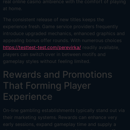
real online casino ambience with the comfort of playing
at home.
The consistent release of new titles keeps the
experience fresh. Game service providers frequently
introduce upgraded mechanics, enhanced graphics and
appealing bonus offer rounds. With numerous choices
https://testtest-test.com/perevirka/
readily available,
players can switch over in between motifs and
gameplay styles without feeling limited.
Rewards and Promotions
That Forming Player
Experience
On-line gambling establishments typically stand out via
their marketing systems. Rewards can enhance very
early sessions, expand gameplay time and supply a