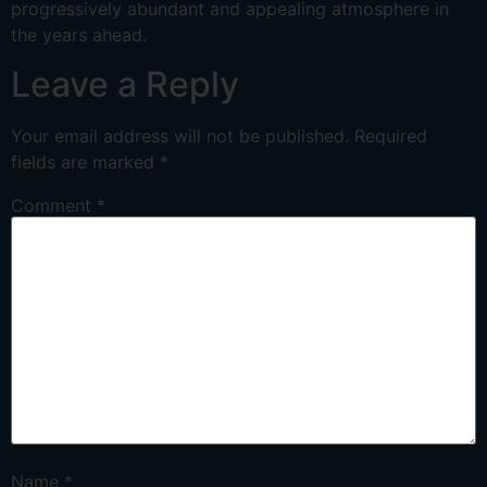
progressively abundant and appealing atmosphere in
the years ahead.
Leave a Reply
Your email address will not be published.
Required
fields are marked
*
Comment
*
Name
*