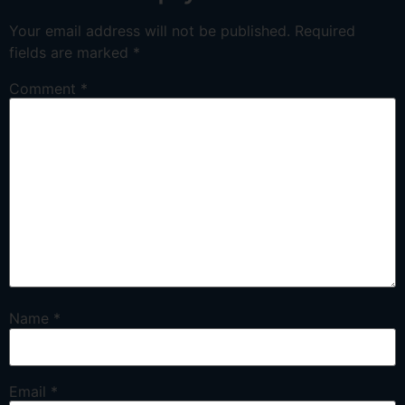
Your email address will not be published.
Required
fields are marked
*
Comment
*
Name
*
Email
*