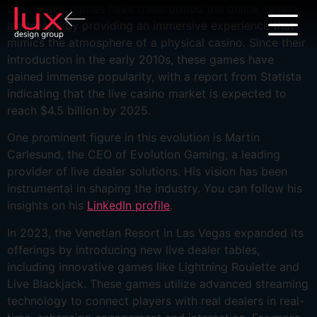
Live dealer games have transformed the online casino
landscape by providing an immersive experience that
mimics the atmosphere of a physical casino. Since their
introduction in the early 2010s, these games have
gained immense popularity, with a report from Statista
indicating that the live casino market is expected to
reach $4.5 billion by 2025.
One prominent figure in this evolution is Martin
Carlesund, the CEO of Evolution Gaming, a leading
provider of live dealer solutions. His vision has been
instrumental in shaping the industry. You can follow his
insights on his
LinkedIn profile
.
In 2023, the Venetian Resort in Las Vegas expanded its
offerings by introducing new live dealer tables,
including innovative games like Lightning Roulette and
Live Blackjack. These games utilize advanced streaming
technology to connect players with real dealers in real-