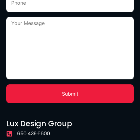
Lux Design Group
650.439.6600