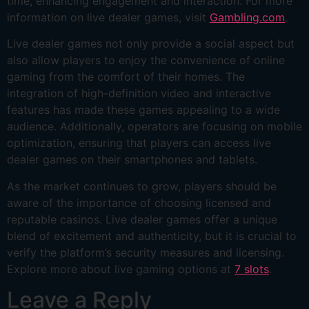
time, enhancing engagement and interaction. For more
information on live dealer games, visit
Gambling.com
.
Live dealer games not only provide a social aspect but
also allow players to enjoy the convenience of online
gaming from the comfort of their homes. The
integration of high-definition video and interactive
features has made these games appealing to a wide
audience. Additionally, operators are focusing on mobile
optimization, ensuring that players can access live
dealer games on their smartphones and tablets.
As the market continues to grow, players should be
aware of the importance of choosing licensed and
reputable casinos. Live dealer games offer a unique
blend of excitement and authenticity, but it is crucial to
verify the platform’s security measures and licensing.
Explore more about live gaming options at
7 slots
.
Leave a Reply