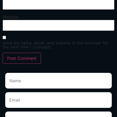
Website
Save my name, email, and website in this browser for
the next time I comment.