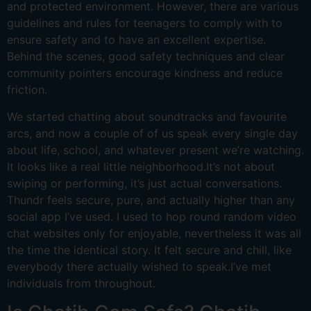
and protected environment. However, there are various
guidelines and rules for teenagers to comply with to
ensure safety and to have an excellent expertise.
Behind the scenes, good safety techniques and clear
community pointers encourage kindness and reduce
friction.
We started chatting about soundtracks and favourite
arcs, and now a couple of of us speak every single day
about life, school, and whatever present we’re watching.
It looks like a real little neighborhood.It’s not about
swiping or performing, it’s just actual conversations.
Thundr feels secure, pure, and actually higher than any
social app I’ve used. I used to hop round random video
chat websites only for enjoyable, nevertheless it was all
the time the identical story. It felt secure and chill, like
everybody there actually wished to speak.I’ve met
individuals from throughout.