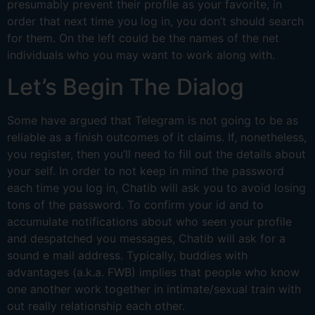
presumably prevent their profile as your favorite, in
order that next time you log in, you don’t should search
for them. On the left could be the names of the net
individuals who you may want to work along with.
Let’s Begin The Dialog
Some have argued that Telegram is not going to be as
reliable as a finish outcomes of it claims. If, nonetheless,
you register, then you’ll need to fill out the details about
your self. In order to not keep in mind the password
each time you log in, Chatib will ask you to avoid losing
tons of the password. To confirm your id and to
accumulate notifications about who seen your profile
and despatched you messages, Chatib will ask for a
sound e mail address. Typically, buddies with
advantages (a.k.a. FWB) implies that people who know
one another work together in intimate/sexual train with
out really relationship each other.