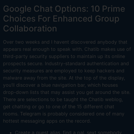
Google Chat Options: 10 Prime
Choices For Enhanced Group
Collaboration
Over two weeks and I havent discovered anybody that
appears real enough to speak with. Chatib makes use of
third-party security suppliers to maintain up its online
prospects secure. Industry-standard authentication and
security measures are employed to keep hackers and
malware away from the site. At the top of the display,
you’ll discover a blue navigation bar, which houses
drop-down lists that may assist you get around the site.
There are selections to be taught the Chatib weblog,
get chatting or go to one of the 15 different chat
rooms. Telegram is probably considered one of many
hottest messaging apps on the record.
Create a guest alias, find a pal, sext somebody