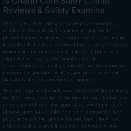
Is Chatib Com Safe? Chatib
Reviews & Safety Examine
These Days, I’d will present my very own emotions
relating to this web site’s qualities. Relying on the
phrases that were broken, it might even be everlasting.
In addition to having a variety of tight privacy insurance
policies and circumstances of utilization, Chatib is a
supporter of privacy. This signifies that all
conversations, data change, and related information are
encrypted. If you don’t wish to, you ought to use the
platform’s chat function with out signing up.
This chat app isn’t broadly used exterior of South Korea,
but it still provides a lot of the identical nice features as
completely different chat apps. After you log in, you’ll
observe quite lots of tabs on high of your profile web
page, such as hone, gender, history, type, inbox, fav,
and eventually, search. If you need someone, it may