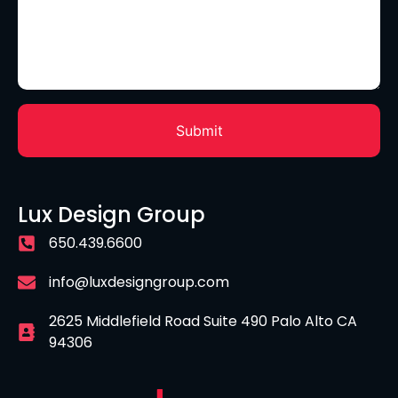
Lux Design Group
650.439.6600
info@luxdesigngroup.com
2625 Middlefield Road Suite 490 Palo Alto CA
94306