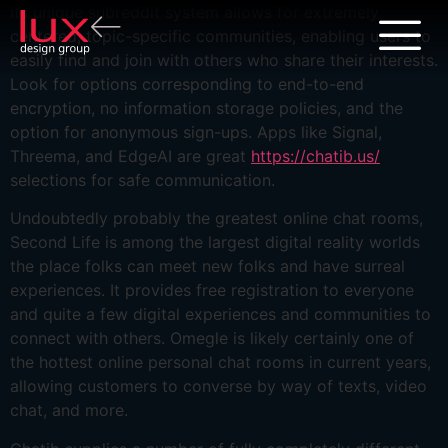
Its unique subreddit system allows for extremely
centered, topic-specific communities, enabling users to
easily find and join with others who share their interests.
Look for options corresponding to end-to-end
encryption, no information storage policies, and the
option for anonymous sign-ups. Apps like Signal,
Threema, and EdgeAI are great
https://chatib.us/
selections for safe communication.
Undoubtedly probably the greatest online chat rooms,
Second Life is among the largest digital reality worlds
the place folks can meet new folks and have surreal
experiences. It provides free registration to everyone
and quite a few digital experiences and communities to
connect with others. Omegle is likely certainly one of
the hottest online personal chat rooms in current years,
allowing customers to converse by way of texts, video
chat, and more.