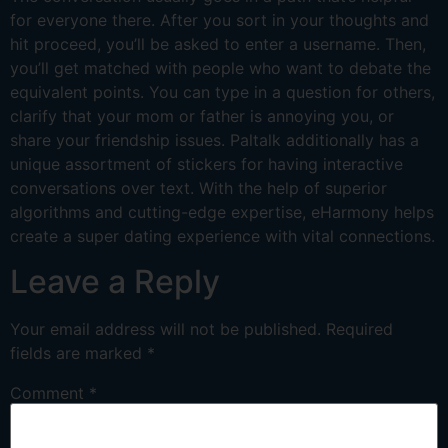
for everyone there. After you sort in your thoughts and
hit proceed, you’ll be asked to enter a username. Then,
you’ll get matched with people who want to debate the
equivalent points. You can type in a question for others,
clarify that your mom or father is annoying you, or
share your friendship issues. Paltalk additionally has a
unique assortment of stickers for having interactive
conversations over text. With the help of superior
algorithms and cutting-edge expertise, eHarmony helps
create a super dating experience with vital connections.
Leave a Reply
Your email address will not be published.
Required
fields are marked
*
Comment
*