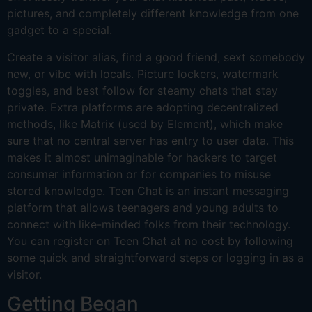
pictures, and completely different knowledge from one
gadget to a special.
Create a visitor alias, find a good friend, sext somebody
new, or vibe with locals. Picture lockers, watermark
toggles, and best follow for steamy chats that stay
private. Extra platforms are adopting decentralized
methods, like Matrix (used by Element), which make
sure that no central server has entry to user data. This
makes it almost unimaginable for hackers to target
consumer information or for companies to misuse
stored knowledge. Teen Chat is an instant messaging
platform that allows teenagers and young adults to
connect with like-minded folks from their technology.
You can register on Teen Chat at no cost by following
some quick and straightforward steps or logging in as a
visitor.
Getting Began