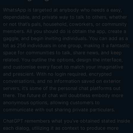
WhatsApp is targeted at anybody who needs a easy,
dependable, and private way to talk to others, whether
or not that’s pals, household, coworkers, or community
members. All you should do is obtain the app, create a
gaggle, and begin inviting individuals. You can add as a
lot as 256 individuals in one group, making it a fantastic
space for communities to talk, share news, and keep
related. You outline the options, design the interface,
and customise every facet to match your imaginative
and prescient. With no login required, encrypted
conversations, and no information saved on exterior
servers, it’s some of the personal chat platforms out
there. The future of chat will doubtless embody more
anonymous options, allowing customers to
communicate with out sharing private particulars.
ChatGPT remembers what you’ve obtained stated inside
each dialog, utilizing it as context to produce more