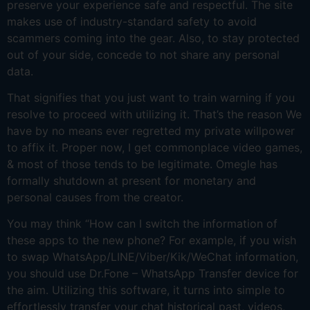
preserve your experience safe and respectful. The site
makes use of industry-standard safety to avoid
scammers coming into the gear. Also, to stay protected
out of your side, concede to not share any personal
data.
That signifies that you just want to train warning if you
resolve to proceed with utilizing it. That’s the reason We
have by no means ever regretted my private willpower
to affix it. Proper now, I get commonplace video games,
& most of those tends to be legitimate. Omegle has
formally shutdown at present for monetary and
personal causes from the creator.
You may think “How can I switch the information of
these apps to the new phone? For example, if you wish
to swap WhatsApp/LINE/Viber/Kik/WeChat information,
you should use Dr.Fone – WhatsApp Transfer device for
the aim. Utilizing this software, it turns into simple to
effortlessly transfer your chat historical past, videos,