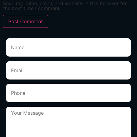
Save my name, email, and website in this browser for
the next time I comment.