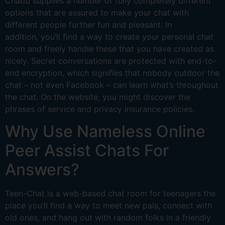
Chatib supplies a number of fully completely different
options that are assured to make your chat with
different people further fun and pleasant. In
addition, you’ll find a way to create your personal chat
room and freely handle these that you have created as
nicely. Secret conversations are protected with end-to-
end encryption, which signifies that nobody outdoor the
chat – not even Facebook – can learn what’s throughout
the chat. On the website, you might discover the
phrases of service and privacy insurance policies.
Why Use Nameless Online
Peer Assist Chats For
Answers?
Teen-Chat is a web-based chat room for teenagers the
place you’ll find a way to meet new pals, connect with
old ones, and hang out with random folks in a friendly