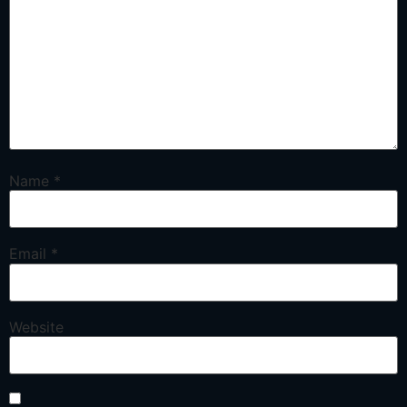
Name
*
Email
*
Website