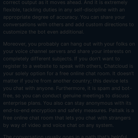
correct output as it moves ahead. And it is extremely
flexible, tackling duties in any self-discipline with an
appropriate degree of accuracy. You can share your
conversations with others and add custom directions to
customize the bot even additional.
Moreover, you probably can hang out with your folks on
your voice channel servers and share your interests on
completely different subjects. If you don’t want to
register to a website to speak with others, Chatcloud is
your solely option for a free online chat room. It doesn’t
matter if you’re from another country; this device lets
you chat with anyone. Furthermore, it is spam and bot-
free, so you can conduct genuine meetings to discuss
enterprise plans. You also can stay anonymous with its
end-to-end encryption and safety measures. Paltalk is a
free online chat room that lets you chat with strangers
by way of video and voice chat on any system.
The conversation usually goes in a path that’s helpful