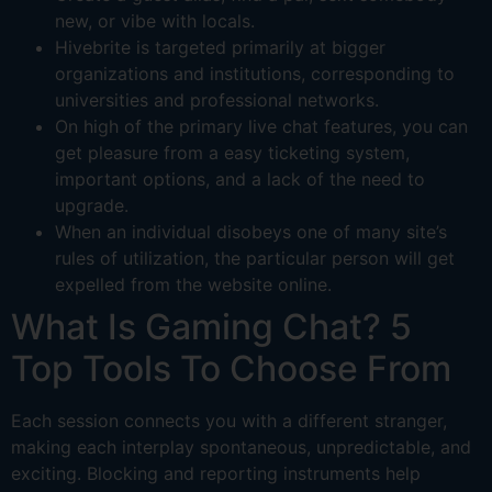
new, or vibe with locals.
Hivebrite is targeted primarily at bigger
organizations and institutions, corresponding to
universities and professional networks.
On high of the primary live chat features, you can
get pleasure from a easy ticketing system,
important options, and a lack of the need to
upgrade.
When an individual disobeys one of many site’s
rules of utilization, the particular person will get
expelled from the website online.
What Is Gaming Chat? 5
Top Tools To Choose From
Each session connects you with a different stranger,
making each interplay spontaneous, unpredictable, and
exciting. Blocking and reporting instruments help