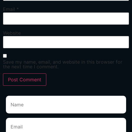
Email
*
Website
Save my name, email, and website in this browser for
the next time I comment.