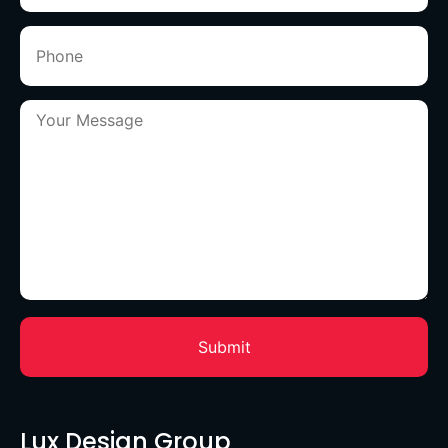
Lux Design Group