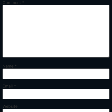
Comment
*
Name
*
Email
*
Website