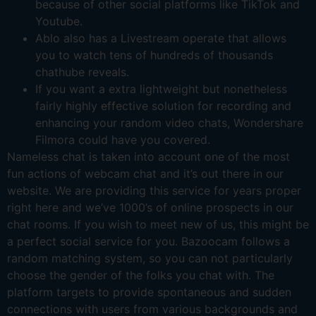
because of other social platforms like TikTok and
Youtube.
Ablo also has a Livestream operate that allows
you to watch tens of hundreds of thousands
chathube reveals.
If you want a extra lightweight but nonetheless
fairly highly effective solution for recording and
enhancing your random video chats, Wondershare
Filmora could have you covered.
Nameless chat is taken into account one of the most
fun actions of webcam chat and it’s out there in our
website. We are providing this service for years proper
right here and we’ve 1000’s of online prospects in our
chat rooms. If you wish to meet new of us, this might be
a perfect social service for you. Bazoocam follows a
random matching system, so you can not particularly
choose the gender of the folks you chat with. The
platform targets to provide spontaneous and sudden
connections with users from various backgrounds and