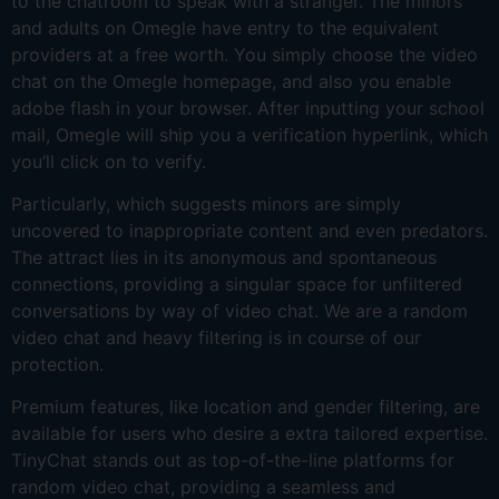
to the chatroom to speak with a stranger. The minors
and adults on Omegle have entry to the equivalent
providers at a free worth. You simply choose the video
chat on the Omegle homepage, and also you enable
adobe flash in your browser. After inputting your school
mail, Omegle will ship you a verification hyperlink, which
you’ll click on to verify.
Particularly, which suggests minors are simply
uncovered to inappropriate content and even predators.
The attract lies in its anonymous and spontaneous
connections, providing a singular space for unfiltered
conversations by way of video chat. We are a random
video chat and heavy filtering is in course of our
protection.
Premium features, like location and gender filtering, are
available for users who desire a extra tailored expertise.
TinyChat stands out as top-of-the-line platforms for
random video chat, providing a seamless and