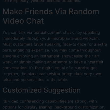
like Perplexity, yielded blended outcomes.
Make Friends Via Random
Video Chat
You can talk via textual content chat or by speaking
immediately through your microphone and webcam.
Most customers favor speaking face-to-face for a extra
pure, engaging expertise. You may come throughout
anyone enjoying an instrument, showcasing their art
work, or simply making an attempt to have a heartfelt
conversation. It’s the digital equal of a surprise get
together, the place each visitor brings their very own
tales and personalities to the table.
Customized Suggestion
Its video conferencing capabilities are strong, with
options for display sharing, background customization,