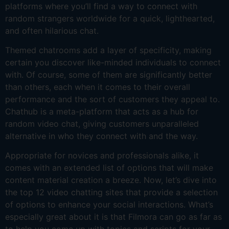
platforms where you’ll find a way to connect with
random strangers worldwide for a quick, lighthearted,
and often hilarious chat.
Themed chatrooms add a layer of specificity, making
certain you discover like-minded individuals to connect
with. Of course, some of them are significantly better
than others, each when it comes to their overall
performance and the sort of customers they appeal to.
Chathub is a meta-platform that acts as a hub for
random video chat, giving customers unparalleled
alternative in who they connect with and the way.
Appropriate for novices and professionals alike, it
comes with an extended list of options that will make
content material creation a breeze. Now, let’s dive into
the top 12 video chatting sites that provide a selection
of options to enhance your social interactions. What’s
especially great about it is that Filmora can go as far as