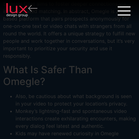
Emerald Chat aims to foster deeper connections via
interest-based matching. In abstract, Omegle is a web-
based platform that pairs prospects anonymously for
one-on-one text or video chats with strangers from all
round the world. It offers a unique strategy to fulfill new
people and work together in conversations, but it’s very
important to prioritize your security and use it
responsibly.
What Is Safer Than
Omegle?
Also, be cautious about what background is seen
in your video to protect your location’s privacy.
Monkey’s lightning-fast and spontaneous video
interactions create exhilarating encounters, making
every dialog feel latest and authentic.
Kids may have renewed curiosity in Omegle