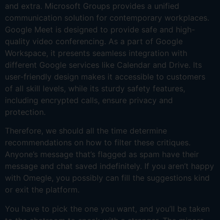
and extra. Microsoft Groups provides a unified
communication solution for contemporary workplaces.
Google Meet is designed to provide safe and high-
quality video conferencing. As a part of Google
Workspace, it presents seamless integration with
different Google services like Calendar and Drive. Its
user-friendly design makes it accessible to customers
of all skill levels, while its sturdy safety features,
including encrypted calls, ensure privacy and
protection.
Therefore, we should all the time determine
recommendations on how to filter these critiques.
Anyone’s message that’s flagged as spam have their
message and chat saved indefinitely. If you aren’t happy
with Omegle, you possibly can fill the suggestions kind
or exit the platform.
You have to pick the one you want, and you’ll be taken