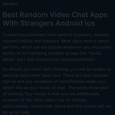
genders.
Best Random Video Chat Apps
With Strangers Android Ios
Connecting customers with random strangers, ensures
unpredictability and pleasure. Most apps have a report
perform, which can be utilized whenever you encounter
points. In the following window, access the “Social
Media” part and choose your required platform.
So should you favor text chatting, you will be unable to
see how each other seem like. There isn’t any required
sign-in and any revelation of identification when you
select this as your mode of chat. The solely draw back
of utilizing ‘Spy-mode’ is that you are additionally
unaware of the other user’s true id. Omegle
unfortunately closed their doors and this review will not
be up to date.