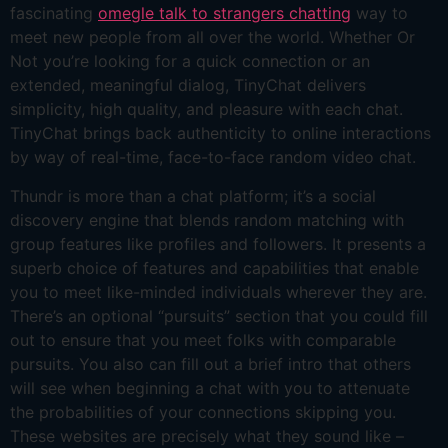
fascinating
omegle talk to strangers chatting
way to
meet new people from all over the world. Whether Or
Not you’re looking for a quick connection or an
extended, meaningful dialog, TinyChat delivers
simplicity, high quality, and pleasure with each chat.
TinyChat brings back authenticity to online interactions
by way of real-time, face-to-face random video chat.
Thundr is more than a chat platform; it’s a social
discovery engine that blends random matching with
group features like profiles and followers. It presents a
superb choice of features and capabilities that enable
you to meet like-minded individuals wherever they are.
There’s an optional “pursuits” section that you could fill
out to ensure that you meet folks with comparable
pursuits. You also can fill out a brief intro that others
will see when beginning a chat with you to attenuate
the probabilities of your connections skipping you.
These websites are precisely what they sound like –