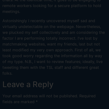
remote workers looking for a secure platform to hold
meetings.
Astonishingly I recently uncovered myself sad and
virtually undetectable on the webpage. Nevertheless,
we plucked my self collectively and am considering the
factor I are performing totally incorrect. I’ve lost by
matchmaking websites, want my friends, last but not
least modified my very own approach. First of all, we
took good worry regarding the information all by way
of my type. N.B., I want to review features; ideally, live
tweeting them with the TSL staff and different great
folks.
Leave a Reply
Your email address will not be published.
Required
fields are marked
*