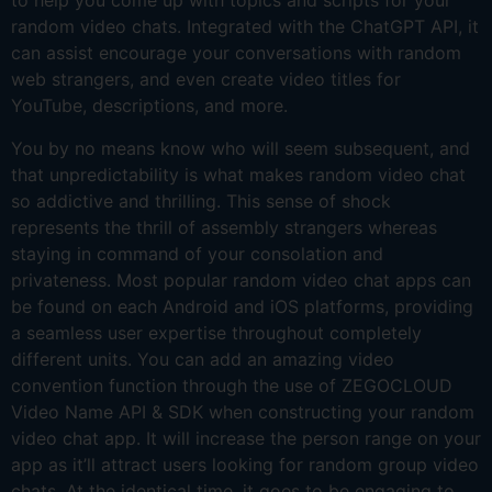
to help you come up with topics and scripts for your
random video chats. Integrated with the ChatGPT API, it
can assist encourage your conversations with random
web strangers, and even create video titles for
YouTube, descriptions, and more.
You by no means know who will seem subsequent, and
that unpredictability is what makes random video chat
so addictive and thrilling. This sense of shock
represents the thrill of assembly strangers whereas
staying in command of your consolation and
privateness. Most popular random video chat apps can
be found on each Android and iOS platforms, providing
a seamless user expertise throughout completely
different units. You can add an amazing video
convention function through the use of ZEGOCLOUD
Video Name API & SDK when constructing your random
video chat app. It will increase the person range on your
app as it’ll attract users looking for random group video
chats. At the identical time, it goes to be engaging to