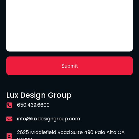
Lux Design Group
650.439.6600
info@luxdesigngroup.com
2625 Middlefield Road Suite 490 Palo Alto CA