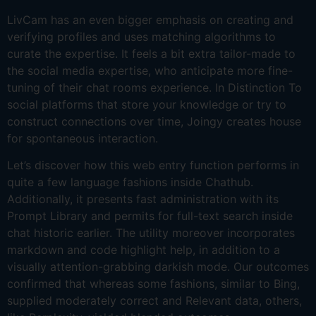
LivCam has an even bigger emphasis on creating and
verifying profiles and uses matching algorithms to
curate the expertise. It feels a bit extra tailor-made to
the social media expertise, who anticipate more fine-
tuning of their chat rooms experience. In Distinction To
social platforms that store your knowledge or try to
construct connections over time, Joingy creates house
for spontaneous interaction.
Let’s discover how this web entry function performs in
quite a few language fashions inside Chathub.
Additionally, it presents fast administration with its
Prompt Library and permits for full-text search inside
chat historic earlier. The utility moreover incorporates
markdown and code highlight help, in addition to a
visually attention-grabbing darkish mode. Our outcomes
confirmed that whereas some fashions, similar to Bing,
supplied moderately correct and Relevant data, others,