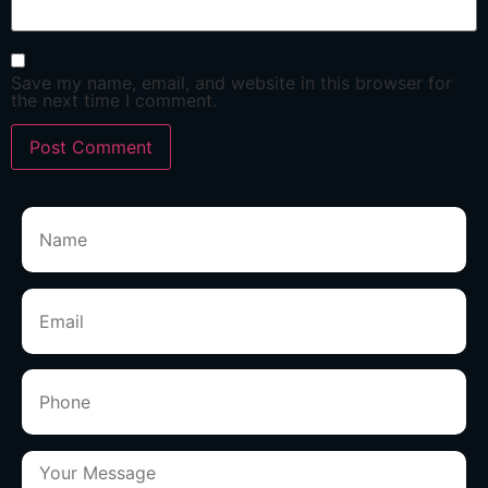
Save my name, email, and website in this browser for
the next time I comment.