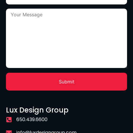
Lux Design Group
650.439.6600
info@luxdesigngroup.com