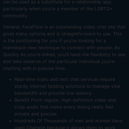
can be used as a substitute for a relationship app,
particularly when you’re a member of the LGBTQ+
community.
General, FaceFlow is an outstanding video chat site that
gives many options and is straightforward to use. This
is the positioning for you if you’re looking for a
mannequin new technique to connect with people. As
Quickly As you’re linked, you’ll have the flexibility to see
and take observe of the particular individual you’re
chatting with in precise time.
Real-time video and text chat services require
sturdy internet hosting solutions to manage vital
bandwidth and provide low latency.
Benefit From regular, high-definition video and
crisp audio that make every dialog really feel
private and precise.
Hundreds Of Thousands of men and women have
used Chatspin because it allows them to work