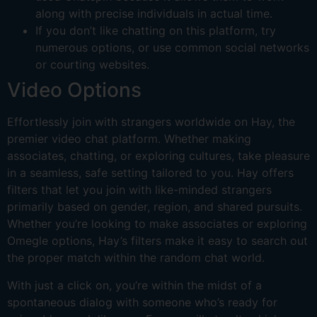
along with precise individuals in actual time.
If you don’t like chatting on this platform, try
numerous options, or use common social networks
or courting websites.
Video Options
Effortlessly join with strangers worldwide on Hay, the
premier video chat platform. Whether making
associates, chatting, or exploring cultures, take pleasure
in a seamless, safe setting tailored to you. Hay offers
filters that let you join with like-minded strangers
primarily based on gender, region, and shared pursuits.
Whether you’re looking to make associates or exploring
Omegle options, Hay’s filters make it easy to search out
the proper match within the random chat world.
With just a click on, you’re within the midst of a
spontaneous dialog with someone who’s ready for