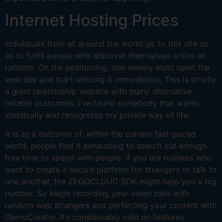
Internet Hosting Prices
Individuals from all around the world go to this site so
as to fulfill people who discover themselves online at
random. On the positioning, one merely must open the
web site and start utilizing it immediately. This is strictly
a giant relationship website with many alternative
reliable customers. I’ve found somebody that wants
identically and recognizes my private way of life.
It is as a outcome of, within the current fast-paced
world, people find it exhausting to search out enough
free time to spend with people. If you are builders who
want to create a secure platform for strangers to talk to
one another, the ZEGOCLOUD SDK might help you a big
number. So begin recording your video calls with
random web strangers and perfecting your content with
DemoCreator. It’s considerably mild on features