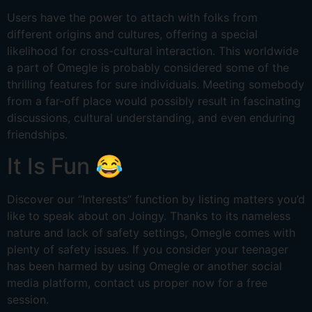
Users have the power to attach with folks from
different origins and cultures, offering a special
likelihood for cross-cultural interaction. This worldwide
a part of Omegle is probably considered some of the
thrilling features for sure individuals. Meeting somebody
from a far-off place would possibly result in fascinating
discussions, cultural understanding, and even enduring
friendships.
It Is Fun 😂
Discover our “Interests” function by listing matters you’d
like to speak about on Joingy. Thanks to its nameless
nature and lack of safety settings, Omegle comes with
plenty of safety issues. If you consider your teenager
has been harmed by using Omegle or another social
media platform, contact us proper now for a free
session.