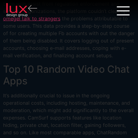
Even with assist from regulation enforcement and
security organizations, the platform couldn’t clear up
omegel talk to strangers
the problems attributable to
some users. This data provides a step-by-step course
of for creating multiple Fb accounts with out the danger
of them being disabled. It covers logging out of present
accounts, choosing e-mail addresses, coping with e-
mail verification, and finalizing account setups.
Top 10 Random Video Chat
Apps
It’s additionally crucial to issue in the ongoing
operational costs, including hosting, maintenance, and
moderation, which might add significantly to the overall
expenses. CamSurf supports features like location
hiding, private chat, location filter, gaining followers,
and so on. Like most comparable apps, ChatRandom