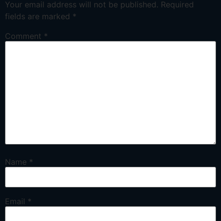
Your email address will not be published.
Required
fields are marked
*
Comment
*
Name
*
Email
*