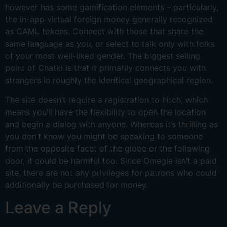
however has some gamification elements – particularly,
the in-app virtual foreign money generally recognized
as CAML tokens. Connect with those that share the
same language as you, or select to talk only with folks
of your most well-liked gender. The biggest selling
point of Chatki is that it primarily connects you with
strangers in roughly the identical geographical region.
The site doesn’t require a registration to hitch, which
means you’ll have the flexibility to open the location
and begin a dialog with anyone. Whereas it’s thrilling as
you don’t know you might be speaking to someone
from the opposite facet of the globe or the following
door, it could be harmful too. Since Omegle isn’t a paid
site, there are not any privileges for patrons who could
additionally be purchased for money.
Leave a Reply