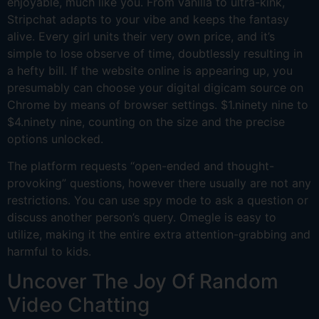
enjoyable, much like you. From vanilla to ultra-kink,
Stripchat adapts to your vibe and keeps the fantasy
alive. Every girl units their very own price, and it’s
simple to lose observe of time, doubtlessly resulting in
a hefty bill. If the website online is appearing up, you
presumably can choose your digital digicam source on
Chrome by means of browser settings. $1.ninety nine to
$4.ninety nine, counting on the size and the precise
options unlocked.
The platform requests “open-ended and thought-
provoking” questions, however there usually are not any
restrictions. You can use spy mode to ask a question or
discuss another person’s query. Omegle is easy to
utilize, making it the entire extra attention-grabbing and
harmful to kids.
Uncover The Joy Of Random
Video Chatting