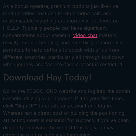
As a bonus operate, premium options just like live
random video chat and random video calls and
customizable matching are moreover out there on
HOLLA. Typically people can have significant
conversations about essential
video chat
matters,
usually it could be jokey and even flirty. It moreover
permits alternate options to speak with of us from
different countries, particularly all through lockdown
when journey and face-to-face contact is restricted.
Download Hay Today!
Go to the ZEGOCLOUD website and log into the admin
console utilizing your account. If it is your first time.,
click “Sign UP” to create an account and log in.
Whereas not a direct cost of building the positioning,
attracting users is essential for success. If you’ve been
diligently following the record thus far, you may
expertise a bit of a deja vu happening.