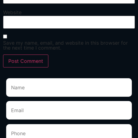
Website
Save my name, email, and website in this browser for
the next time I comment.