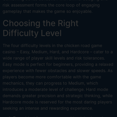
risk assessment forms the core loop of engaging
gameplay that makes the game so enjoyable.
Choosing the Right
Difficulty Level
The four difficulty levels in the chicken road game
casino – Easy, Medium, Hard, and Hardcore – cater to a
wide range of player skill levels and risk tolerances.
Easy mode is perfect for beginners, providing a relaxed
experience with fewer obstacles and slower speeds. As
players become more comfortable with the game
mechanics, they can progress to Medium, which
introduces a moderate level of challenge. Hard mode
demands greater precision and strategic thinking, while
Hardcore mode is reserved for the most daring players
seeking an intense and rewarding experience.