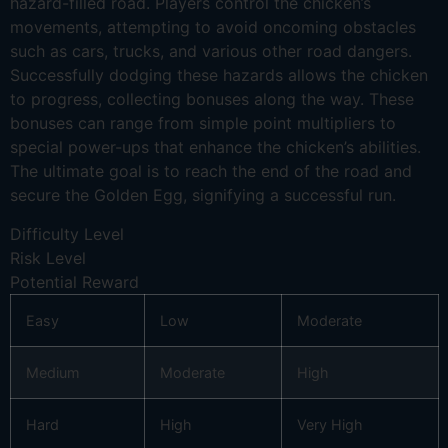
hazard-filled road. Players control the chicken’s
movements, attempting to avoid oncoming obstacles
such as cars, trucks, and various other road dangers.
Successfully dodging these hazards allows the chicken
to progress, collecting bonuses along the way. These
bonuses can range from simple point multipliers to
special power-ups that enhance the chicken’s abilities.
The ultimate goal is to reach the end of the road and
secure the Golden Egg, signifying a successful run.
Difficulty Level
Risk Level
Potential Reward
Easy
Low
Moderate
Medium
Moderate
High
Hard
High
Very High