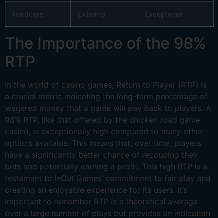
Hardcore
Extreme
Exceptional
The Importance of the 98%
RTP
In the world of casino games, Return to Player (RTP) is
a crucial metric indicating the long-term percentage of
wagered money that a game will pay back to players. A
98% RTP, like that offered by the chicken road game
casino, is exceptionally high compared to many other
options available. This means that, over time, players
have a significantly better chance of recouping their
bets and potentially earning a profit. This high RTP is a
testament to InOut Games’ commitment to fair play and
creating an enjoyable experience for its users. It’s
important to remember RTP is a theoretical average
over a large number of plays but provides an indication