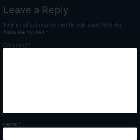
Leave a Reply
Your email address will not be published.
Required
fields are marked
*
Comment
*
Name
*