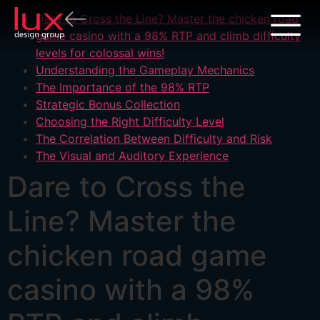
Dare to Cross the Line? Master the chicken road
game casino with a 98% RTP and climb difficulty
levels for colossal wins!
Understanding the Gameplay Mechanics
The Importance of the 98% RTP
Strategic Bonus Collection
Choosing the Right Difficulty Level
The Correlation Between Difficulty and Risk
The Visual and Auditory Experience
Dare to Cross the
Line? Master the
chicken road game
casino with a 98%