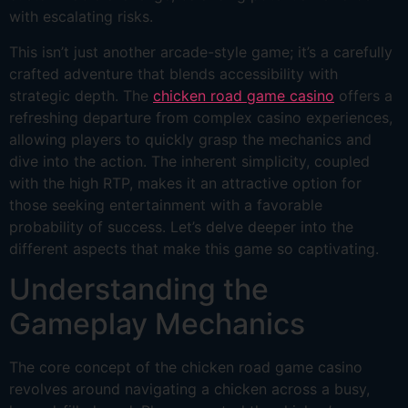
with escalating risks.
This isn’t just another arcade-style game; it’s a carefully
crafted adventure that blends accessibility with
strategic depth. The
chicken road game casino
offers a
refreshing departure from complex casino experiences,
allowing players to quickly grasp the mechanics and
dive into the action. The inherent simplicity, coupled
with the high RTP, makes it an attractive option for
those seeking entertainment with a favorable
probability of success. Let’s delve deeper into the
different aspects that make this game so captivating.
Understanding the
Gameplay Mechanics
The core concept of the chicken road game casino
revolves around navigating a chicken across a busy,