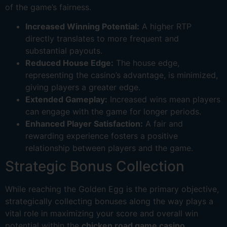
of the game’s fairness.
Increased Winning Potential:
A higher RTP
directly translates to more frequent and
substantial payouts.
Reduced House Edge:
The house edge,
representing the casino’s advantage, is minimized,
giving players a greater edge.
Extended Gameplay:
Increased wins mean players
can engage with the game for longer periods.
Enhanced Player Satisfaction:
A fair and
rewarding experience fosters a positive
relationship between players and the game.
Strategic Bonus Collection
While reaching the Golden Egg is the primary objective,
strategically collecting bonuses along the way plays a
vital role in maximizing your score and overall win
potential within the
chicken road game casino
.