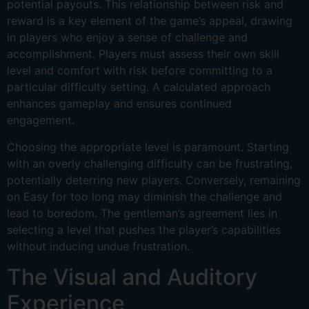
potential payouts. This relationship between risk and
reward is a key element of the game’s appeal, drawing
in players who enjoy a sense of challenge and
accomplishment. Players must assess their own skill
level and comfort with risk before committing to a
particular difficulty setting. A calculated approach
enhances gameplay and ensures continued
engagement.
Choosing the appropriate level is paramount. Starting
with an overly challenging difficulty can be frustrating,
potentially deterring new players. Conversely, remaining
on Easy for too long may diminish the challenge and
lead to boredom. The gentleman’s agreement lies in
selecting a level that pushes the player’s capabilities
without inducing undue frustration.
The Visual and Auditory
Experience