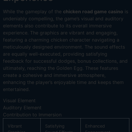
While the gameplay of the
chicken road game casino
is
undeniably compelling, the game’s visual and auditory
elements also contribute to its overall immersive
experience. The graphics are vibrant and engaging,
featuring a charming chicken character navigating a
meticulously designed environment. The sound effects
are equally well-executed, providing satisfying
feedback for successful dodges, bonus collections, and
ultimately, reaching the Golden Egg. These features
create a cohesive and immersive atmosphere,
enhancing the player’s enjoyable time and keeps them
entertained.
Visual Element
Auditory Element
Contribution to Immersion
Vibrant
Satisfying
Enhanced