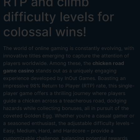
RTP and climb
difficulty levels for
colossal wins!
The world of online gaming is constantly evolving, with
innovative titles emerging to capture the attention of
players worldwide. Among these, the
chicken road
game casino
stands out as a uniquely engaging
experience developed by InOut Games. Boasting an
impressive 98% Return to Player (RTP) rate, this single-
player game offers a thrilling journey where players
guide a chicken across a treacherous road, dodging
hazards while collecting bonuses, all in pursuit of the
coveted Golden Egg. Whether you’re a casual gamer or
a seasoned enthusiast, the adjustable difficulty levels –
Easy, Medium, Hard, and Hardcore – provide a
customizable challenge, balancing potential rewards