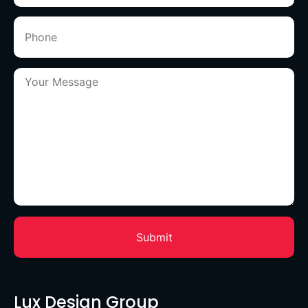
Lux Design Group