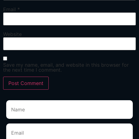
Email
*
Website
Save my name, email, and website in this browser for
the next time I comment.