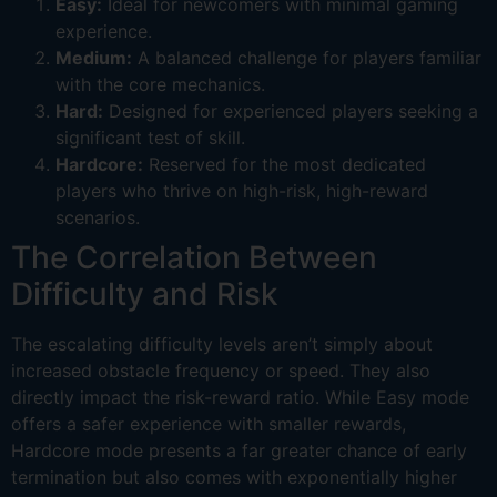
Easy:
Ideal for newcomers with minimal gaming
experience.
Medium:
A balanced challenge for players familiar
with the core mechanics.
Hard:
Designed for experienced players seeking a
significant test of skill.
Hardcore:
Reserved for the most dedicated
players who thrive on high-risk, high-reward
scenarios.
The Correlation Between
Difficulty and Risk
The escalating difficulty levels aren’t simply about
increased obstacle frequency or speed. They also
directly impact the risk-reward ratio. While Easy mode
offers a safer experience with smaller rewards,
Hardcore mode presents a far greater chance of early
termination but also comes with exponentially higher