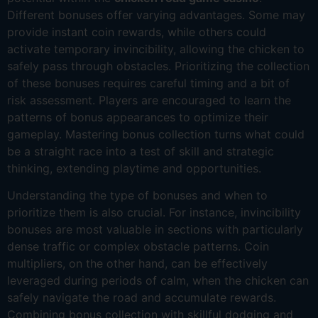
Different bonuses offer varying advantages. Some may
provide instant coin rewards, while others could
activate temporary invincibility, allowing the chicken to
safely pass through obstacles. Prioritizing the collection
of these bonuses requires careful timing and a bit of
risk assessment. Players are encouraged to learn the
patterns of bonus appearances to optimize their
gameplay. Mastering bonus collection turns what could
be a straight race into a test of skill and strategic
thinking, extending playtime and opportunities.
Understanding the type of bonuses and when to
prioritize them is also crucial. For instance, invincibility
bonuses are most valuable in sections with particularly
dense traffic or complex obstacle patterns. Coin
multipliers, on the other hand, can be effectively
leveraged during periods of calm, when the chicken can
safely navigate the road and accumulate rewards.
Combining bonus collection with skillful dodging and