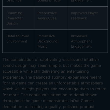
Graphics
Sound Effects
Engagement
Charming
Responsive
Improved Player
Character
Audio Cues
Feedback
Design
Detailed Road
Immersive
Increased
Environment
Background
Atmospheric
Music
Engagement
The combination of captivating visuals and intuitive
sound design may seem simple, but makes the game
accessible while still delivering an entertaining
experience. The balanced auditory experience meant
for the game can create an unforgettable atmosphere
which will delight players and encourage them to return
for more. The continuous attention to detail shown
throughout the game demonstrates InOut Games’
dedication to creating a quality, polished product.