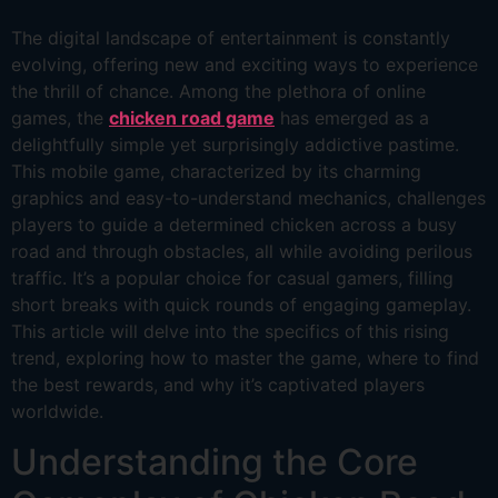
The digital landscape of entertainment is constantly
evolving, offering new and exciting ways to experience
the thrill of chance. Among the plethora of online
games, the
chicken road game
has emerged as a
delightfully simple yet surprisingly addictive pastime.
This mobile game, characterized by its charming
graphics and easy-to-understand mechanics, challenges
players to guide a determined chicken across a busy
road and through obstacles, all while avoiding perilous
traffic. It’s a popular choice for casual gamers, filling
short breaks with quick rounds of engaging gameplay.
This article will delve into the specifics of this rising
trend, exploring how to master the game, where to find
the best rewards, and why it’s captivated players
worldwide.
Understanding the Core