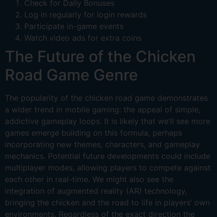
Check for Daily Bonuses
Log in regularly for login rewards
Participate in-game events
Watch video ads for extra coins
The Future of the Chicken
Road Game Genre
The popularity of the chicken road game demonstrates
a wider trend in mobile gaming: the appeal of simple,
addictive gameplay loops. It is likely that we’ll see more
games emerge building on this formula, perhaps
incorporating new themes, characters, and gameplay
mechanics. Potential future developments could include
multiplayer modes, allowing players to compete against
each other in real-time. We might also see the
integration of augmented reality (AR) technology,
bringing the chicken and the road to life in players’ own
environments. Regardless of the exact direction the