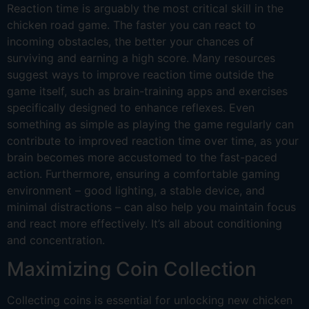
Reaction time is arguably the most critical skill in the
chicken road game. The faster you can react to
incoming obstacles, the better your chances of
surviving and earning a high score. Many resources
suggest ways to improve reaction time outside the
game itself, such as brain-training apps and exercises
specifically designed to enhance reflexes. Even
something as simple as playing the game regularly can
contribute to improved reaction time over time, as your
brain becomes more accustomed to the fast-paced
action. Furthermore, ensuring a comfortable gaming
environment – good lighting, a stable device, and
minimal distractions – can also help you maintain focus
and react more effectively. It’s all about conditioning
and concentration.
Maximizing Coin Collection
Collecting coins is essential for unlocking new chicken