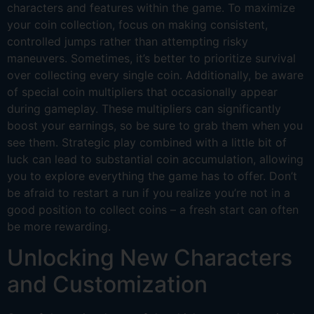
characters and features within the game. To maximize
your coin collection, focus on making consistent,
controlled jumps rather than attempting risky
maneuvers. Sometimes, it’s better to prioritize survival
over collecting every single coin. Additionally, be aware
of special coin multipliers that occasionally appear
during gameplay. These multipliers can significantly
boost your earnings, so be sure to grab them when you
see them. Strategic play combined with a little bit of
luck can lead to substantial coin accumulation, allowing
you to explore everything the game has to offer. Don’t
be afraid to restart a run if you realize you’re not in a
good position to collect coins – a fresh start can often
be more rewarding.
Unlocking New Characters
and Customization