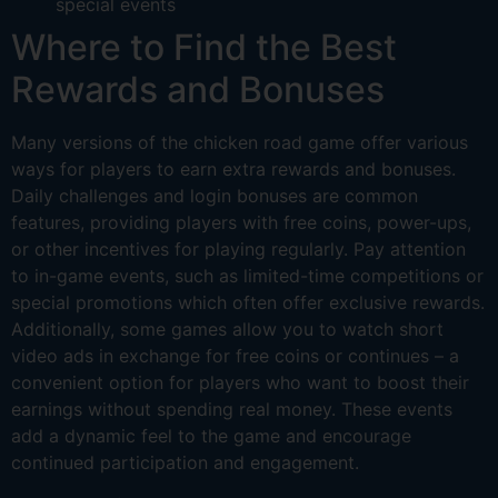
special events
Where to Find the Best
Rewards and Bonuses
Many versions of the chicken road game offer various
ways for players to earn extra rewards and bonuses.
Daily challenges and login bonuses are common
features, providing players with free coins, power-ups,
or other incentives for playing regularly. Pay attention
to in-game events, such as limited-time competitions or
special promotions which often offer exclusive rewards.
Additionally, some games allow you to watch short
video ads in exchange for free coins or continues – a
convenient option for players who want to boost their
earnings without spending real money. These events
add a dynamic feel to the game and encourage
continued participation and engagement.