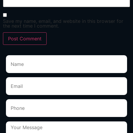
Save my name, email, and website in this browser for
the next time I comment.