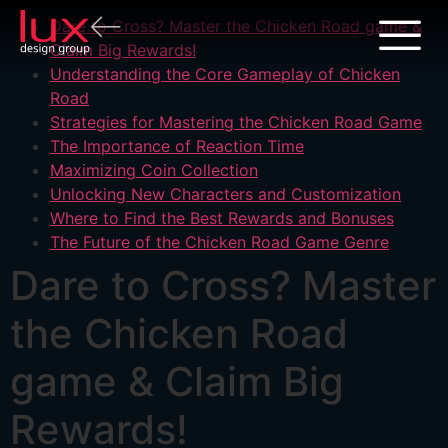
Dare to Cross? Master the Chicken Road game &
Claim Big Rewards!
Understanding the Core Gameplay of Chicken
Road
Strategies for Mastering the Chicken Road Game
The Importance of Reaction Time
Maximizing Coin Collection
Unlocking New Characters and Customization
Where to Find the Best Rewards and Bonuses
The Future of the Chicken Road Game Genre
Dare to Cross? Master
the Chicken Road
game & Claim Big
Rewards!