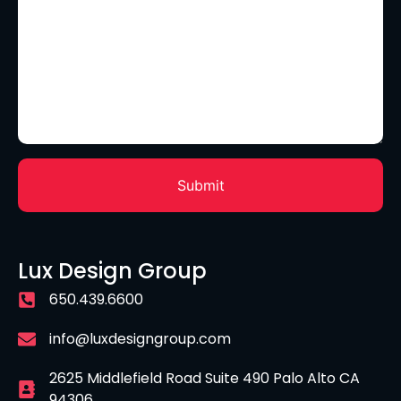
Lux Design Group
650.439.6600
info@luxdesigngroup.com
2625 Middlefield Road Suite 490 Palo Alto CA
94306