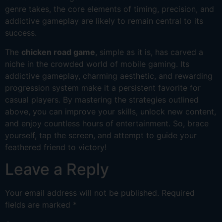
genre takes, the core elements of timing, precision, and
addictive gameplay are likely to remain central to its
success.
The
chicken road game
, simple as it is, has carved a
niche in the crowded world of mobile gaming. Its
addictive gameplay, charming aesthetic, and rewarding
progression system make it a persistent favorite for
casual players. By mastering the strategies outlined
above, you can improve your skills, unlock new content,
and enjoy countless hours of entertainment. So, brace
yourself, tap the screen, and attempt to guide your
feathered friend to victory!
Leave a Reply
Your email address will not be published.
Required
fields are marked
*