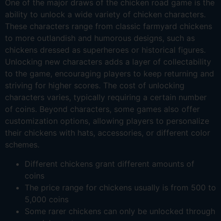
One of the major draws of the chicken road game is the
ability to unlock a wide variety of chicken characters.
These characters range from classic farmyard chickens
to more outlandish and humorous designs, such as
chickens dressed as superheroes or historical figures.
Unlocking new characters adds a layer of collectability
to the game, encouraging players to keep returning and
striving for higher scores. The cost of unlocking
characters varies, typically requiring a certain number
of coins. Beyond characters, some games also offer
customization options, allowing players to personalize
their chickens with hats, accessories, or different color
schemes.
Different chickens grant different amounts of
coins
The price range for chickens usually is from 500 to
5,000 coins
Some rarer chickens can only be unlocked through