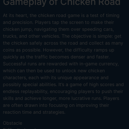
Gameplay of Chicken Road
At its heart, the chicken road game is a test of timing
and precision. Players tap the screen to make their
chicken jump, navigating them over speeding cars,
trucks, and other vehicles. The objective is simple: get
the chicken safely across the road and collect as many
coins as possible. However, the difficulty ramps up
quickly as the traffic becomes denser and faster.
Successful runs are rewarded with in-game currency,
which can then be used to unlock new chicken
characters, each with its unique appearance and
possibly special abilities. It’s a game of high scores and
endless replayability, encouraging players to push their
skills and achieve longer, more lucrative runs. Players
are often drawn into focusing on improving their
reaction time and strategies.
Obstacle