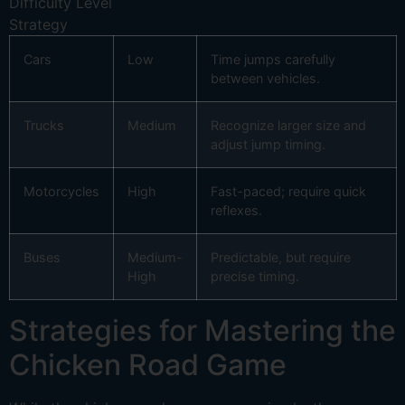
Difficulty Level
Strategy
Cars
Low
Time jumps carefully
between vehicles.
Trucks
Medium
Recognize larger size and
adjust jump timing.
Motorcycles
High
Fast-paced; require quick
reflexes.
Buses
Medium-
Predictable, but require
High
precise timing.
Strategies for Mastering the
Chicken Road Game