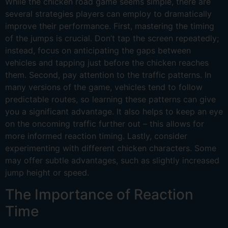
While the chicken road game seems simple, there are
several strategies players can employ to dramatically
improve their performance. First, mastering the timing
of the jumps is crucial. Don’t tap the screen repeatedly;
instead, focus on anticipating the gaps between
vehicles and tapping just before the chicken reaches
them. Second, pay attention to the traffic patterns. In
many versions of the game, vehicles tend to follow
predictable routes, so learning these patterns can give
you a significant advantage. It also helps to keep an eye
on the oncoming traffic further out – this allows for
more informed reaction timing. Lastly, consider
experimenting with different chicken characters. Some
may offer subtle advantages, such as slightly increased
jump height or speed.
The Importance of Reaction
Time