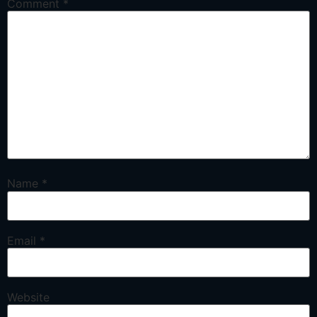
Comment
*
Name
*
Email
*
Website