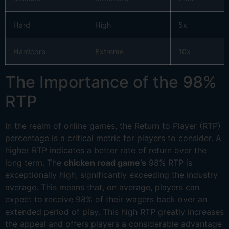
Hard
High
5x
Hardcore
Extreme
10x
The Importance of the 98%
RTP
In the realm of online games, the Return to Player (RTP)
percentage is a critical metric for players to consider. A
higher RTP indicates a better rate of return over the
long term. The
chicken road game’s
98% RTP is
exceptionally high, significantly exceeding the industry
average. This means that, on average, players can
expect to receive 98% of their wagers back over an
extended period of play. This high RTP greatly increases
the appeal and offers players a considerable advantage