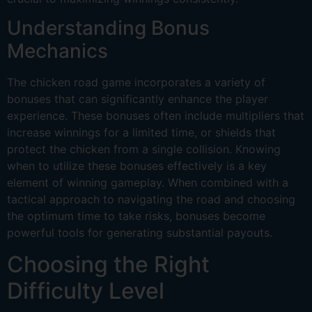
Understanding Bonus
Mechanics
The chicken road game incorporates a variety of
bonuses that can significantly enhance the player
experience. These bonuses often include multipliers that
increase winnings for a limited time, or shields that
protect the chicken from a single collision. Knowing
when to utilize these bonuses effectively is a key
element of winning gameplay. When combined with a
tactical approach to navigating the road and choosing
the optimum time to take risks, bonuses become
powerful tools for generating substantial payouts.
Choosing the Right
Difficulty Level