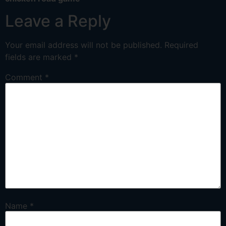
Leave a Reply
Your email address will not be published.
Required
fields are marked
*
Comment
*
Name
*