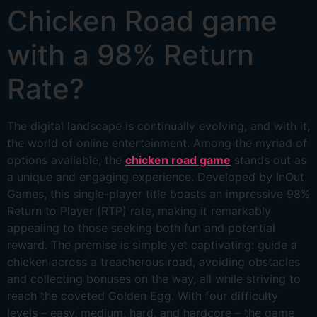
Chicken Road game
with a 98% Return
Rate?
The digital landscape is continually evolving, and with it,
the world of online entertainment. Among the myriad of
options available, the
chicken road game
stands out as
a unique and engaging experience. Developed by InOut
Games, this single-player title boasts an impressive 98%
Return to Player (RTP) rate, making it remarkably
appealing to those seeking both fun and potential
reward. The premise is simple yet captivating: guide a
chicken across a treacherous road, avoiding obstacles
and collecting bonuses on the way, all while striving to
reach the coveted Golden Egg. With four difficulty
levels – easy, medium, hard, and hardcore – the game