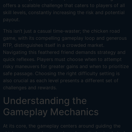
offers a scalable challenge that caters to players of all
skill levels, constantly increasing the risk and potential
payout.
This isn’t just a casual time-waster; the chicken road
game, with its compelling gameplay loop and generous
RTP, distinguishes itself in a crowded market.
Navigating this feathered friend demands strategy and
quick reflexes. Players must choose when to attempt
risky maneuvers for greater gains and when to prioritize
safe passage. Choosing the right difficulty setting is
also crucial as each level presents a different set of
challenges and rewards.
Understanding the
Gameplay Mechanics
At its core, the gameplay centers around guiding the