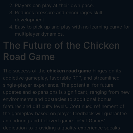
Players can play at their own pace.
Reduces pressure and encourages skill
development.
Easy to pick up and play with no learning curve for
multiplayer dynamics.
The Future of the Chicken
Road Game
The success of the
chicken road game
hinges on its
addictive gameplay, favorable RTP, and streamlined
single-player experience. The potential for future
updates and expansions is significant, ranging from new
environments and obstacles to additional bonus
features and difficulty levels. Continued refinement of
the gameplay based on player feedback will guarantee
an enduring and beloved game. InOut Games’
dedication to providing a quality experience speaks