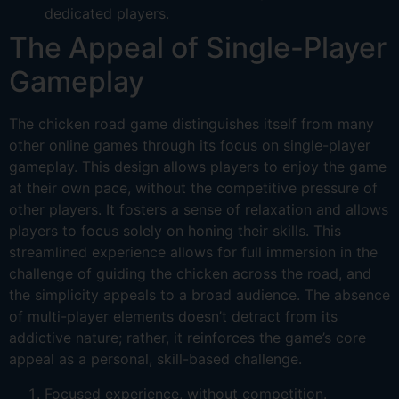
dedicated players.
The Appeal of Single-Player
Gameplay
The chicken road game distinguishes itself from many
other online games through its focus on single-player
gameplay. This design allows players to enjoy the game
at their own pace, without the competitive pressure of
other players. It fosters a sense of relaxation and allows
players to focus solely on honing their skills. This
streamlined experience allows for full immersion in the
challenge of guiding the chicken across the road, and
the simplicity appeals to a broad audience. The absence
of multi-player elements doesn’t detract from its
addictive nature; rather, it reinforces the game’s core
appeal as a personal, skill-based challenge.
Focused experience, without competition.