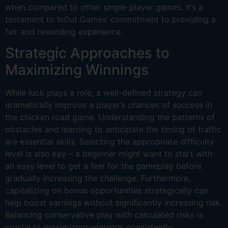
when compared to other single-player games. It’s a
testament to InOut Games’ commitment to providing a
fair and rewarding experience.
Strategic Approaches to
Maximizing Winnings
While luck plays a role, a well-defined strategy can
dramatically improve a player’s chances of success in
the chicken road game. Understanding the patterns of
obstacles and learning to anticipate the timing of traffic
are essential skills. Selecting the appropriate difficulty
level is also key – a beginner might want to start with
an easy level to get a feel for the gameplay before
gradually increasing the challenge. Furthermore,
capitalizing on bonus opportunities strategically can
help boost earnings without significantly increasing risk.
Balancing conservative play with calculated risks is
crucial to maximizing winnings consistently.