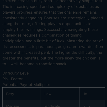
chicken across a busy road – a deceptively simple task.
The increasing speed and complexity of obstacles as
players progress ensures that the challenge remains
consistently engaging. Bonuses are strategically placed
along the route, offering players opportunities to
amplify their winnings. Successfully navigating these
challenges requires a combination of timing,
anticipation, and a little bit of luck. Mastering the art of
risk assessment is paramount, as greater rewards often
come with increased peril. The higher the difficulty, the
greater the benefits, but the more likely the chicken is
to… well, become a roadside snack!
Difficulty Level
Risk Factor
Potential Payout Multiplier
Easy
Low
1x
Medium
Moderate
2.5x