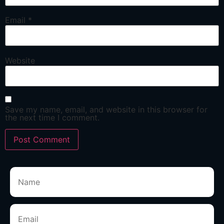
Email
*
Website
Save my name, email, and website in this browser for
the next time I comment.