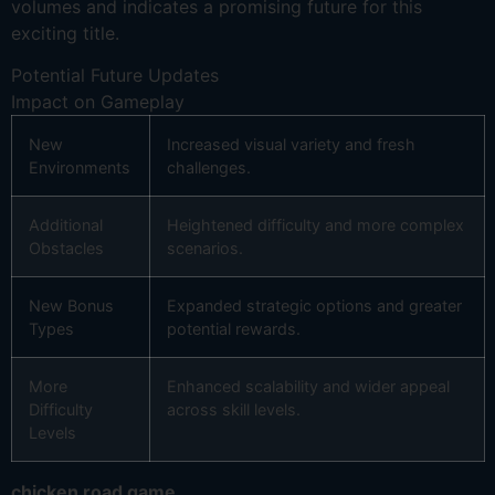
volumes and indicates a promising future for this
exciting title.
Potential Future Updates
Impact on Gameplay
New
Increased visual variety and fresh
Environments
challenges.
Additional
Heightened difficulty and more complex
Obstacles
scenarios.
New Bonus
Expanded strategic options and greater
Types
potential rewards.
More
Enhanced scalability and wider appeal
Difficulty
across skill levels.
Levels
chicken road game