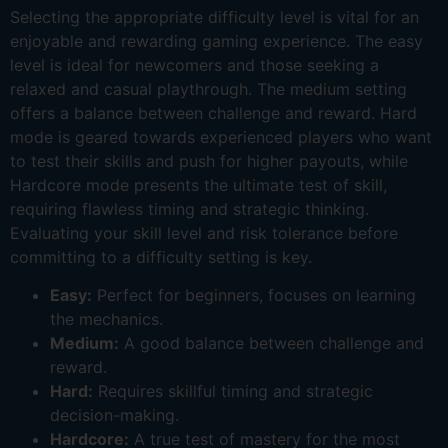
Selecting the appropriate difficulty level is vital for an
enjoyable and rewarding gaming experience. The easy
level is ideal for newcomers and those seeking a
relaxed and casual playthrough. The medium setting
offers a balance between challenge and reward. Hard
mode is geared towards experienced players who want
to test their skills and push for higher payouts, while
Hardcore mode presents the ultimate test of skill,
requiring flawless timing and strategic thinking.
Evaluating your skill level and risk tolerance before
committing to a difficulty setting is key.
Easy:
Perfect for beginners, focuses on learning
the mechanics.
Medium:
A good balance between challenge and
reward.
Hard:
Requires skillful timing and strategic
decision-making.
Hardcore:
A true test of mastery for the most