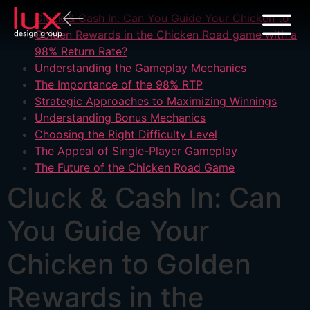
Cluck & Cash In: Can You Guide Your Chicken to
Golden Rewards in the Chicken Road game with a
98% Return Rate?
Understanding the Gameplay Mechanics
The Importance of the 98% RTP
Strategic Approaches to Maximizing Winnings
Understanding Bonus Mechanics
Choosing the Right Difficulty Level
The Appeal of Single-Player Gameplay
The Future of the Chicken Road Game
Cluck & Cash In: Can
You Guide Your
Chicken to Golden
Rewards in the