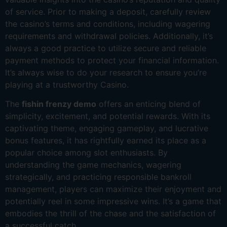
of service. Prior to making a deposit, carefully review
the casino’s terms and conditions, including wagering
requirements and withdrawal policies. Additionally, it’s
always a good practice to utilize secure and reliable
payment methods to protect your financial information.
It’s always wise to do your research to ensure you’re
playing at a trustworthy Casino.
The
fishin frenzy demo
offers an enticing blend of
simplicity, excitement, and potential rewards. With its
captivating theme, engaging gameplay, and lucrative
bonus features, it has rightfully earned its place as a
popular choice among slot enthusiasts. By
understanding the game mechanics, wagering
strategically, and practicing responsible bankroll
management, players can maximize their enjoyment and
potentially reel in some impressive wins. It’s a game that
embodies the thrill of the chase and the satisfaction of
a successful catch.