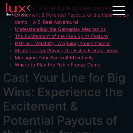
Cast Your Line for Big Wins: Experience the
Excitement & Potential Payouts of the fishin frenzy
demo – A 5-Reel Adventure!
Understanding the Gameplay Mechanics
The Excitement of the Free Spins Feature
RTP and Volatility: Weighing Your Chances
Strategies for Playing the Fishin Frenzy Demo
Managing Your Bankroll Effectively
Where to Play the Fishin Frenzy Demo
Cast Your Line for Big
Wins: Experience the
Excitement &
Potential Payouts of