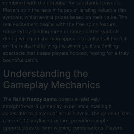
combined with the potential for substantial payouts.
Players spin the reels in hopes of landing valuable fish
symbols, which award prizes based on their value. The
real excitement begins with the free spins feature,
triggered by landing three or more scatter symbols,
during which a fisherman appears to collect all the fish
on the reels, multiplying the winnings. It’s a thrilling
spectacle that keeps players hooked, hoping for a truly
bountiful catch.
Understanding the
Gameplay Mechanics
The
fishin frenzy demo
boasts a relatively
straightforward gameplay experience, making it
accessible to players of all skill levels. The game utilizes
a 5-reel, 10-payline structure, providing ample
opportunities to form winning combinations. Players