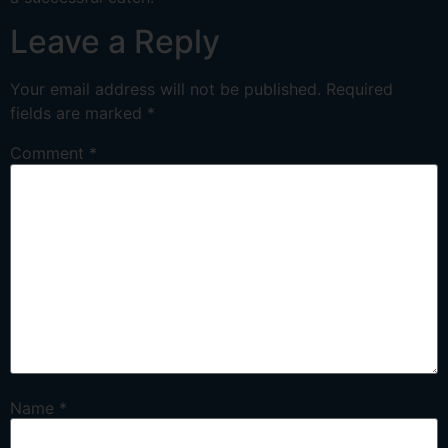
Leave a Reply
Your email address will not be published.
Required
fields are marked
*
Comment
*
Name
*