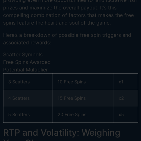
providing even more opportunities to land lucrative fish
prizes and maximize the overall payout. It’s this
compelling combination of factors that makes the free
spins feature the heart and soul of the game.
Here’s a breakdown of possible free spin triggers and
associated rewards:
Scatter Symbols
Free Spins Awarded
Potential Multiplier
3 Scatters
10 Free Spins
x1
4 Scatters
15 Free Spins
x2
5 Scatters
20 Free Spins
x5
RTP and Volatility: Weighing