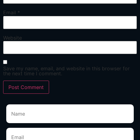
Email
*
Website
Save my name, email, and website in this browser for
the next time I comment.