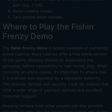
spin (e.g., 1-5%).
Avoid chasing losses.
Take breaks when needed.
Where to Play the Fishin
Frenzy Demo
The
fishin frenzy demo
is widely available at numerous
online casinos. Many casinos offer a free demo version
of the game, allowing players to experience the
gameplay before committing to real-money play. When
choosing an online casino, it’s important to ensure that
it is licensed and regulated by a reputable authority.
This ensures fairness and security. Look for casinos that
offer a wide range of payment options and excellent
customer support.
Reading reviews from other players can also provide
valuable insights into the casino’s reputation and quality