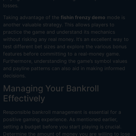
losses.
Taking advantage of the
fishin frenzy demo
mode is
another valuable strategy. This allows players to
practice the game and understand its mechanics
without risking any real money. It’s an excellent way to
test different bet sizes and explore the various bonus
features before committing to a real-money game.
Furthermore, understanding the game’s symbol values
and payline patterns can also aid in making informed
decisions.
Managing Your Bankroll
Effectively
Responsible bankroll management is essential for a
positive gaming experience. As mentioned earlier,
setting a budget before you start playing is crucial.
Determine the amount of money you are willing to lose