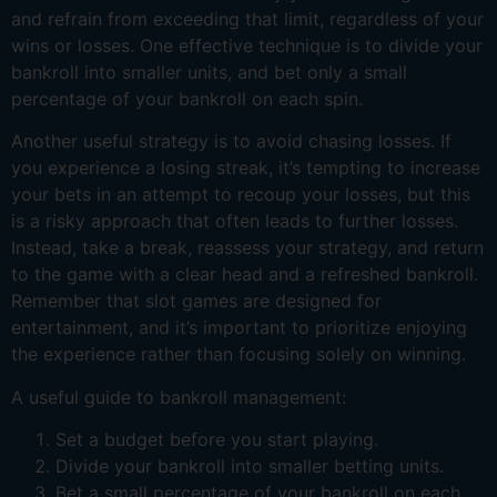
and refrain from exceeding that limit, regardless of your
wins or losses. One effective technique is to divide your
bankroll into smaller units, and bet only a small
percentage of your bankroll on each spin.
Another useful strategy is to avoid chasing losses. If
you experience a losing streak, it’s tempting to increase
your bets in an attempt to recoup your losses, but this
is a risky approach that often leads to further losses.
Instead, take a break, reassess your strategy, and return
to the game with a clear head and a refreshed bankroll.
Remember that slot games are designed for
entertainment, and it’s important to prioritize enjoying
the experience rather than focusing solely on winning.
A useful guide to bankroll management:
Set a budget before you start playing.
Divide your bankroll into smaller betting units.
Bet a small percentage of your bankroll on each