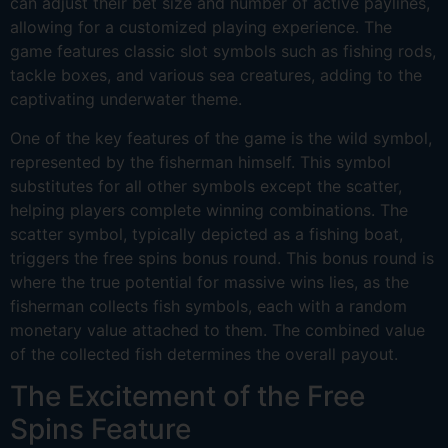
can adjust their bet size and number of active paylines,
allowing for a customized playing experience. The
game features classic slot symbols such as fishing rods,
tackle boxes, and various sea creatures, adding to the
captivating underwater theme.
One of the key features of the game is the wild symbol,
represented by the fisherman himself. This symbol
substitutes for all other symbols except the scatter,
helping players complete winning combinations. The
scatter symbol, typically depicted as a fishing boat,
triggers the free spins bonus round. This bonus round is
where the true potential for massive wins lies, as the
fisherman collects fish symbols, each with a random
monetary value attached to them. The combined value
of the collected fish determines the overall payout.
The Excitement of the Free
Spins Feature