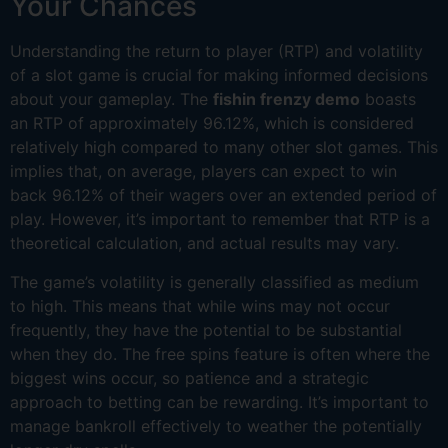
Your Chances
Understanding the return to player (RTP) and volatility
of a slot game is crucial for making informed decisions
about your gameplay. The
fishin frenzy demo
boasts
an RTP of approximately 96.12%, which is considered
relatively high compared to many other slot games. This
implies that, on average, players can expect to win
back 96.12% of their wagers over an extended period of
play. However, it’s important to remember that RTP is a
theoretical calculation, and actual results may vary.
The game’s volatility is generally classified as medium
to high. This means that while wins may not occur
frequently, they have the potential to be substantial
when they do. The free spins feature is often where the
biggest wins occur, so patience and a strategic
approach to betting can be rewarding. It’s important to
manage bankroll effectively to weather the potentially