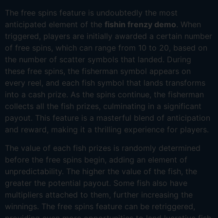
The free spins feature is undoubtedly the most
anticipated element of the
fishin frenzy demo
. When
triggered, players are initially awarded a certain number
of free spins, which can range from 10 to 20, based on
the number of scatter symbols that landed. During
these free spins, the fisherman symbol appears on
every reel, and each fish symbol that lands transforms
into a cash prize. As the spins continue, the fisherman
collects all the fish prizes, culminating in a significant
payout. This feature is a masterful blend of anticipation
and reward, making it a thrilling experience for players.
The value of each fish prizes is randomly determined
before the free spins begin, adding an element of
unpredictability. The higher the value of the fish, the
greater the potential payout. Some fish also have
multipliers attached to them, further increasing the
winnings. The free spins feature can be retriggered,