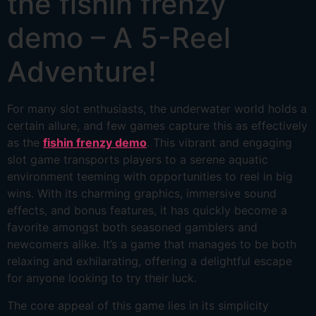
the fishin frenzy
demo – A 5-Reel
Adventure!
For many slot enthusiasts, the underwater world holds a
certain allure, and few games capture this as effectively
as the
fishin frenzy demo
. This vibrant and engaging
slot game transports players to a serene aquatic
environment teeming with opportunities to reel in big
wins. With its charming graphics, immersive sound
effects, and bonus features, it has quickly become a
favorite amongst both seasoned gamblers and
newcomers alike. It’s a game that manages to be both
relaxing and exhilarating, offering a delightful escape
for anyone looking to try their luck.
The core appeal of this game lies in its simplicity