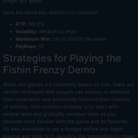
longer dry spells.
Here are some key statistics to consider:
RTP:
96.12%
Volatility:
Medium to High
Maximum Win:
Up to x5000 the stake
Paylines:
10
Strategies for Playing the
Fishin Frenzy Demo
While slot games are inherently based on luck, there are
certain strategies that players can employ to enhance
their experience and potentially improve their chances
of winning. One common strategy is to start with
smaller bets and gradually increase them as you
become more familiar with the game and its features.
It’s also advisable to set a budget before you begin
playing and stick to it, avoiding the temptation to chase