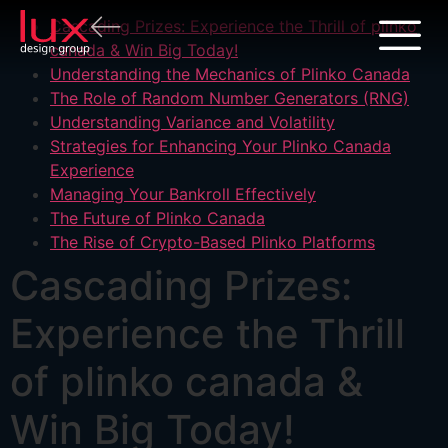
Cascading Prizes: Experience the Thrill of plinko
canada & Win Big Today!
Understanding the Mechanics of Plinko Canada
The Role of Random Number Generators (RNG)
Understanding Variance and Volatility
Strategies for Enhancing Your Plinko Canada
Experience
Managing Your Bankroll Effectively
The Future of Plinko Canada
The Rise of Crypto-Based Plinko Platforms
Cascading Prizes:
Experience the Thrill
of plinko canada &
Win Big Today!