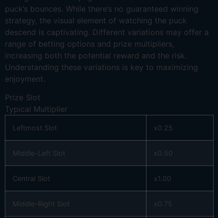
puck’s bounces. While there’s no guaranteed winning
strategy, the visual element of watching the puck
descend is captivating. Different variations may offer a
range of betting options and prize multipliers,
increasing both the potential reward and the risk.
Understanding these variations is key to maximizing
enjoyment.
Prize Slot
Typical Multiplier
Leftmost Slot
x0.25
Middle-Left Slot
x0.50
Central Slot
x1.00
Middle-Right Slot
x0.75