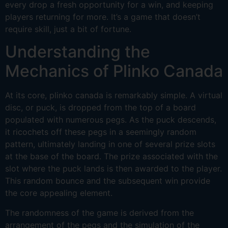
every drop a fresh opportunity for a win, and keeping
players returning for more. It’s a game that doesn’t
require skill, just a bit of fortune.
Understanding the
Mechanics of Plinko Canada
At its core, plinko canada is remarkably simple. A virtual
disc, or puck, is dropped from the top of a board
populated with numerous pegs. As the puck descends,
it ricochets off these pegs in a seemingly random
pattern, ultimately landing in one of several prize slots
at the base of the board. The prize associated with the
slot where the puck lands is then awarded to the player.
This random bounce and the subsequent win provide
the core appealing element.
The randomness of the game is derived from the
arrangement of the pegs and the simulation of the