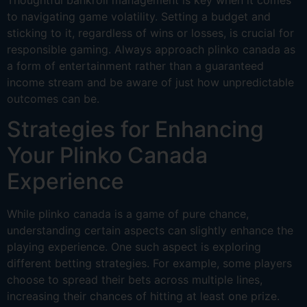
to navigating game volatility. Setting a budget and
sticking to it, regardless of wins or losses, is crucial for
responsible gaming. Always approach plinko canada as
a form of entertainment rather than a guaranteed
income stream and be aware of just how unpredictable
outcomes can be.
Strategies for Enhancing
Your Plinko Canada
Experience
While plinko canada is a game of pure chance,
understanding certain aspects can slightly enhance the
playing experience. One such aspect is exploring
different betting strategies. For example, some players
choose to spread their bets across multiple lines,
increasing their chances of hitting at least one prize.