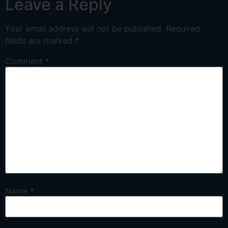
Leave a Reply
Your email address will not be published.
Required
fields are marked
*
Comment
*
Name
*