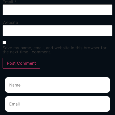
Email
*
Website
Save my name, email, and website in this browser for
the next time I comment.