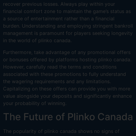
recover previous losses. Always play within your
financial comfort zone to maintain the game’s status as
a source of entertainment rather than a financial
burden. Understanding and employing stringent bankroll
management is paramount for players seeking longevity
in the world of plinko canada.
Furthermore, take advantage of any promotional offers
or bonuses offered by platforms hosting plinko canada.
However, carefully read the terms and conditions
associated with these promotions to fully understand
the wagering requirements and any limitations.
Capitalizing on these offers can provide you with more
value alongside your deposits and significantly enhance
your probability of winning.
The Future of Plinko Canada
The popularity of plinko canada shows no signs of