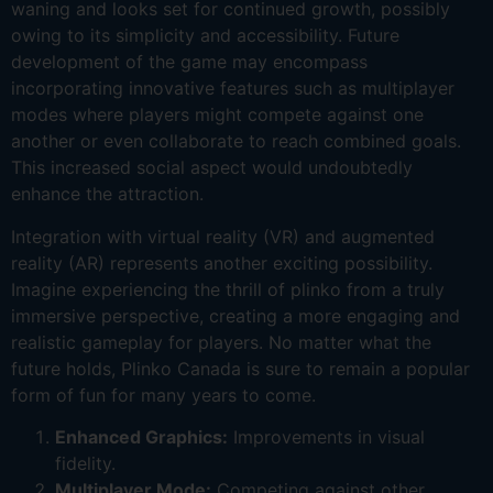
waning and looks set for continued growth, possibly
owing to its simplicity and accessibility. Future
development of the game may encompass
incorporating innovative features such as multiplayer
modes where players might compete against one
another or even collaborate to reach combined goals.
This increased social aspect would undoubtedly
enhance the attraction.
Integration with virtual reality (VR) and augmented
reality (AR) represents another exciting possibility.
Imagine experiencing the thrill of plinko from a truly
immersive perspective, creating a more engaging and
realistic gameplay for players. No matter what the
future holds, Plinko Canada is sure to remain a popular
form of fun for many years to come.
Enhanced Graphics:
Improvements in visual
fidelity.
Multiplayer Mode:
Competing against other