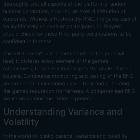
thoroughly test all aspects of the platform’s random
number generation, ensuring an even distribution of
outcomes. Without a trustworthy RNG, the game cannot
be legitimately enjoyed or participated in. Players
should check for these third-party certifications to be
confident in fairness.
The RNG doesn’t just determine where the puck will
land; it dictates every element of the game’s
randomness, from the initial drop to the angle of each
bounce. Continuous monitoring and testing of the RNG
are crucial for maintaining player trust and upholding
the game’s reputation for fairness. A compromised RNG
would undermine the entire experience.
Understanding Variance and
Volatility
In the world of plinko canada, variance and volatility