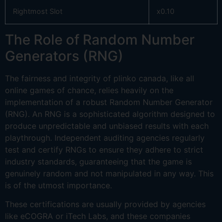
Rightmost Slot
x0.10
The Role of Random Number
Generators (RNG)
The fairness and integrity of plinko canada, like all
online games of chance, relies heavily on the
implementation of a robust Random Number Generator
(RNG). An RNG is a sophisticated algorithm designed to
produce unpredictable and unbiased results with each
playthrough. Independent auditing agencies regularly
test and certify RNGs to ensure they adhere to strict
industry standards, guaranteeing that the game is
genuinely random and not manipulated in any way. This
is of the utmost importance.
These certifications are usually provided by agencies
like eCOGRA or iTech Labs, and these companies