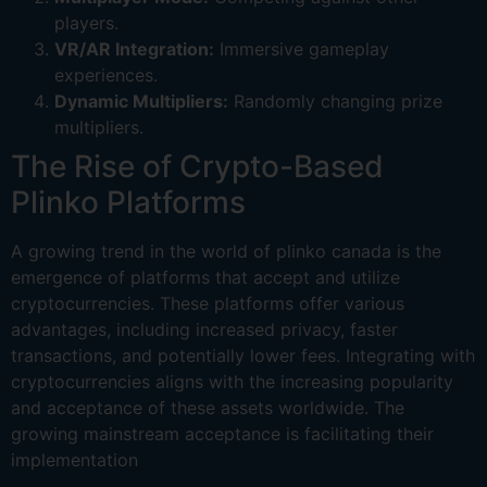
players.
VR/AR Integration:
Immersive gameplay
experiences.
Dynamic Multipliers:
Randomly changing prize
multipliers.
The Rise of Crypto-Based
Plinko Platforms
A growing trend in the world of plinko canada is the
emergence of platforms that accept and utilize
cryptocurrencies. These platforms offer various
advantages, including increased privacy, faster
transactions, and potentially lower fees. Integrating with
cryptocurrencies aligns with the increasing popularity
and acceptance of these assets worldwide. The
growing mainstream acceptance is facilitating their
implementation