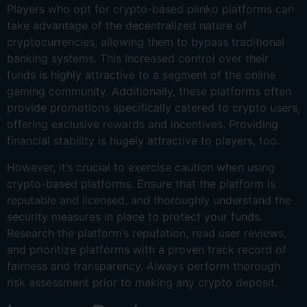
Players who opt for crypto-based plinko platforms can
take advantage of the decentralized nature of
cryptocurrencies, allowing them to bypass traditional
banking systems. This increased control over their
funds is highly attractive to a segment of the online
gaming community. Additionally, these platforms often
provide promotions specifically catered to crypto users,
offering exclusive rewards and incentives. Providing
financial stability is hugely attractive to players, too.
However, it’s crucial to exercise caution when using
crypto-based platforms. Ensure that the platform is
reputable and licensed, and thoroughly understand the
security measures in place to protect your funds.
Research the platform’s reputation, read user reviews,
and prioritize platforms with a proven track record of
fairness and transparency. Always perform thorough
risk assessment prior to making any crypto deposit.