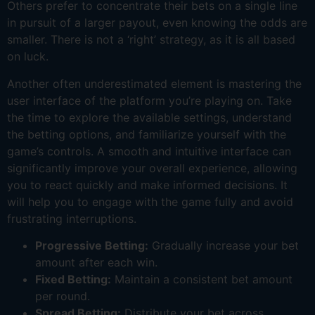
Others prefer to concentrate their bets on a single line
in pursuit of a larger payout, even knowing the odds are
smaller. There is not a ‘right’ strategy, as it is all based
on luck.
Another often underestimated element is mastering the
user interface of the platform you’re playing on. Take
the time to explore the available settings, understand
the betting options, and familiarize yourself with the
game’s controls. A smooth and intuitive interface can
significantly improve your overall experience, allowing
you to react quickly and make informed decisions. It
will help you to engage with the game fully and avoid
frustrating interruptions.
Progressive Betting:
Gradually increase your bet
amount after each win.
Fixed Betting:
Maintain a consistent bet amount
per round.
Spread Betting:
Distribute your bet across