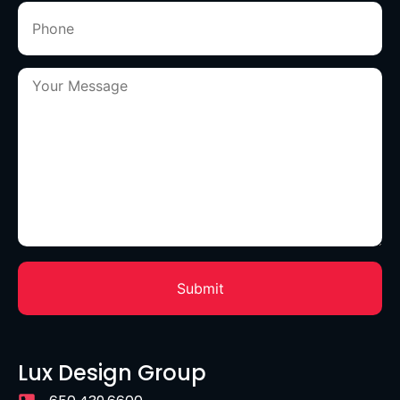
Lux Design Group