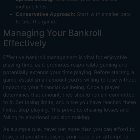
multiple lines.
Conservative Approach:
Start with smaller bets
to test the game.
Managing Your Bankroll
Effectively
Effective bankroll management is vital for enjoyable
playing time, as it promotes responsible gaming and
potentially extends your time playing. Before starting a
game, establish an amount you’re willing to lose without
impacting your financial wellbeing. Once a player
determines that amount, they should remain committed
to it. Set losing limits, and once you have reached these
limits, stop playing. This prevents chasing losses and
falling to emotional decision making.
As a simple rule, never bet more than you can afford to
lose, and avoid increasing your bets in an attempt to