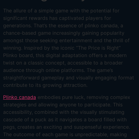
The allure of a simple game with the potential for
significant rewards has captivated players for
generations. That’s the essence of plinko canada, a
chance-based game increasingly gaining popularity
amongst those seeking entertainment and the thrill of
winning. Inspired by the iconic “The Price is Right”
Plinko board, this digital adaptation offers a modern
twist on a classic concept, accessible to a broader
audience through online platforms. The game’s
straightforward gameplay and visually engaging format
contribute to its growing attraction.
Plinko canada
embodies pure luck, removing complex
strategies and allowing anyone to participate. This
accessibility, combined with the visually stimulating
cascade of a puck as it navigates a board filled with
pegs, creates an exciting and suspenseful experience.
The outcome of each game is unpredictable, making