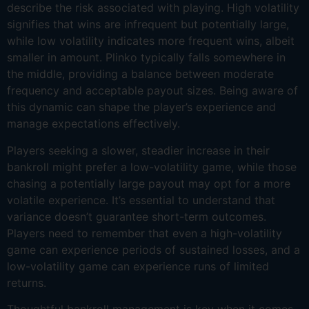
describe the risk associated with playing. High volatility
signifies that wins are infrequent but potentially large,
while low volatility indicates more frequent wins, albeit
smaller in amount. Plinko typically falls somewhere in
the middle, providing a balance between moderate
frequency and acceptable payout sizes. Being aware of
this dynamic can shape the player’s experience and
manage expectations effectively.
Players seeking a slower, steadier increase in their
bankroll might prefer a low-volatility game, while those
chasing a potentially large payout may opt for a more
volatile experience. It’s essential to understand that
variance doesn’t guarantee short-term outcomes.
Players need to remember that even a high-volatility
game can experience periods of sustained losses, and a
low-volatility game can experience runs of limited
returns.
Thoughtful bankroll management is key when it comes