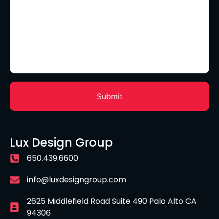
Lux Design Group
650.439.6600
info@luxdesigngroup.com
2625 Middlefield Road Suite 490 Palo Alto CA
94306