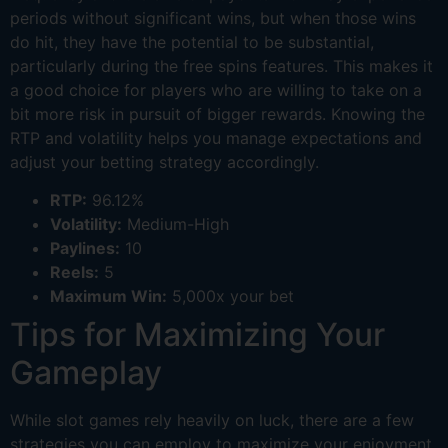
periods without significant wins, but when those wins
do hit, they have the potential to be substantial,
particularly during the free spins features. This makes it
a good choice for players who are willing to take on a
bit more risk in pursuit of bigger rewards. Knowing the
RTP and volatility helps you manage expectations and
adjust your betting strategy accordingly.
RTP:
96.12%
Volatility:
Medium-High
Paylines:
10
Reels:
5
Maximum Win:
5,000x your bet
Tips for Maximizing Your
Gameplay
While slot games rely heavily on luck, there are a few
strategies you can employ to maximize your enjoyment