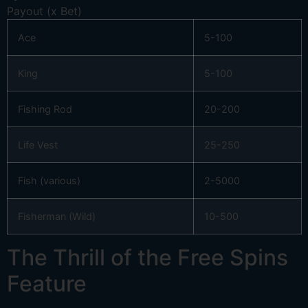
Payout (x Bet)
Ace
5-100
King
5-100
Fishing Rod
20-200
Life Vest
25-250
Fish (various)
2-5000
Fisherman (Wild)
10-500
The Thrill of the Free Spins
Feature