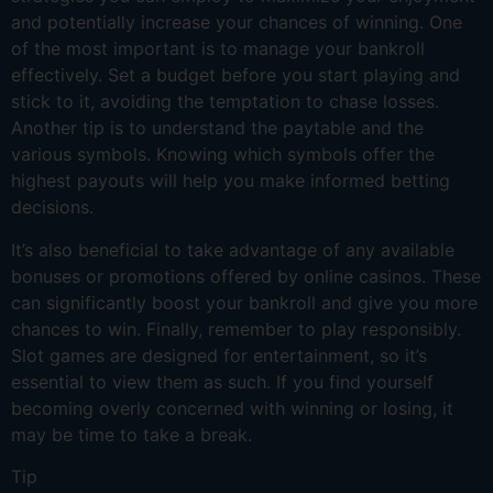
and potentially increase your chances of winning. One
of the most important is to manage your bankroll
effectively. Set a budget before you start playing and
stick to it, avoiding the temptation to chase losses.
Another tip is to understand the paytable and the
various symbols. Knowing which symbols offer the
highest payouts will help you make informed betting
decisions.
It’s also beneficial to take advantage of any available
bonuses or promotions offered by online casinos. These
can significantly boost your bankroll and give you more
chances to win. Finally, remember to play responsibly.
Slot games are designed for entertainment, so it’s
essential to view them as such. If you find yourself
becoming overly concerned with winning or losing, it
may be time to take a break.
Tip