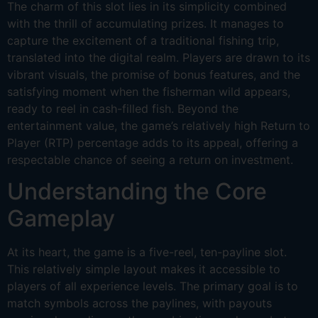
The charm of this slot lies in its simplicity combined
with the thrill of accumulating prizes. It manages to
capture the excitement of a traditional fishing trip,
translated into the digital realm. Players are drawn to its
vibrant visuals, the promise of bonus features, and the
satisfying moment when the fisherman wild appears,
ready to reel in cash-filled fish. Beyond the
entertainment value, the game’s relatively high Return to
Player (RTP) percentage adds to its appeal, offering a
respectable chance of seeing a return on investment.
Understanding the Core
Gameplay
At its heart, the game is a five-reel, ten-payline slot.
This relatively simple layout makes it accessible to
players of all experience levels. The primary goal is to
match symbols across the paylines, with payouts