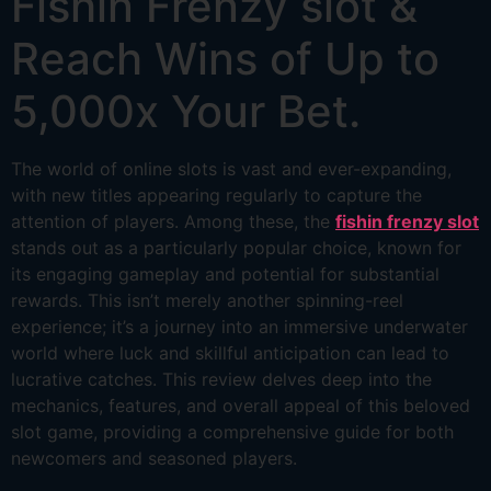
Fishin Frenzy slot &
Reach Wins of Up to
5,000x Your Bet.
The world of online slots is vast and ever-expanding,
with new titles appearing regularly to capture the
attention of players. Among these, the
fishin frenzy slot
stands out as a particularly popular choice, known for
its engaging gameplay and potential for substantial
rewards. This isn’t merely another spinning-reel
experience; it’s a journey into an immersive underwater
world where luck and skillful anticipation can lead to
lucrative catches. This review delves deep into the
mechanics, features, and overall appeal of this beloved
slot game, providing a comprehensive guide for both
newcomers and seasoned players.