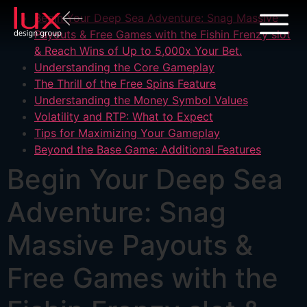
Begin Your Deep Sea Adventure: Snag Massive
Payouts & Free Games with the Fishin Frenzy slot
& Reach Wins of Up to 5,000x Your Bet.
Understanding the Core Gameplay
The Thrill of the Free Spins Feature
Understanding the Money Symbol Values
Volatility and RTP: What to Expect
Tips for Maximizing Your Gameplay
Beyond the Base Game: Additional Features
Begin Your Deep Sea
Adventure: Snag
Massive Payouts &
Free Games with the