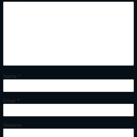
Name
*
Email
*
Website