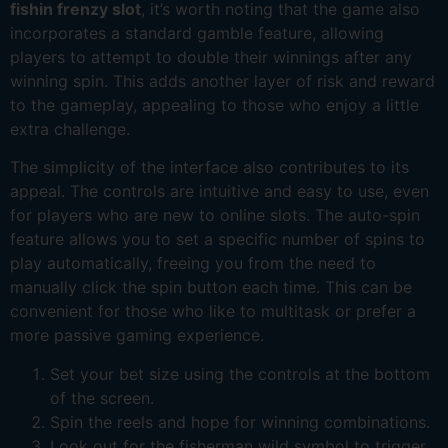
fishin frenzy slot
, it’s worth noting that the game also
incorporates a standard gamble feature, allowing
players to attempt to double their winnings after any
winning spin. This adds another layer of risk and reward
to the gameplay, appealing to those who enjoy a little
extra challenge.
The simplicity of the interface also contributes to its
appeal. The controls are intuitive and easy to use, even
for players who are new to online slots. The auto-spin
feature allows you to set a specific number of spins to
play automatically, freeing you from the need to
manually click the spin button each time. This can be
convenient for those who like to multitask or prefer a
more passive gaming experience.
Set your bet size using the controls at the bottom
of the screen.
Spin the reels and hope for winning combinations.
Look out for the fisherman wild symbol to trigger