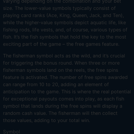
varying depending on the combination and your bet
size. The lower-value symbols typically consist of
playing card ranks (Ace, King, Queen, Jack, and Ten),
while the higher-value symbols depict aquatic life, like
fishing rods, life vests, and, of course, various types of
fish. It’s the fish symbols that hold the key to the most
exciting part of the game – the free games feature.
The fisherman symbol acts as the wild, and it’s crucial
for triggering the bonus round. When three or more
fisherman symbols land on the reels, the free spins
feature is activated. The number of free spins awarded
can range from 10 to 20, adding an element of
anticipation to the game. This is where the real potential
for exceptional payouts comes into play, as each fish
symbol that lands during the free spins will display a
random cash value. The fisherman will then collect
those values, adding to your total win.
Symbol