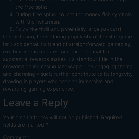
the free spins.
During free spins, collect the money fish symbols
with the fisherman.
Enjoy the thrill and potentially large payouts!
In conclusion, the enduring popularity of the slot game
isn’t accidental. Its blend of straightforward gameplay,
exciting bonus features, and the potential for
substantial rewards makes it a standout title in the
crowded online casino landscape. The engaging theme
and charming visuals further contribute to its longevity,
drawing in players who seek an immersive and
rewarding gaming experience.
Leave a Reply
Your email address will not be published.
Required
fields are marked
*
Comment
*