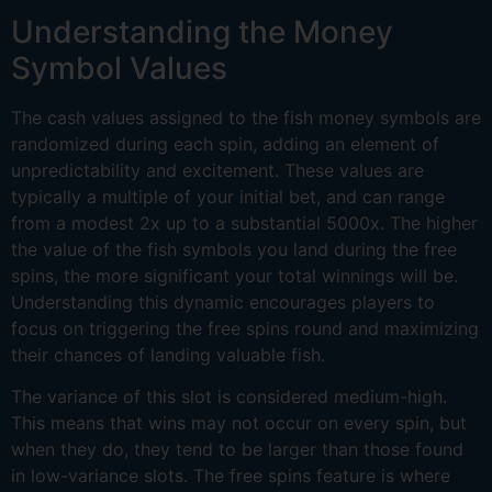
Understanding the Money
Symbol Values
The cash values assigned to the fish money symbols are
randomized during each spin, adding an element of
unpredictability and excitement. These values are
typically a multiple of your initial bet, and can range
from a modest 2x up to a substantial 5000x. The higher
the value of the fish symbols you land during the free
spins, the more significant your total winnings will be.
Understanding this dynamic encourages players to
focus on triggering the free spins round and maximizing
their chances of landing valuable fish.
The variance of this slot is considered medium-high.
This means that wins may not occur on every spin, but
when they do, they tend to be larger than those found
in low-variance slots. The free spins feature is where