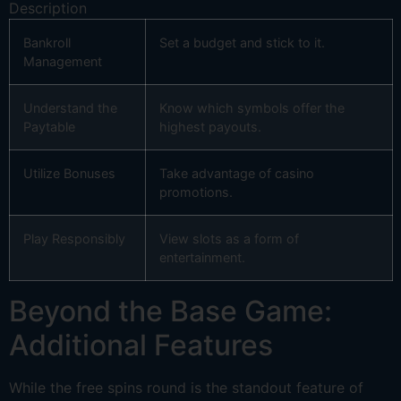
Description
Bankroll
Set a budget and stick to it.
Management
Understand the
Know which symbols offer the
Paytable
highest payouts.
Utilize Bonuses
Take advantage of casino
promotions.
Play Responsibly
View slots as a form of
entertainment.
Beyond the Base Game:
Additional Features
While the free spins round is the standout feature of