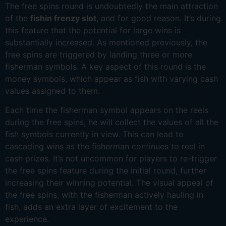
The free spins round is undoubtedly the main attraction
of the
fishin frenzy slot
, and for good reason. It’s during
this feature that the potential for large wins is
substantially increased. As mentioned previously, the
free spins are triggered by landing three or more
fisherman symbols. A key aspect of this round is the
money symbols, which appear as fish with varying cash
values assigned to them.
Each time the fisherman symbol appears on the reels
during the free spins, he will collect the values of all the
fish symbols currently in view. This can lead to
cascading wins as the fisherman continues to reel in
cash prizes. It’s not uncommon for players to re-trigger
the free spins feature during the initial round, further
increasing their winning potential. The visual appeal of
the free spins, with the fisherman actively hauling in
fish, adds an extra layer of excitement to the
experience.