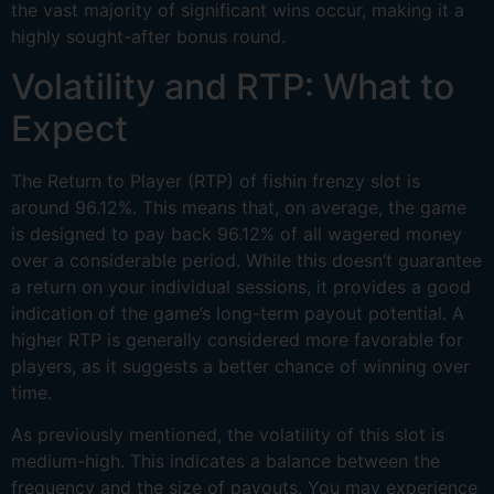
the vast majority of significant wins occur, making it a
highly sought-after bonus round.
Volatility and RTP: What to
Expect
The Return to Player (RTP) of fishin frenzy slot is
around 96.12%. This means that, on average, the game
is designed to pay back 96.12% of all wagered money
over a considerable period. While this doesn’t guarantee
a return on your individual sessions, it provides a good
indication of the game’s long-term payout potential. A
higher RTP is generally considered more favorable for
players, as it suggests a better chance of winning over
time.
As previously mentioned, the volatility of this slot is
medium-high. This indicates a balance between the
frequency and the size of payouts. You may experience