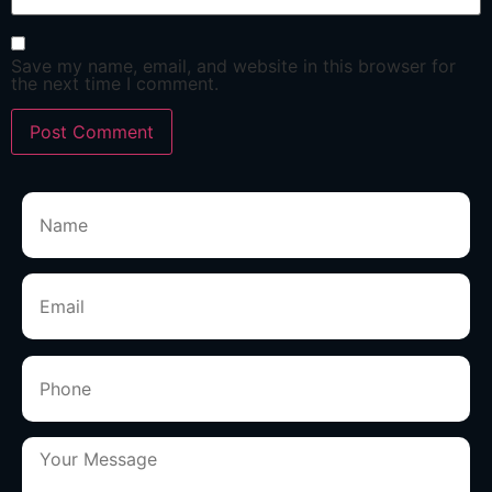
Save my name, email, and website in this browser for
the next time I comment.