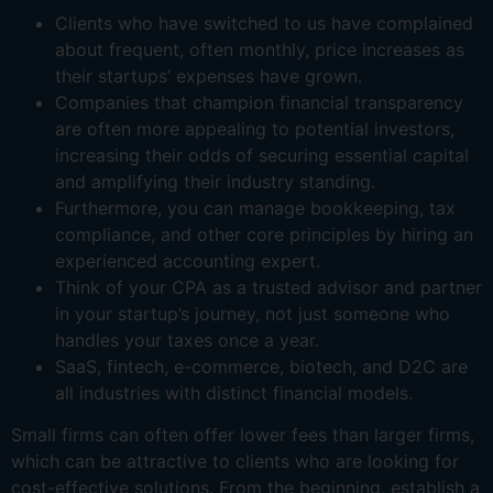
Clients who have switched to us have complained
about frequent, often monthly, price increases as
their startups’ expenses have grown.
Companies that champion financial transparency
are often more appealing to potential investors,
increasing their odds of securing essential capital
and amplifying their industry standing.
Furthermore, you can manage bookkeeping, tax
compliance, and other core principles by hiring an
experienced accounting expert.
Think of your CPA as a trusted advisor and partner
in your startup’s journey, not just someone who
handles your taxes once a year.
SaaS, fintech, e-commerce, biotech, and D2C are
all industries with distinct financial models.
Small firms can often offer lower fees than larger firms,
which can be attractive to clients who are looking for
cost-effective solutions. From the beginning, establish a