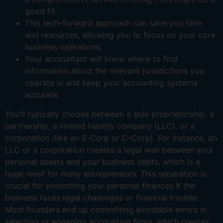
good fit.
This tech-forward approach can save you time
and resources, allowing you to focus on your core
business operations.
Your accountant will know where to find
information about the relevant jurisdictions you
operate in and keep your accounting systems
accurate.
You’ll typically choose between a sole proprietorship, a
partnership, a limited liability company (LLC), or a
corporation (like an S-Corp or C-Corp). For instance, an
LLC or a corporation creates a legal wall between your
personal assets and your business debts, which is a
huge relief for many entrepreneurs. This separation is
crucial for protecting your personal finances if the
business faces legal challenges or financial trouble.
Most founders end up committing avoidable errors in
selecting or engaging accounting firms, which creates