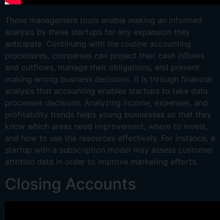
These management tools enable making an informed
analysis by these startups for any expansion they
anticipate. Continuing with the routine accounting
procedures, com­panies can project their cash inflows
and outflows, manage their obligations, and prevent
making wrong business decisions. It is through financial
analysis that accounting enables startups to take data
processes decisions. Analyzing income, expenses, and
profitability trends helps young businesses so that they
know which areas need improvement, where to invest,
and how to use the resources effectively. For instance, a
startup with a subscription model may assess customer
attrition data in order to improve marketing efforts.
Closing Accounts