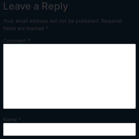
Leave a Reply
Your email address will not be published.
Required
fields are marked
*
Comment
*
Name
*