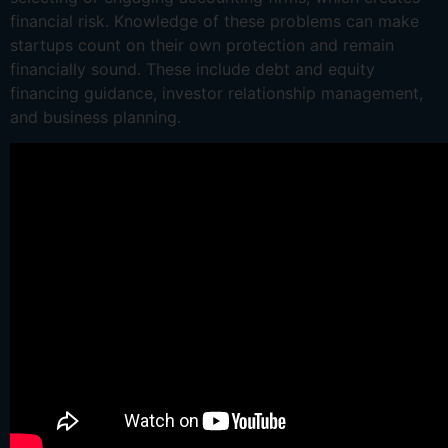
financial risk. Knowledge of these problems can make
startups count on their own protection and remain
financially sound. These include debt and equity
financing guidance, investor relationship management,
and business planning.