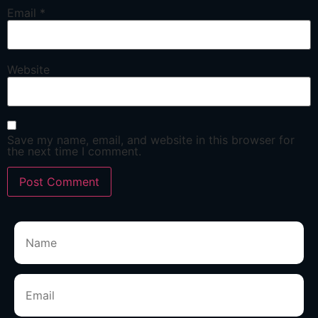
Email
*
Website
Save my name, email, and website in this browser for
the next time I comment.