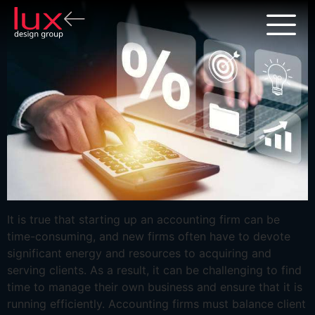
It is true that starting up an accounting firm can be
time-consuming, and new firms often have to devote
significant energy and resources to acquiring and
serving clients. As a result, it can be challenging to find
time to manage their own business and ensure that it is
running efficiently. Accounting firms must balance client