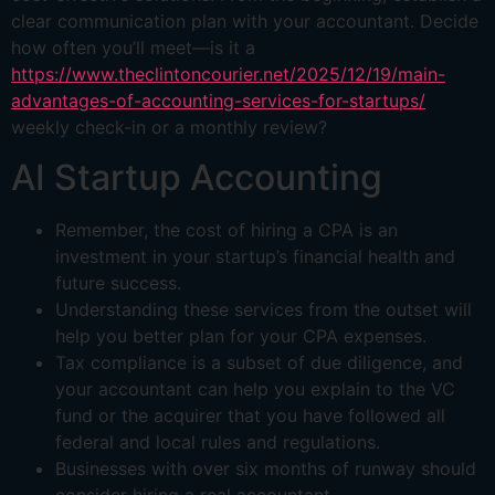
clear communication plan with your accountant. Decide
how often you’ll meet—is it a
https://www.theclintoncourier.net/2025/12/19/main-
advantages-of-accounting-services-for-startups/
weekly check-in or a monthly review?
AI Startup Accounting
Remember, the cost of hiring a CPA is an
investment in your startup’s financial health and
future success.
Understanding these services from the outset will
help you better plan for your CPA expenses.
Tax compliance is a subset of due diligence, and
your accountant can help you explain to the VC
fund or the acquirer that you have followed all
federal and local rules and regulations.
Businesses with over six months of runway should
consider hiring a real accountant.