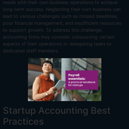
needs with their own business operations to achieve
long-term success. Neglecting their own business can
lead to various challenges such as missed deadlines,
poor financial management, and insufficient resources
to support growth. To address this challenge,
accounting firms may consider outsourcing certain
aspects of their operations or delegating tasks to
dedicated staff members.
Startup Accounting Best
Practices