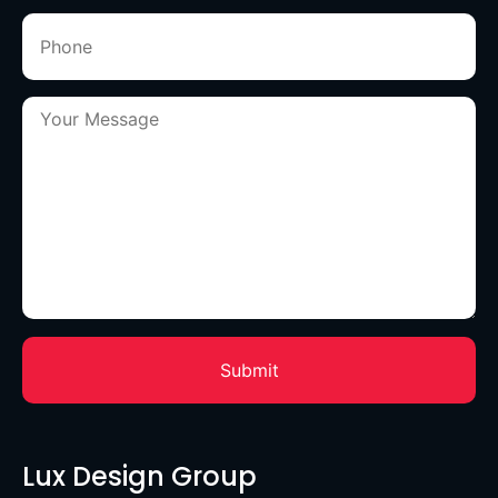
Lux Design Group