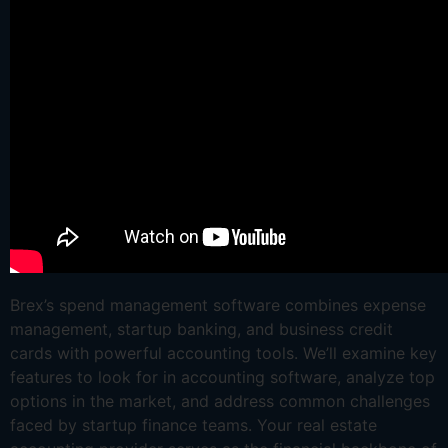
Brex’s spend management software combines expense
management, startup banking, and business credit
cards with powerful accounting tools. We’ll examine key
features to look for in accounting software, analyze top
options in the market, and address common challenges
faced by startup finance teams. Your real estate