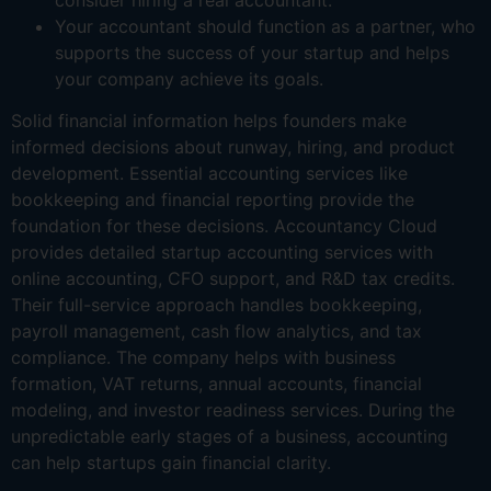
Your accountant should function as a partner, who
supports the success of your startup and helps
your company achieve its goals.
Solid financial information helps founders make
informed decisions about runway, hiring, and product
development. Essential accounting services like
bookkeeping and financial reporting provide the
foundation for these decisions. Accountancy Cloud
provides detailed startup accounting services with
online accounting, CFO support, and R&D tax credits.
Their full-service approach handles bookkeeping,
payroll management, cash flow analytics, and tax
compliance. The company helps with business
formation, VAT returns, annual accounts, financial
modeling, and investor readiness services. During the
unpredictable early stages of a business, accounting
can help startups gain financial clarity.