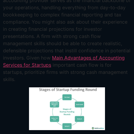
accounting provider serves as the financial backbone of
your operations, handling everything from day-to-day
bookkeeping to complex financial reporting and tax
compliance. You might also ask about their experience
in creating financial projections for investor
presentations. A firm with strong cash flow
management skills should be able to create realistic,
defensible projections that instill confidence in potential
investors. Given how
Main Advantages of Accounting
Services for Startups
important cash flow is for
startups, prioritize firms with strong cash management
skills.