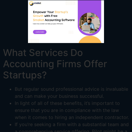
What Services Do
Accounting Firms Offer
Startups?
But regular sound professional advice is invaluable
and can make your business successful.
In light of all of these benefits, it’s important to
ensure that you are in compliance with the law
when it comes to hiring an independent contractor.
If you’re seeking a firm with a substantial team and
a comprehensive service offering, Pilot might be a