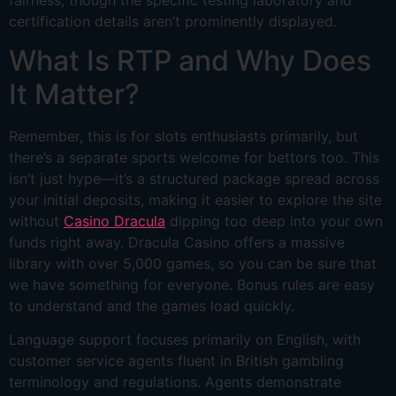
certification details aren’t prominently displayed.
What Is RTP and Why Does
It Matter?
Remember, this is for slots enthusiasts primarily, but
there’s a separate sports welcome for bettors too. This
isn’t just hype—it’s a structured package spread across
your initial deposits, making it easier to explore the site
without
Casino Dracula
dipping too deep into your own
funds right away. Dracula Casino offers a massive
library with over 5,000 games, so you can be sure that
we have something for everyone. Bonus rules are easy
to understand and the games load quickly.
Language support focuses primarily on English, with
customer service agents fluent in British gambling
terminology and regulations. Agents demonstrate