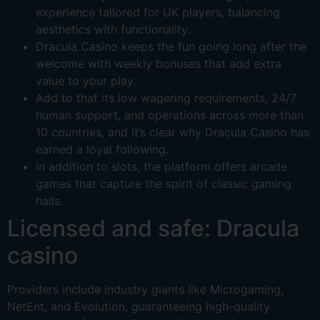
experience tailored for UK players, balancing
aesthetics with functionality.
Dracula Casino keeps the fun going long after the
welcome with weekly bonuses that add extra
value to your play.
Add to that its low wagering requirements, 24/7
human support, and operations across more than
10 countries, and it’s clear why Dracula Casino has
earned a loyal following.
In addition to slots, the platform offers arcade
games that capture the spirit of classic gaming
halls.
Licensed and safe: Dracula
casino
Providers include industry giants like Microgaming,
NetEnt, and Evolution, guaranteeing high-quality