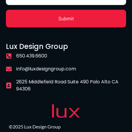
Lux Design Group
650.439.6600
info@luxdesigngroup.com
2625 Middlefield Road Suite 490 Palo Alto CA
94306
©2025 Lux Design Group