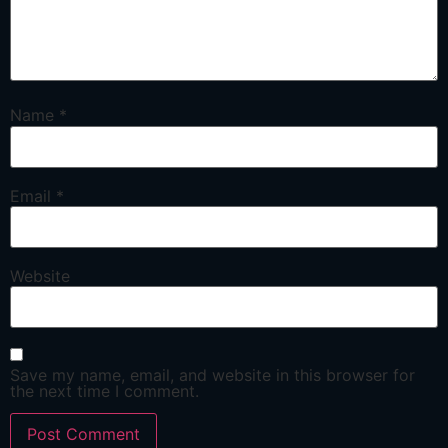
Name
*
Email
*
Website
Save my name, email, and website in this browser for
the next time I comment.