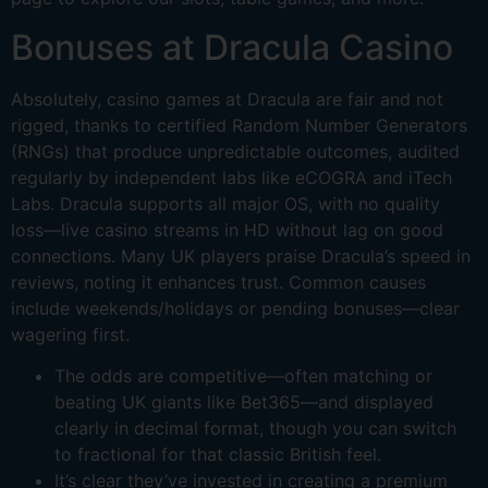
Bonuses at Dracula Casino
Absolutely, casino games at Dracula are fair and not
rigged, thanks to certified Random Number Generators
(RNGs) that produce unpredictable outcomes, audited
regularly by independent labs like eCOGRA and iTech
Labs. Dracula supports all major OS, with no quality
loss—live casino streams in HD without lag on good
connections. Many UK players praise Dracula’s speed in
reviews, noting it enhances trust. Common causes
include weekends/holidays or pending bonuses—clear
wagering first.
The odds are competitive—often matching or
beating UK giants like Bet365—and displayed
clearly in decimal format, though you can switch
to fractional for that classic British feel.
It’s clear they’ve invested in creating a premium