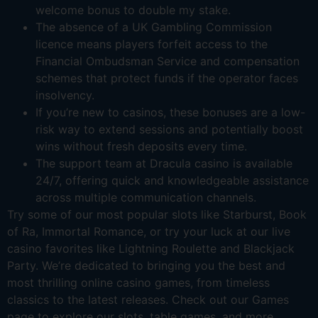
welcome bonus to double my stake.
The absence of a UK Gambling Commission
licence means players forfeit access to the
Financial Ombudsman Service and compensation
schemes that protect funds if the operator faces
insolvency.
If you’re new to casinos, these bonuses are a low-
risk way to extend sessions and potentially boost
wins without fresh deposits every time.
The support team at Dracula casino is available
24/7, offering quick and knowledgeable assistance
across multiple communication channels.
Try some of our most popular slots like Starburst, Book
of Ra, Immortal Romance, or try your luck at our live
casino favorites like Lightning Roulette and Blackjack
Party. We’re dedicated to bringing you the best and
most thrilling online casino games, from timeless
classics to the latest releases. Check out our Games
page to explore our slots, table games, and more.