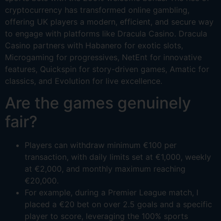
cryptocurrency has transformed online gambling,
offering UK players a modern, efficient, and secure way
to engage with platforms like Dracula Casino. Dracula
Casino partners with Habanero for exotic slots,
Microgaming for progressives, NetEnt for innovative
features, Quickspin for story-driven games, Amatic for
classics, and Evolution for live excellence.
Are the games genuinely
fair?
Players can withdraw minimum €100 per
transaction, with daily limits set at €1,000, weekly
at €2,000, and monthly maximum reaching
€20,000.
For example, during a Premier League match, I
placed a €20 bet on over 2.5 goals and a specific
player to score, leveraging the 100% sports