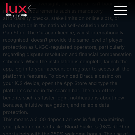
Without UKGC oversight, the operator isn’t bound by UK
regulatory requirements such as mandatory
affordability checks, stake limits on online slots, or
participation in the national self-exclusion scheme
GamStop. The Curacao licence, whilst internationally
recognised, doesn’t provide the same level of player
protection as UKGC-regulated operators, particularly
regarding dispute resolution and financial compensation
schemes. When the installation is complete, launch the
app, log in to your account or register to access all the
platform’s features. To download Dracula casino on
your iOS device, open the App Store and type the
platform’s name in the search bar. The app offers
benefits such as faster login, notifications about new
bonuses, intuitive navigation, and reliable data
protection.
This means a €100 deposit arrives in full, maximizing
your playtime on slots like Blood Suckers (98% RTP) or
sports bets with the 250% welcome bonus. The rise of