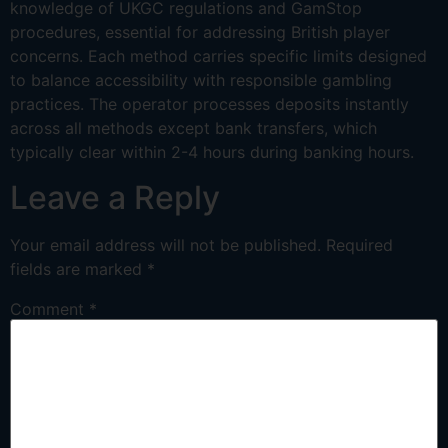
knowledge of UKGC regulations and GamStop
procedures, essential for addressing British player
concerns. Each method carries specific limits designed
to balance accessibility with responsible gambling
practices. The operator processes deposits instantly
across all methods except bank transfers, which
typically clear within 2-4 hours during banking hours.
Leave a Reply
Your email address will not be published.
Required
fields are marked
*
Comment
*