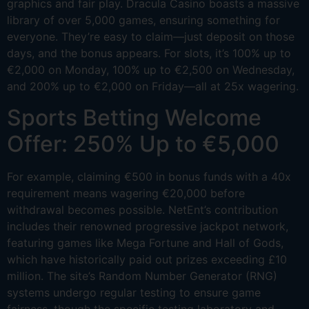
graphics and fair play. Dracula Casino boasts a massive
library of over 5,000 games, ensuring something for
everyone. They’re easy to claim—just deposit on those
days, and the bonus appears. For slots, it’s 100% up to
€2,000 on Monday, 100% up to €2,500 on Wednesday,
and 200% up to €2,000 on Friday—all at 25x wagering.
Sports Betting Welcome
Offer: 250% Up to €5,000
For example, claiming €500 in bonus funds with a 40x
requirement means wagering €20,000 before
withdrawal becomes possible. NetEnt’s contribution
includes their renowned progressive jackpot network,
featuring games like Mega Fortune and Hall of Gods,
which have historically paid out prizes exceeding £10
million. The site’s Random Number Generator (RNG)
systems undergo regular testing to ensure game
fairness, though the specific testing laboratory and