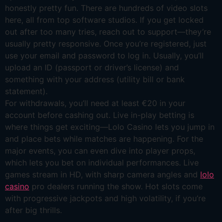
honestly pretty fun. There are hundreds of video slots
here, all from top software studios. If you get locked
out after too many tries, reach out to support—they’re
usually pretty responsive. Once you’re registered, just
use your email and password to log in. Usually, you’ll
upload an ID (passport or driver’s license) and
something with your address (utility bill or bank
statement).
For withdrawals, you’ll need at least €20 in your
account before cashing out. Live in-play betting is
where things get exciting—Lolo Casino lets you jump in
and place bets while matches are happening. For the
major events, you can even dive into player props,
which lets you bet on individual performances. Live
games stream in HD, with sharp camera angles and
lolo
casino
pro dealers running the show. Hot slots come
with progressive jackpots and high volatility, if you’re
after big thrills.