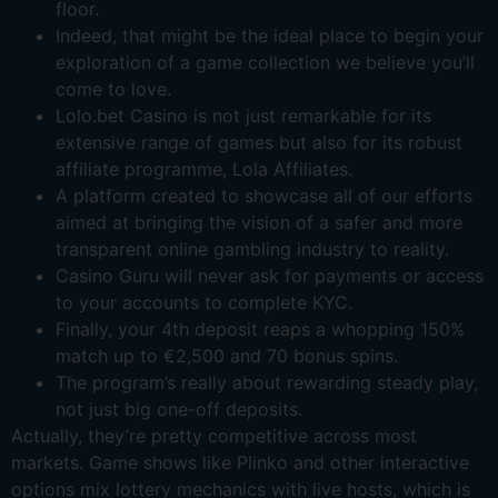
floor.
Indeed, that might be the ideal place to begin your
exploration of a game collection we believe you’ll
come to love.
Lolo.bet Casino is not just remarkable for its
extensive range of games but also for its robust
affiliate programme, Lola Affiliates.
A platform created to showcase all of our efforts
aimed at bringing the vision of a safer and more
transparent online gambling industry to reality.
Casino Guru will never ask for payments or access
to your accounts to complete KYC.
Finally, your 4th deposit reaps a whopping 150%
match up to €2,500 and 70 bonus spins.
The program’s really about rewarding steady play,
not just big one-off deposits.
Actually, they’re pretty competitive across most
markets. Game shows like Plinko and other interactive
options mix lottery mechanics with live hosts, which is