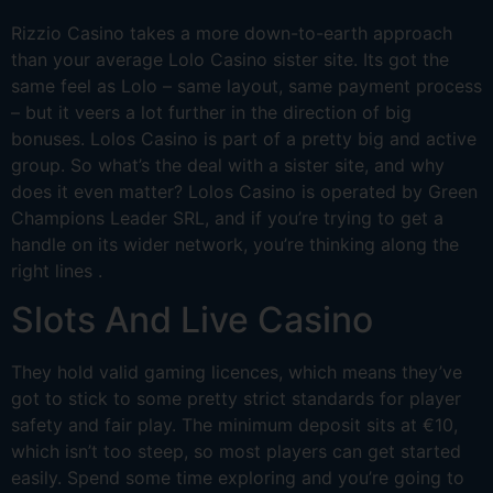
Rizzio Casino takes a more down-to-earth approach
than your average Lolo Casino sister site. Its got the
same feel as Lolo – same layout, same payment process
– but it veers a lot further in the direction of big
bonuses. Lolos Casino is part of a pretty big and active
group. So what’s the deal with a sister site, and why
does it even matter? Lolos Casino is operated by Green
Champions Leader SRL, and if you’re trying to get a
handle on its wider network, you’re thinking along the
right lines .
Slots And Live Casino
They hold valid gaming licences, which means they’ve
got to stick to some pretty strict standards for player
safety and fair play. The minimum deposit sits at €10,
which isn’t too steep, so most players can get started
easily. Spend some time exploring and you’re going to