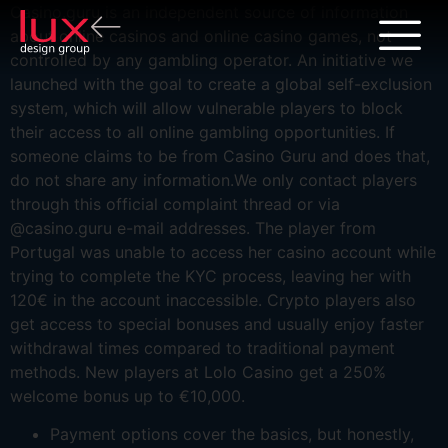
Casino.guru is an independent source of information
about online casinos and online casino games, not
controlled by any gambling operator. An initiative we
launched with the goal to create a global self-exclusion
system, which will allow vulnerable players to block
their access to all online gambling opportunities. If
someone claims to be from Casino Guru and does that,
do not share any information.We only contact players
through this official complaint thread or via
@casino.guru e-mail addresses. The player from
Portugal was unable to access her casino account while
trying to complete the KYC process, leaving her with
120€ in the account inaccessible. Crypto players also
get access to special bonuses and usually enjoy faster
withdrawal times compared to traditional payment
methods. New players at Lolo Casino get a 250%
welcome bonus up to €10,000.
Payment options cover the basics, but honestly,