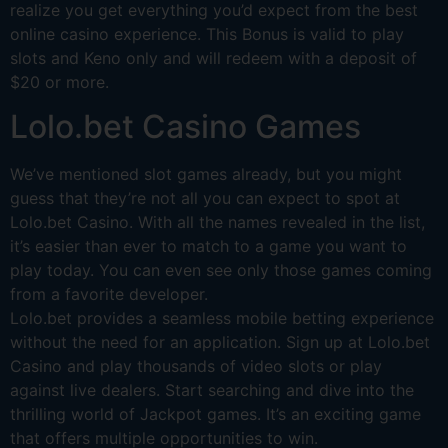
realize you get everything you’d expect from the best
online casino experience. This Bonus is valid to play
slots and Keno only and will redeem with a deposit of
$20 or more.
Lolo.bet Casino Games
We’ve mentioned slot games already, but you might
guess that they’re not all you can expect to spot at
Lolo.bet Casino. With all the names revealed in the list,
it’s easier than ever to match to a game you want to
play today. You can even see only those games coming
from a favorite developer.
Lolo.bet provides a seamless mobile betting experience
without the need for an application. Sign up at Lolo.bet
Casino and play thousands of video slots or play
against live dealers. Start searching and dive into the
thrilling world of Jackpot games. It’s an exciting game
that offers multiple opportunities to win.