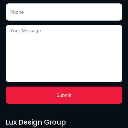
Lux Design Group