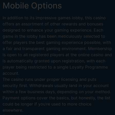
Mobile Options
In addition to its impressive games lobby, this casino
offers an assortment of other rewards and bonuses
designed to enhance your gaming experience. Each
game in the lobby has been meticulously selected to
offer players the best gaming experience possible, with
a fair and transparent gaming environment. Membership
is open to all registered players at the online casino and
is automatically granted upon registration, with each
player being restricted to a single Loyalty Programme
account.
The casino runs under proper licensing and puts
security first. Withdrawals usually land in your account
within a few business days, depending on your method.
Payment options cover the basics, but honestly, the list
could be longer if you’re used to more choice
elsewhere.