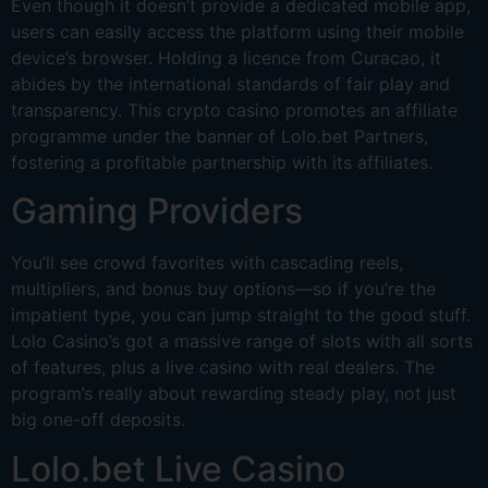
Even though it doesn’t provide a dedicated mobile app,
users can easily access the platform using their mobile
device’s browser. Holding a licence from Curacao, it
abides by the international standards of fair play and
transparency. This crypto casino promotes an affiliate
programme under the banner of Lolo.bet Partners,
fostering a profitable partnership with its affiliates.
Gaming Providers
You’ll see crowd favorites with cascading reels,
multipliers, and bonus buy options—so if you’re the
impatient type, you can jump straight to the good stuff.
Lolo Casino’s got a massive range of slots with all sorts
of features, plus a live casino with real dealers. The
program’s really about rewarding steady play, not just
big one-off deposits.
Lolo.bet Live Casino