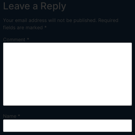
Leave a Reply
Your email address will not be published.
Required
fields are marked
*
Comment
*
Name
*