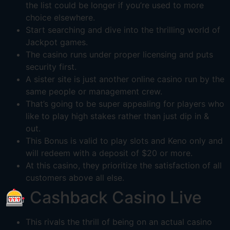
the list could be longer if you’re used to more
choice elsewhere.
Start searching and dive into the thrilling world of
Jackpot games.
The casino runs under proper licensing and puts
security first.
A sister site is just another online casino run by the
same people or management crew.
That’s going to be super appealing for players who
like to play high stakes rather than just dip in &
out.
This Bonus is valid to play slots and Keno only and
will redeem with a deposit of $20 or more.
At this casino, they prioritize the satisfaction of all
customers above all else.
🎰 Cashback Casino Live
This rivals the thrill of being on an actual casino