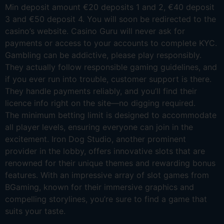
Min deposit amount €20 deposits 1 and 2, €40 deposit
3 and €50 deposit 4. You will soon be redirected to the
casino’s website. Casino Guru will never ask for
payments or access to your accounts to complete KYC.
Gambling can be addictive, please play responsibly.
They actually follow responsible gaming guidelines, and
if you ever run into trouble, customer support is there.
They handle payments reliably, and you’ll find their
licence info right on the site—no digging required.
The minimum betting limit is designed to accommodate
all player levels, ensuring everyone can join in the
excitement. Iron Dog Studio, another prominent
provider in the lobby, offers innovative slots that are
renowned for their unique themes and rewarding bonus
features. With an impressive array of slot games from
BGaming, known for their immersive graphics and
compelling storylines, you’re sure to find a game that
suits your taste.