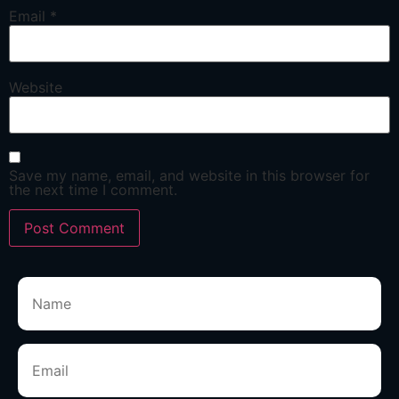
Email
*
Website
Save my name, email, and website in this browser for
the next time I comment.