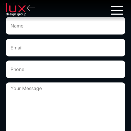
qwqAaAaA