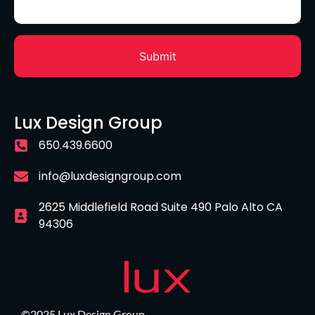
Lux Design Group
650.439.6600
info@luxdesigngroup.com
2625 Middlefield Road Suite 490 Palo Alto CA
94306
©2025 Lux Design Group