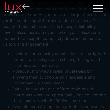
FaceFlow permits people to have free video
conferences and chats with their friends from their web
browsers. As Soon As you press the large “Start” button
you’ll be matching with other random strangers. The
beauty of videochat roulette is its unpredictability,
nevertheless there are events when you’ll discover a
method to anticipate completely different amounts of
visitors and engagement.
Its video conferencing capabilities are sturdy, with
options for display screen sharing, background
customization, and extra.
Moreover, it protects users’ privateness by
allowing them to choose on changeable and
unsearchable display names.
Paltalk lets you be part of into topic-based
chatrooms where you presumably can collaborate,
share, and talk with 5,000 live chat rooms.
Even although Strangercam prioritizes anonymity