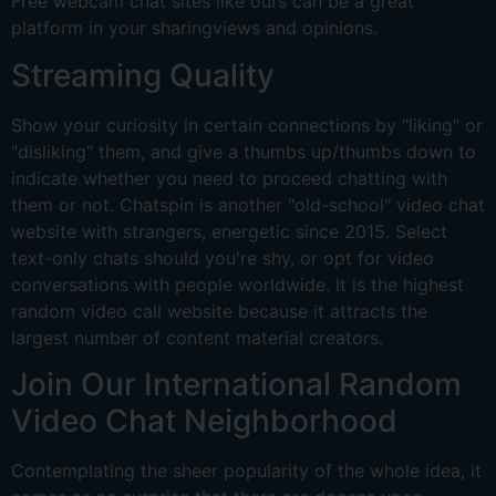
Free webcam chat sites like ours can be a great
platform in your sharingviews and opinions.
Streaming Quality
Show your curiosity in certain connections by "liking" or
"disliking" them, and give a thumbs up/thumbs down to
indicate whether you need to proceed chatting with
them or not. Chatspin is another "old-school" video chat
website with strangers, energetic since 2015. Select
text-only chats should you're shy, or opt for video
conversations with people worldwide. It is the highest
random video call website because it attracts the
largest number of content material creators.
Join Our International Random
Video Chat Neighborhood
Contemplating the sheer popularity of the whole idea, it