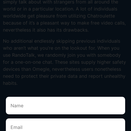
simply talk about with strangers from all around the
world or in a particular location. A lot of individuals
worldwide get pleasure from utilizing Chatroulette
because of it’s a pleasant way to make free video calls,
nevertheless it also has its drawbacks.
No additional endlessly skipping previous individuals
who aren’t what you’re on the lookout for. When you
use RandoTalk, we randomly join you with somebody
for a one-on-one chat. These sites supply higher safety
devices than Omegle, nevertheless users nonetheless
need to protect their private data and report unhealthy
habits.