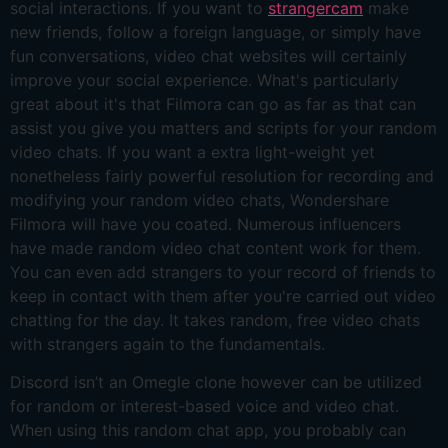
social interactions. If you want to
strangercam
make
new friends, follow a foreign language, or simply have
fun conversations, video chat websites will certainly
improve your social experience. What's particularly
great about it's that Filmora can go as far as that can
assist you give you matters and scripts for your random
video chats. If you want a extra light-weight yet
nonetheless fairly powerful resolution for recording and
modifying your random video chats, Wondershare
Filmora will have you coated. Numerous influencers
have made random video chat content work for them.
You can even add strangers to your record of friends to
keep in contact with them after you're carried out video
chatting for the day. It takes random, free video chats
with strangers again to the fundamentals.
Discord isn’t an Omegle clone however can be utilized
for random or interest-based voice and video chat.
When using this random chat app, you probably can