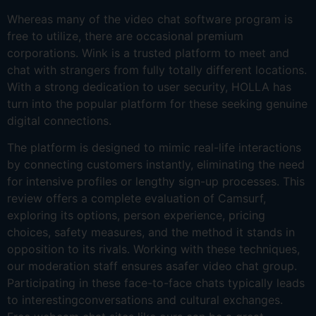
Whereas many of the video chat software program is
free to utilize, there are occasional premium
corporations. Wink is a trusted platform to meet and
chat with strangers from fully totally different locations.
With a strong dedication to user security, HOLLA has
turn into the popular platform for these seeking genuine
digital connections.
The platform is designed to mimic real-life interactions
by connecting customers instantly, eliminating the need
for intensive profiles or lengthy sign-up processes. This
review offers a complete evaluation of Camsurf,
exploring its options, person experience, pricing
choices, safety measures, and the method it stands in
opposition to its rivals. Working with these techniques,
our moderation staff ensures asafer video chat group.
Participating in these face-to-face chats typically leads
to interestingconversations and cultural exchanges.