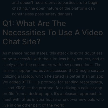
and doesn’t require private particulars to begin
chatting, the open nature of the platform can
nonetheless pose safety dangers.
Q1: What Are The
Necessities To Use A Video
Chat Site?
As menace model states, this attack is extra doubtless
to be successful with the a lot less busy servers, and as
nicely as for the customers with few connections. The
similar shopper moreover accessed the Omegle service
utilizing a laptop, which he stated is better than an app.
We added XFTP — a protocol for sending recordsdata,
— and XRCP — the protocol for utilizing a cellular app
profile from a desktop app. It’s a pleasant approach to
meet with of us in your house or uncover new pals who
live in one other part of the world.