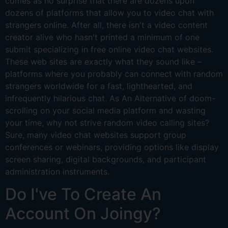
comes as no surprise that there are dozens upon
dozens of platforms that allow you to video chat with
strangers online. After all, there isn't a video content
creator alive who hasn't printed a minimum of one
submit specializing in free online video chat websites.
These web sites are exactly what they sound like –
platforms where you probably can connect with random
strangers worldwide for a fast, lighthearted, and
infrequently hilarious chat. As An Alternative of doom-
scrolling on your social media platform and wasting
your time, why not strive random video calling sites?
Sure, many video chat websites support group
conferences or webinars, providing options like display
screen sharing, digital backgrounds, and participant
administration instruments.
Do I've To Create An
Account On Joingy?