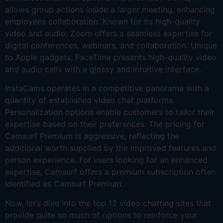
allows group actions inside a larger meeting, enhancing
employees collaboration. Known for its high-quality
video and audio, Zoom offers a seamless expertise for
digital conferences, webinars, and collaboration. Unique
to Apple gadgets, FaceTime presents high-quality video
and audio calls with a glossy and intuitive interface.
InstaCams operates in a competitive panorama with a
quantity of established video chat platforms.
Personalization options enable customers to tailor their
expertise based on their preferences. The pricing for
Camsurf Premium is aggressive, reflecting the
additional worth supplied by the improved features and
person experience. For users looking for an enhanced
expertise, Camsurf offers a premium subscription often
identified as Camsurf Premium.
Now, let’s dive into the top 12 video chatting sites that
provide quite so much of options to reinforce your