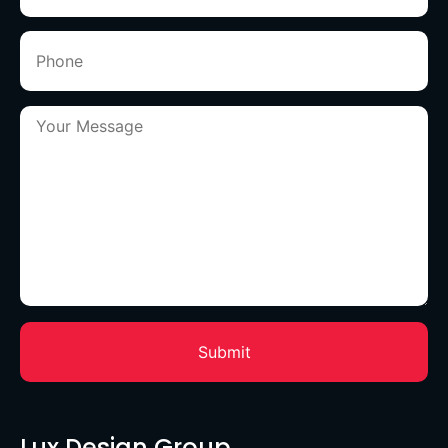
Lux Design Group