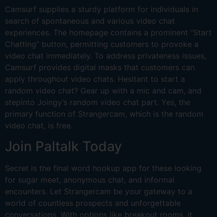
Camsurf supplies a sturdy platform for individuals in
search of spontaneous and various video chat
experiences. The homepage contains a prominent “Start
Chatting” button, permitting customers to provoke a
video chat immediately. To address privateness issues,
Camsurf provides digital masks that customers can
apply throughout video chats. Hesitant to start a
random video chat? Gear up with a mic and cam, and
stepinto Joingy’s random video chat part. Yes, the
primary function of Strangercam, which is the random
video chat, is free.
Join Paltalk Today
Secret is the final word hookup app for these looking
for sugar meet, anonymous chat, and informal
encounters. Let Strangercam be your gateway to a
world of countless prospects and unforgettable
conversations. With options like breakout rooms, it