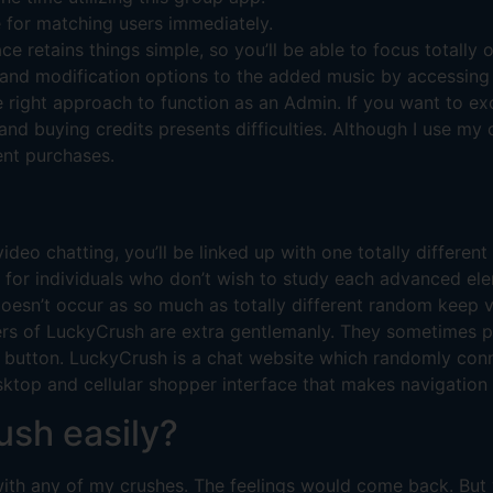
ce for matching users immediately.
ace retains things simple, so you’ll be able to focus totally 
 and modification options to the added music by accessing 
right approach to function as an Admin. If you want to exce
 and buying credits presents difficulties. Although I use my
ent purchases.
deo chatting, you’ll be linked up with one totally different 
ct, for individuals who don’t wish to study each advanced 
doesn’t occur as so much as totally different random keep 
ers of LuckyCrush are extra gentlemanly. They sometimes pe
xt’ button. LuckyCrush is a chat website which randomly co
top and cellular shopper interface that makes navigation o
ush easily?
e with any of my crushes. The feelings would come back. But 