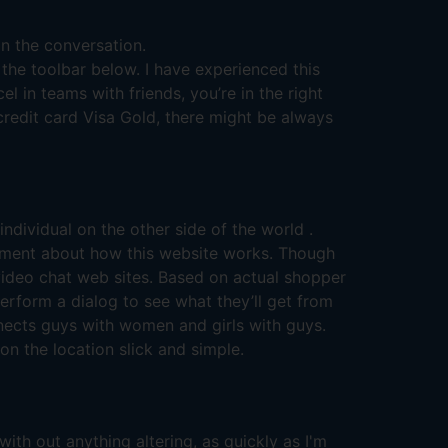
on the conversation.
the toolbar below. I have experienced this
l in teams with friends, you’re in the right
 credit card Visa Gold, there might be always
individual on the other side of the world .
element about how this website works. Though
video chat web sites. Based on actual shopper
rform a dialog to see what they’ll get from
nnects guys with women and girls with guys.
n the location slick and simple.
with out anything altering, as quickly as I'm