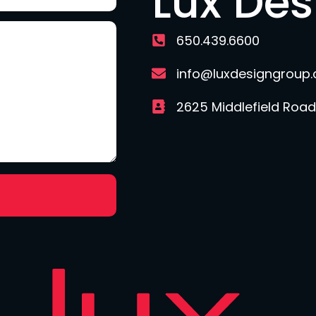
Lux De
650.439.6600
info@luxdesigngroup
2625 Middlefield Road