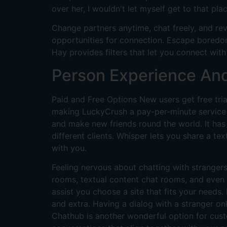
over her, I wouldn't let myself get to that pla
Change partners anytime, chat freely, and re
opportunities for connection. Escape boredom
Hay provides filters that let you connect wit
Person Experience An
Paid and Free Options New users get free tria
making LuckyCrush a pay-per-minute service af
and make new friends round the world. It has 
different clients. Whisper lets you share a te
with you.
Feeling nervous about chatting with strangers
rooms, textual content chat rooms, and even 
assist you choose a site that fits your needs.
and extra. Having a dialog with a stranger onl
Chathub is another wonderful option for cust