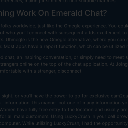
references, making it simpler to find suitable matches.
hing Work On Emerald Chat?
olks worldwide, just like the Omegle experience. You cou
 of who you’ll connect with subsequent adds excitement to ea
sts. Uhmegle is the new Omegle alternative, where you can
r. Most apps have a report function, which can be utilized i
ted chat, an inspiring conversation, or simply need to mee
rangers online on the top of the chat application. At Joing
comfortable with a stranger, disconnect
 sight, or you’ll have the power to go for exclusive cam2
ur information, this manner not one of many information yo
omen have fully free entry to the location and usually are
e for all male customers. Using LuckyCrush in your cell brow
 computer. While utilizing LuckyCrush, I had the opportunity