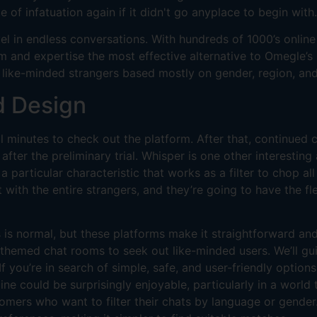
ce of infatuation again if it didn't go anyplace to begin with.
vel in endless conversations. With hundreds of 1000’s onli
 and expertise the most effective alternative to Omegle’s 
h like-minded strangers based mostly on gender, region, and
d Design
l minutes to check out the platform. After that, continued c
ter the preliminary trial. Whisper is one other interesting
a particular characteristic that works as a filter to chop 
xt with the entire strangers, and they’re going to have the f
 is normal, but these platforms make it straightforward an
themed chat rooms to seek out like-minded users. We’ll gui
 If you’re in search of simple, safe, and user-friendly optio
ine could be surprisingly enjoyable, particularly in a worl
omers who want to filter their chats by language or gender.