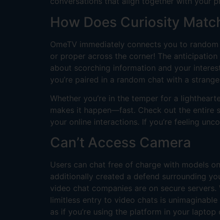
conversations that align together with your p
How Does Curiosity Matc
OmeTV immediately connects you to random f
or proper across the corner! The anticipation
about scorching information and your intere
you’re paired in a random chat with a strange
Whether you’re in the temper for a lighthear
makes it happen—fast. Check out the entire st
your online interactions. If you’re feeling un
Can’t Access Camera
Users can chat free of charge with models on
additionally created a defend surrounding yo
video chat companies are on secure servers. W
limitless entry to video chats is unimaginabl
as if you’re using the platform in your laptop