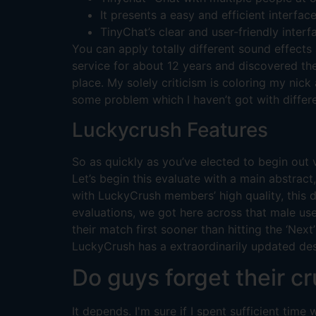
It presents a easy and efficient interfa
TinyChat’s clear and user-friendly interf
You can apply totally different sound effects
service for about 12 years and discovered the 
place. My solely criticism is coloring my nick
some problem which I haven’t got with differ
Luckycrush Features
So as quickly as you’ve elected to begin out vi
Let’s begin this evaluate with a main abstra
with LuckyCrush members’ high quality, this 
evaluations, we got here across that male us
their match first sooner than hitting the ‘Ne
LuckyCrush has a extraordinarily updated desk
Do guys forget their cr
It depends. I'm sure if I spent sufficient tim