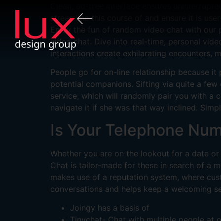
Clean, ad-free interface ensures uninterrupt
streamline this course of and ensure it is us
Enjoy the fun of random video chat with our 
video chat. Dive into real-time, personal vi
interactions create exhilarating encounters, 
People go for on-line relationship because it 
potential companions. Sifting via quite a fe
service, which will randomly pair you with a 
navigate it if she was that way inclined. Simp
Is Your Telephone Num
Whether you are on the lookout for a date or
Chat is tailor-made for these in search of 
makes use of a reputation system, where custo
conversations and helps keep a welcoming se
Joingy has a basis of
Tinychat- Chat with multiple people at o