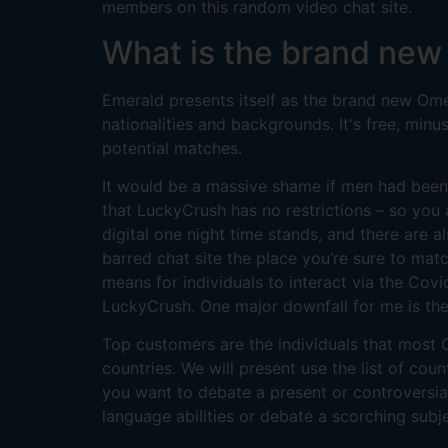
members on this random video chat site.
What is the brand new
Emerald presents itself as the brand new Omegl
nationalities and backgrounds. It's free, min
potential matches.
It would be a massive shame if men had been
that LuckyCrush has no restrictions – so yo
digital one night time stands, and there are 
barred chat site the place you’re sure to mat
means for individuals to interact via the Cov
LuckyCrush. One major downfall for me is the 
Top customers are the individuals that most C
countries. We will present use the list of cou
you want to debate a present or controversia
language abilities or debate a scorching sub