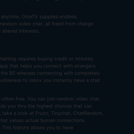
ne anytime, OmeTV supplies endless
random video chat, all freed from charge.
 shared interests.
hatting requires buying credit or minutes,
 app that helps you connect with strangers
all the BS whereas connecting with completely
lexibleness to inbox you instantly have a chat
d often free. You can join random video chat
de you thru the highest choices that can
ns, take a look at Fruzo, Tinychat, ChatRandom,
d that values actual human connections.
 This feature allows you to have