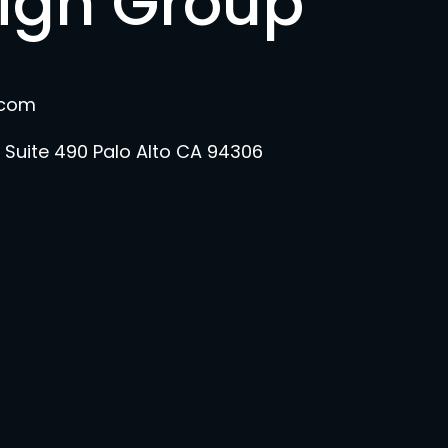
sign Group
.com
 Suite 490 Palo Alto CA 94306