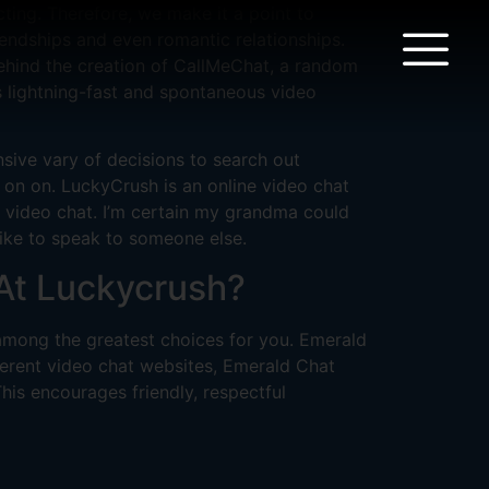
ing. Therefore, we make it a point to
iendships and even romantic relationships.
behind the creation of CallMeChat, a random
s lightning-fast and spontaneous video
nsive vary of decisions to search out
 on on. LuckyCrush is an online video chat
nd video chat. I’m certain my grandma could
 like to speak to someone else.
At Luckycrush?
 among the greatest choices for you. Emerald
fferent video chat websites, Emerald Chat
his encourages friendly, respectful