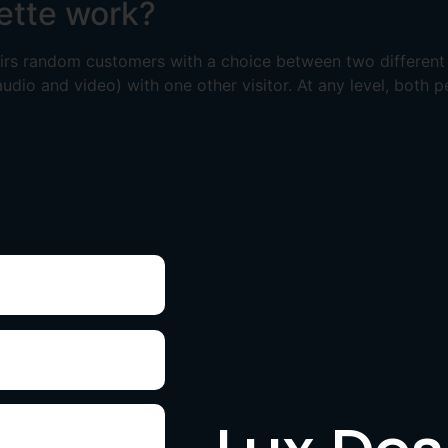
ette work?
pairs random customers with a choice between two differen
audio and video) with one other visitor. At any level, both