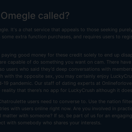
 Omegle called?
e. It's a chat service that appeals to those seeking purely
us some extra function purchases, and requires users to regi
 paying good money for these credit solely to end up disa
u are capable of do something you want on cam. There have
also users who said they’d deep conversations with members.
ch with the opposite sex, you may certainly enjoy LuckyCru
id-19 pandemic. Our staff of dating experts at Onlineforlove
reality that there’s no app for LuckyCrush although it does
hatroulette users need to converse to. Use the nation filt
ntries with users online right now. Are you involved in pract
l matter with someone? If so, be part of us for an engagin
ject with somebody who shares your interests.