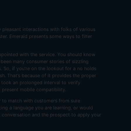
 pleasant interactions with folks of various
ster. Emerald presents some ways to filter
ppointed with the service. You should know
 been many consumer stories of sizzling
 So, if you’re on the lookout for a no holds
sh. That’s because of it provides the proper
 took an prolonged interval to verify
 present mobile compatibility.
er to match with customers from sure
icing a language you are learning, or would
g conversation and the prospect to apply your