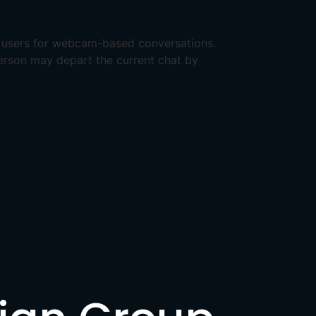
t users for webcam-based conversations.
 person may depart the current chat by