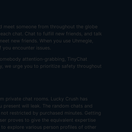
ld meet someone from throughout the globe
ch chat. Chat to fulfill new friends, and talk
 meet new friends. When you use Uhmegle,
f you encounter issues.
t somebody attention-grabbing, TinyChat
y, we urge you to prioritize safety throughout
cam private chat rooms. Lucky Crush has
u present will leak. The random chats and
 not restricted by purchased minutes. Getting
ser proves to give the equivalent expertise
 to explore various person profiles of other