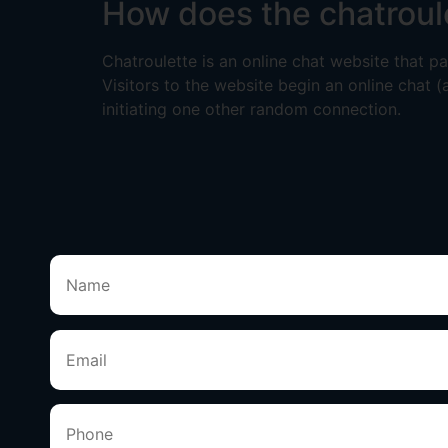
How does the chatroul
Chatroulette is an online chat website that 
Visitors to the website begin an online chat (
initiating one other random connection.