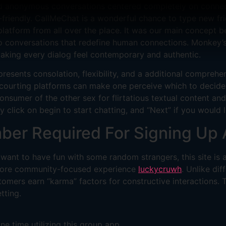
ed anonymous conversations centered completely on connect
er-friendly. CallMeChat is a wonderful chance to type new fr
platform from all over the place. It was our main concept 
deo conversations that redefine human connections. Monkey’
making every dialog feel contemporary and authentic.
presents consolation, flexibility, and a additional comprehe
w courting platforms can make one perceive which to decide
consumer of the other sex for flirtatious textual content a
ly click on begin to start chatting, and “Next” if you would
ber Required For Signing Up 
 want to have fun with some random strangers, this site is
a more community-focused experience
luckycruwh
. Unlike di
mers earn “karma” factors for constructive interactions. T
tting.
ne time utilizing this group app.