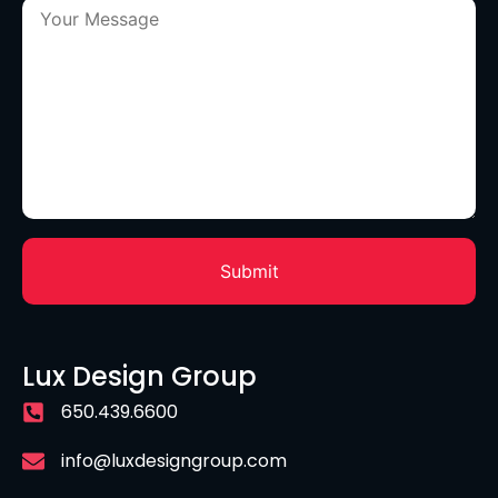
Lux Design Group
650.439.6600
info@luxdesigngroup.com