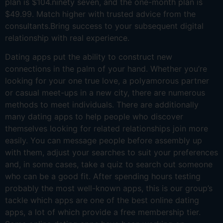
plan is $104.ninety seven, and the one-month plan is
$49.99. Match higher with trusted advice from the
consultants.Bring success to your subsequent digital
relationship with real experience.
Dating apps put the ability to construct new
connections in the palm of your hand. Whether you’re
looking for your one true love, a polyamorous partner
or casual meet-ups in a new city, there are numerous
methods to meet individuals. There are additionally
many dating apps to help people who discover
themselves looking for related relationships join more
easily. You can message people before assembly up
with them, adjust your searches to suit your preferences
and, in some cases, take a quiz to search out someone
who can be a good fit. After spending hours testing
probably the most well-known apps, this is our group’s
tackle which apps are one of the best online dating
apps, a lot of which provide a free membership tier.