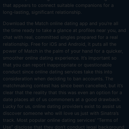
that appears to connect suitable companions for a
long-lasting, significant relationship.
Download the Match online dating app and you’re all
the time ready to take a glance at profiles near you, and
chat with real, committed singles prepared for a real
relationship. Free for iOS and Android, it puts all the
power of Match in the palm of your hand for a quicker,
smoother online dating experience. It’s important so
that you can report inappropriate or questionable
conduct since online dating services take this into
consideration when deciding to ban accounts. The
matchmaking contest has since been cancelled, but it’s
clear that the reality that this was even an option for a
date places all of us commoners at a good drawback.
Lucky for us, online dating providers exist to assist us
discover someone who will love us just with Sinatra’s
track. Most popular online dating services’ “Terms of
Use” disclose that they don’t conduct legal background