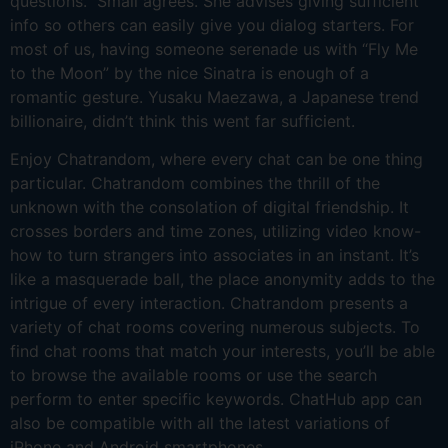
questions.” Small agrees. She advises giving sufficient
info so others can easily give you dialog starters. For
most of us, having someone serenade us with “Fly Me
to the Moon” by the nice Sinatra is enough of a
romantic gesture. Yusaku Maezawa, a Japanese trend
billionaire, didn’t think this went far sufficient.
Enjoy Chatrandom, where every chat can be one thing
particular. Chatrandom combines the thrill of the
unknown with the consolation of digital friendship. It
crosses borders and time zones, utilizing video know-
how to turn strangers into associates in an instant. It’s
like a masquerade ball, the place anonymity adds to the
intrigue of every interaction. Chatrandom presents a
variety of chat rooms covering numerous subjects. To
find chat rooms that match your interests, you’ll be able
to browse the available rooms or use the search
perform to enter specific keywords. ChatHub app can
also be compatible with all the latest variations of
iPhone and Android smartphones.