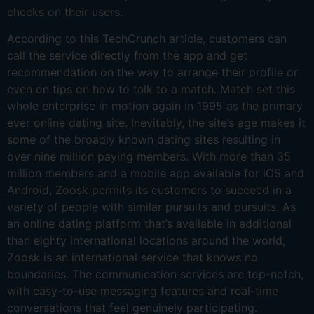
checks on their users.
According to this TechCrunch article, customers can
call the service directly from the app and get
recommendation on the way to arrange their profile or
even on tips on how to talk to a match. Match set this
whole enterprise in motion again in 1995 as the primary
ever online dating site. Inevitably, the site’s age makes it
some of the broadly known dating sites resulting in
over nine million paying members. With more than 35
million members and a mobile app available for iOS and
Android, Zoosk permits its customers to succeed in a
variety of people with similar pursuits and pursuits. As
an online dating platform that’s available in additional
than eighty international locations around the world,
Zoosk is an international service that knows no
boundaries. The communication services are top-notch,
with easy-to-use messaging features and real-time
conversations that feel genuinely participating.