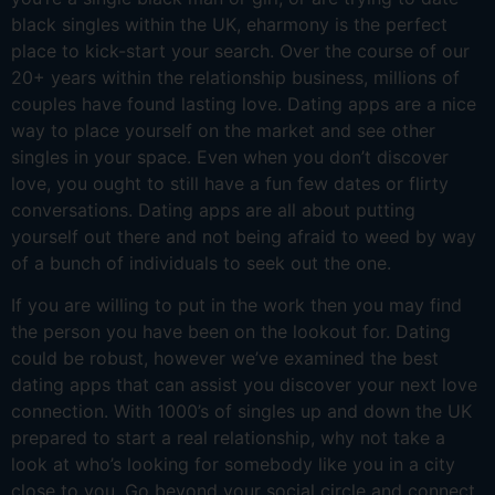
black singles within the UK, eharmony is the perfect
place to kick-start your search. Over the course of our
20+ years within the relationship business, millions of
couples have found lasting love. Dating apps are a nice
way to place yourself on the market and see other
singles in your space. Even when you don’t discover
love, you ought to still have a fun few dates or flirty
conversations. Dating apps are all about putting
yourself out there and not being afraid to weed by way
of a bunch of individuals to seek out the one.
If you are willing to put in the work then you may find
the person you have been on the lookout for. Dating
could be robust, however we’ve examined the best
dating apps that can assist you discover your next love
connection. With 1000’s of singles up and down the UK
prepared to start a real relationship, why not take a
look at who’s looking for somebody like you in a city
close to you. Go beyond your social circle and connect