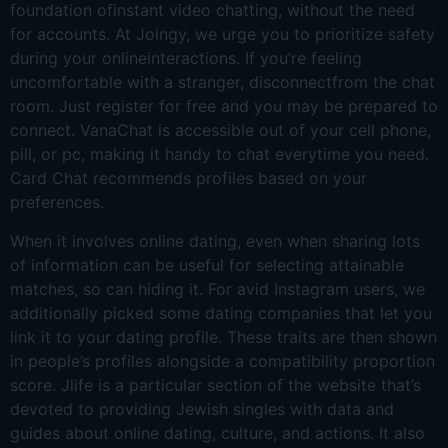
foundation ofinstant video chatting, without the need
for accounts. At Joingy, we urge you to prioritize safety
during your onlineinteractions. If you’re feeling
uncomfortable with a stranger, disconnectfrom the chat
room. Just register for free and you may be prepared to
connect. VanaChat is accessible out of your cell phone,
pill, or pc, making it handy to chat everytime you need.
Card Chat recommends profiles based on your
preferences.
When it involves online dating, even when sharing lots
of information can be useful for selecting attainable
matches, so can hiding it. For avid Instagram users, we
additionally picked some dating companies that let you
link it to your dating profile. These traits are then shown
in people’s profiles alongside a compatibility proportion
score. Jlife is a particular section of the website that’s
devoted to providing Jewish singles with data and
guides about online dating, culture, and actions. It also