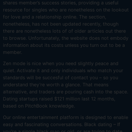
shares member’s success stories, providing a useful
resource for singles who are nonetheless on the lookout
for love and a relationship online. The section,
nonetheless, has not been updated recently, though
there are nonetheless lots of of older articles out there
to browse. Unfortunately, the website does not embody
information about its costs unless you turn out to be a
member.
Zen mode is nice when you need slightly peace and
quiet. Activate it and only individuals who match your
standards will be succesful of contact you – so you
understand they’re worth a glance. That means
alternative, and traders are pouring cash into the space.
Dating startups raised $121 million last 12 months,
based on PitchBook knowledge.
Our online entertainment platform is designed to enable
easy and fascinating conversations. Black dating – If
you’re a single black man or girl, or are trying to date