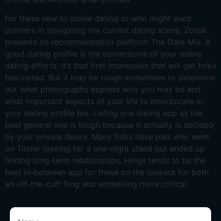
For these new to online dating or who might want
pointers in navigating the current dating scene, Zoosk
presents its recommendation platform The Date Mix. A
good dating profile is the cornerstone of your online
dating efforts. It’s that first impression that will get folks
fascinated. But it may be tough sometimes to determine
out what photographs express who you may be and
what important aspects of your life to incorporate in
your dating profile bio. Listing one dating app as the
best general one is tough because it actually is decided
by your private desire. Many folks have pals who went
on Tinder looking for a one-night stand but ended up
finding long-term relationships. Hinge tends to be the
best in-between app for these on the lookout for both
an off-the-cuff fling and something more critical.