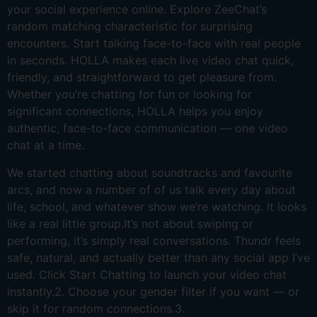
your social experience online. Explore ZeeChat’s
random matching characteristic for surprising
encounters. Start talking face-to-face with real people
in seconds. HOLLA makes each live video chat quick,
friendly, and straightforward to get pleasure from.
Whether you’re chatting for fun or looking for
significant connections, HOLLA helps you enjoy
authentic, face-to-face communication — one video
chat at a time.
We started chatting about soundtracks and favourite
arcs, and now a number of of us talk every day about
life, school, and whatever show we’re watching. It looks
like a real little group.It’s not about swiping or
performing, it’s simply real conversations. Thundr feels
safe, natural, and actually better than any social app I’ve
used. Click Start Chatting to launch your video chat
instantly.2. Choose your gender filter if you want — or
skip it for random connections.3.