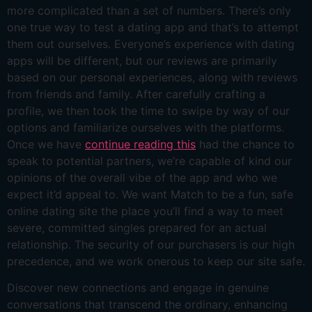
more complicated than a set of numbers. There’s only
one true way to test a dating app and that’s to attempt
them out ourselves. Everyone’s experience with dating
apps will be different, but our reviews are primarily
based on our personal experiences, along with reviews
from friends and family. After carefully crafting a
profile, we then took the time to swipe by way of our
options and familiarize ourselves with the platforms.
Once we have
continue reading this
had the chance to
speak to potential partners, we’re capable of kind our
opinions of the overall vibe of the app and who we
expect it’d appeal to. We want Match to be a fun, safe
online dating site the place you’ll find a way to meet
severe, committed singles prepared for an actual
relationship. The security of our purchasers is our high
precedence, and we work onerous to keep our site safe.
Discover new connections and engage in genuine
conversations that transcend the ordinary, enhancing