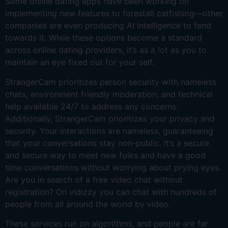
Some online dating apps have been working on
implementing new features to forestall catfishing—other
companies are even producing AI intelligence to fend
towards it. While these options become a standard
across online dating providers, it’s as a lot as you to
maintain an eye fixed out for your self.
StrangerCam prioritizes person security with nameless
chats, environment friendly moderation, and technical
help available 24/7 to address any concerns.
Additionally, StrangerCam prioritizes your privacy and
security. Your interactions are nameless, guaranteeing
that your conversations stay non-public. It’s a secure
and secure way to meet new folks and have a good
time conversations without worrying about prying eyes.
Are you in search of a free video chat without
registration? On vidizzy you can chat with hundreds of
people from all around the world by video.
These services run on algorithms, and people are far