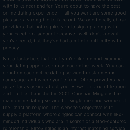
with folks near and far. You’re about to have the best
online dating experience — all you want are some good
pics and a strong bio to face out. We additionally chose
providers that not require you to sign up along with
your Facebook account because…well, don’t know if
you’ve heard, but they’ve had a bit of a difficulty with
privacy.
Not a fantastic situation if you’re like me and examine
your dating apps as soon as each other week. You can
count on each online dating service to ask on your
name, age, and where you’re from. Other providers can
go as far as asking about your views on drug utilization
and politics. Launched in 2001, Christian Mingle is the
main online dating service for single men and women of
the Christian religion. The website’s objective is to
supply a platform where singles can connect with like-
minded individuals who are in search of a God-centered
relationship. EliteSingles is an internet matching service