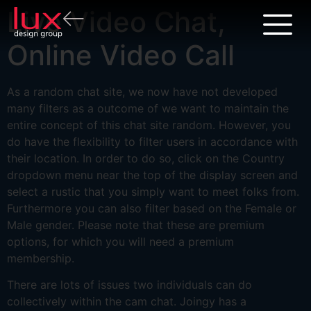
Live Video Chat,
Online Video Call
As a random chat site, we now have not developed
many filters as a outcome of we want to maintain the
entire concept of this chat site random. However, you
do have the flexibility to filter users in accordance with
their location. In order to do so, click on the Country
dropdown menu near the top of the display screen and
select a rustic that you simply want to meet folks from.
Furthermore you can also filter based on the Female or
Male gender. Please note that these are premium
options, for which you will need a premium
membership.
There are lots of issues two individuals can do
collectively within the cam chat. Joingy has a