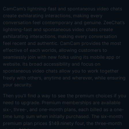
CamCam’s lightning-fast and spontaneous video chats
create exhilarating interactions, making every
conversation feel contemporary and genuine. ZeeChat’s
lightning-fast and spontaneous video chats create
exhilarating interactions, making every conversation
feel recent and authentic. CamCam provides the most
effective of each worlds, allowing customers to
seamlessly join with new folks using its mobile app or
website. Its broad accessibility and focus on
spontaneous video chats allow you to work together
freely with others, anytime and wherever, while ensuring
your security.
Then you’ll find a way to see the premium choices if you
need to upgrade. Premium memberships are available
six-, three-, and one-month plans, each billed as a one-
time lump sum when initially purchased. The six-month
premium plan prices $149.ninety four, the three-month