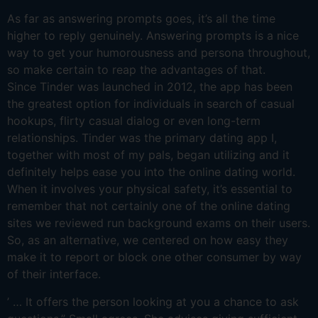
As far as answering prompts goes, it’s all the time
higher to reply genuinely. Answering prompts is a nice
way to get your humorousness and persona throughout,
so make certain to reap the advantages of that.
Since Tinder was launched in 2012, the app has been
the greatest option for individuals in search of casual
hookups, flirty casual dialog or even long-term
relationships. Tinder was the primary dating app I,
together with most of my pals, began utilizing and it
definitely helps ease you into the online dating world.
When it involves your physical safety, it’s essential to
remember that not certainly one of the online dating
sites we reviewed run background exams on their users.
So, as an alternative, we centered on how easy they
make it to report or block one other consumer by way
of their interface.
’ … It offers the person looking at you a chance to ask