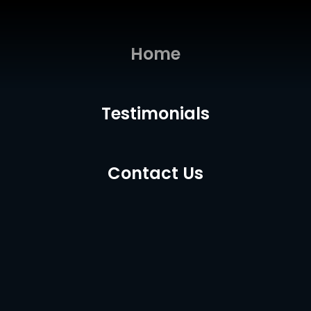
Home
Testimonials
Contact Us