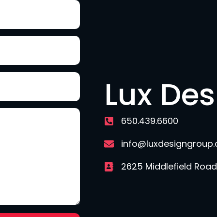
Lux De
650.439.6600
info@luxdesigngroup
2625 Middlefield Road