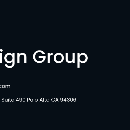
sign Group
.com
 Suite 490 Palo Alto CA 94306