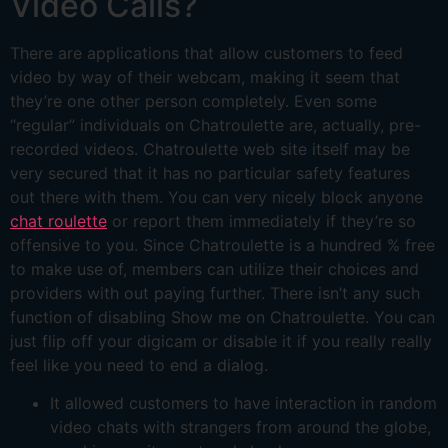
Video Calls?
There are applications that allow customers to feed
video by way of their webcam, making it seem that
they’re one other person completely. Even some
“regular” individuals on Chatroulette are, actually, pre-
recorded videos. Chatroulette web site itself may be
very secured that it has no particular safety features
out there with them. You can very nicely block anyone
chat roulette
or report them immediately if they’re so
offensive to you. Since Chatroulette is a hundred % free
to make use of, members can utilize their choices and
providers with out paying further. There isn’t any such
function of disabling Show me on Chatroulette. You can
just flip off your digicam or disable it if you really really
feel like you need to end a dialog.
It allowed customers to have interaction in random
video chats with strangers from around the globe,