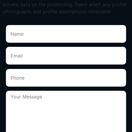
private data on the positioning. There aren’t any profile
photographs and profile descriptions obtainable.