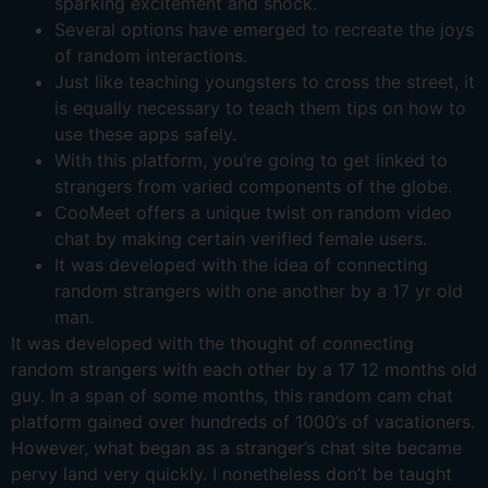
sparking excitement and shock.
Several options have emerged to recreate the joys
of random interactions.
Just like teaching youngsters to cross the street, it
is equally necessary to teach them tips on how to
use these apps safely.
With this platform, you’re going to get linked to
strangers from varied components of the globe.
CooMeet offers a unique twist on random video
chat by making certain verified female users.
It was developed with the idea of connecting
random strangers with one another by a 17 yr old
man.
It was developed with the thought of connecting
random strangers with each other by a 17 12 months old
guy. In a span of some months, this random cam chat
platform gained over hundreds of 1000’s of vacationers.
However, what began as a stranger’s chat site became
pervy land very quickly. I nonetheless don’t be taught