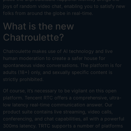
joys of random video chat, enabling you to satisfy new
folks from around the globe in real-time.
What is the new
Chatroulette?
Chatroulette makes use of AI technology and live
human moderation to create a safer house for
spontaneous video conversations. The platform is for
adults (18+) only, and sexually specific content is
strictly prohibited.
Of course, it’s necessary to be vigilant on this open
platform. Tencent RTC offers a comprehensive, ultra-
low latency real-time communication answer. Our
product suite contains live streaming, video calls,
conferencing, and chat capabilities, all with a powerful
300ms latency. TRTC supports a number of platforms