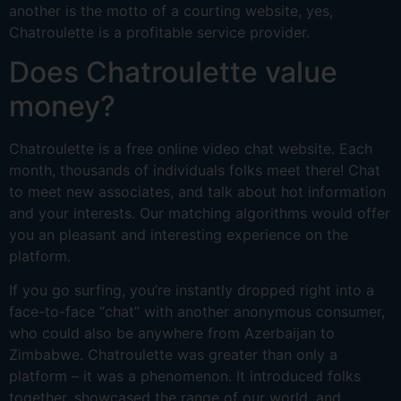
another is the motto of a courting website, yes,
Chatroulette is a profitable service provider.
Does Chatroulette value
money?
Chatroulette is a free online video chat website. Each
month, thousands of individuals folks meet there! Chat
to meet new associates, and talk about hot information
and your interests. Our matching algorithms would offer
you an pleasant and interesting experience on the
platform.
If you go surfing, you’re instantly dropped right into a
face-to-face “chat” with another anonymous consumer,
who could also be anywhere from Azerbaijan to
Zimbabwe. Chatroulette was greater than only a
platform – it was a phenomenon. It introduced folks
together, showcased the range of our world, and