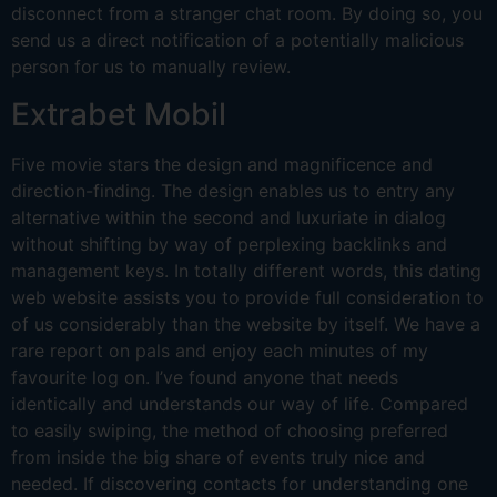
disconnect from a stranger chat room. By doing so, you
send us a direct notification of a potentially malicious
person for us to manually review.
Extrabet Mobil
Five movie stars the design and magnificence and
direction-finding. The design enables us to entry any
alternative within the second and luxuriate in dialog
without shifting by way of perplexing backlinks and
management keys. In totally different words, this dating
web website assists you to provide full consideration to
of us considerably than the website by itself. We have a
rare report on pals and enjoy each minutes of my
favourite log on. I’ve found anyone that needs
identically and understands our way of life. Compared
to easily swiping, the method of choosing preferred
from inside the big share of events truly nice and
needed. If discovering contacts for understanding one