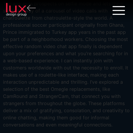
The app puts prospects on selfie mode and lets them
swipe by way of a carousel of video calls with
chatroulette from chatroulette-style the world. A
professional soccer participant originally from Ghana,
Prince immigrated to Turkey app years in the past app
be part of a neighborhood workers. Choosing the most
effective random video chat app finally is dependent
upon your preferences and what you’re searching for in
a web-based experience. I can instantly join with
customers worldwide with out the necessity to enroll. It
makes use of a roulette-like interface, making each
interaction unpredictable and thrilling. I’ve explored a
selection of the best Omegle replacements, like
CamRound and StrangerCam, that connect you with
strangers from throughout the globe. These platforms
deliver a mix of gratifying, consolation, and creativity to
online chatting, making them good for informal
conversations and even meaningful connections.