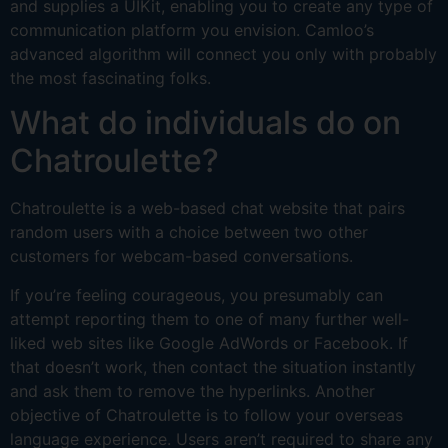
and supplies a UIKit, enabling you to create any type of
communication platform you envision. Camloo’s
advanced algorithm will connect you only with probably
the most fascinating folks.
What do individuals do on
Chatroulette?
Chatroulette is a web-based chat website that pairs
random users with a choice between two other
customers for webcam-based conversations.
If you’re feeling courageous, you presumably can
attempt reporting them to one of many further well-
liked web sites like Google AdWords or Facebook. If
that doesn’t work, then contact the situation instantly
and ask them to remove the hyperlinks. Another
objective of Chatroulette is to follow your overseas
language experience. Users aren’t required to share any