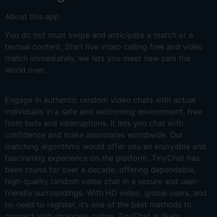
About this app
You do not must swipe and anticipate a match or a
textual content, Start live video calling free and video
match immediately, we lets you meet new pals the
world over.
Engage in authentic random video chats with actual
individuals in a safe and welcoming environment, free
from bots and interruptions. It lets you chat with
confidence and make associates worldwide. Our
matching algorithms would offer you an enjoyable and
fascinating experience on the platform. TinyChat has
been round for over a decade, offering dependable,
high-quality random video chat in a secure and user-
friendly surroundings. With HD video, global users, and
no need to register, it’s one of the best methods to
connect with strangers online. TinyChat is likely