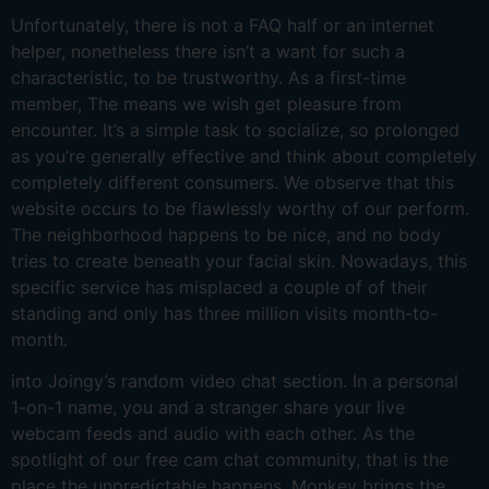
Unfortunately, there is not a FAQ half or an internet
helper, nonetheless there isn’t a want for such a
characteristic, to be trustworthy. As a first-time
member, The means we wish get pleasure from
encounter. It’s a simple task to socialize, so prolonged
as you’re generally effective and think about completely
completely different consumers. We observe that this
website occurs to be flawlessly worthy of our perform.
The neighborhood happens to be nice, and no body
tries to create beneath your facial skin. Nowadays, this
specific service has misplaced a couple of of their
standing and only has three million visits month-to-
month.
into Joingy’s random video chat section. In a personal
1-on-1 name, you and a stranger share your live
webcam feeds and audio with each other. As the
spotlight of our free cam chat community, that is the
place the unpredictable happens. Monkey brings the