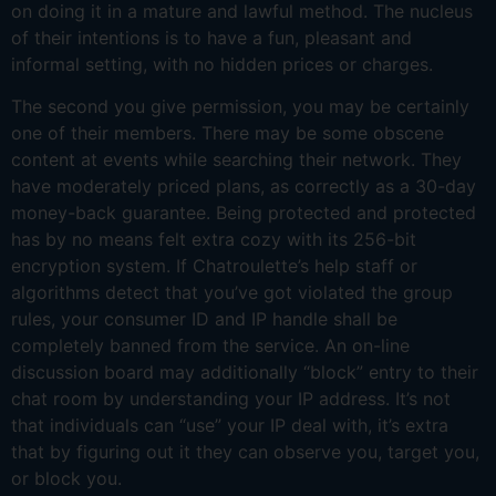
on doing it in a mature and lawful method. The nucleus
of their intentions is to have a fun, pleasant and
informal setting, with no hidden prices or charges.
The second you give permission, you may be certainly
one of their members. There may be some obscene
content at events while searching their network. They
have moderately priced plans, as correctly as a 30-day
money-back guarantee. Being protected and protected
has by no means felt extra cozy with its 256-bit
encryption system. If Chatroulette’s help staff or
algorithms detect that you’ve got violated the group
rules, your consumer ID and IP handle shall be
completely banned from the service. An on-line
discussion board may additionally “block” entry to their
chat room by understanding your IP address. It’s not
that individuals can “use” your IP deal with, it’s extra
that by figuring out it they can observe you, target you,
or block you.