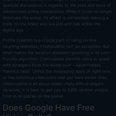
sparked discussions in regards to the pros and cons of
unrestricted online interactions. While it could no longer
dominate the scene, its affect is unmatched, leaving a
mark on the finest way we join and talk within the
digital age.
Profile creation is a crucial part of using on-line
courting websites; Chatroulette isn’t an exception. But
what makes the location attention-grabbing is its user-
friendly algorithm. Chatroulette permits users to speak
with strangers from the world over – nevertheless
there’s a twist. Unlike the messaging apps of right now,
or the notorious chatrooms that got here earlier than,
Chatroulette is all about video chats with strangers.
However, it is best to get you to fulfill random people
from in all places on the planet.
Does Google Have Free