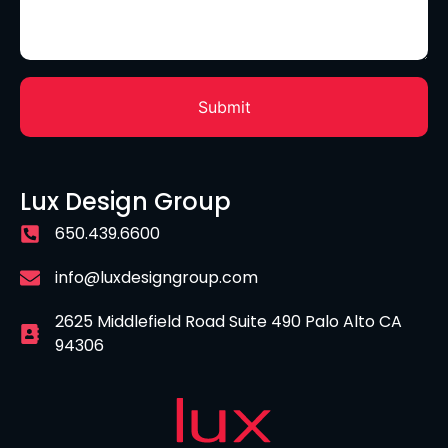
Lux Design Group
650.439.6600
info@luxdesigngroup.com
2625 Middlefield Road Suite 490 Palo Alto CA
94306