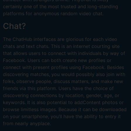
certainly one of the most trusted and long-standing
platforms for anonymous random video chat.
Chat?
The ChatHub interfaces are glorious for each video
chats and text chats. This is an internet courting site
that allows users to connect with individuals by way of
Facebook. Users can both create new profiles or
connect with present profiles using Facebook. Besides
discovering matches, you would possibly also join with
folks, observe people, discuss matters, and make new
friends via this platform. Users have the choice of
discovering connections by location, gender, age, or
keywords. It is also potential to addContent photos or
browse limitless images. Because it can be downloaded
on your smartphone, you’ll have the ability to entry it
from nearly anyplace.