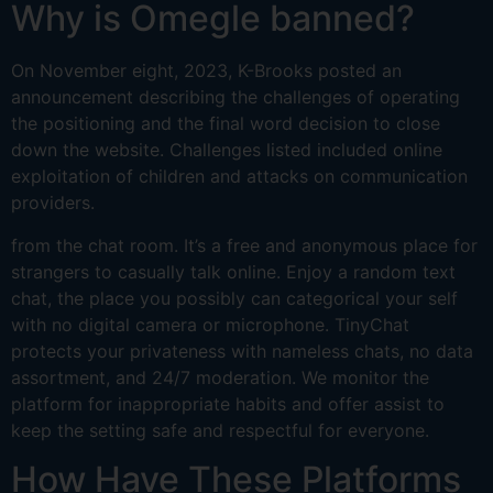
Why is Omegle banned?
On November eight, 2023, K-Brooks posted an
announcement describing the challenges of operating
the positioning and the final word decision to close
down the website. Challenges listed included online
exploitation of children and attacks on communication
providers.
from the chat room. It’s a free and anonymous place for
strangers to casually talk online. Enjoy a random text
chat, the place you possibly can categorical your self
with no digital camera or microphone. TinyChat
protects your privateness with nameless chats, no data
assortment, and 24/7 moderation. We monitor the
platform for inappropriate habits and offer assist to
keep the setting safe and respectful for everyone.
How Have These Platforms