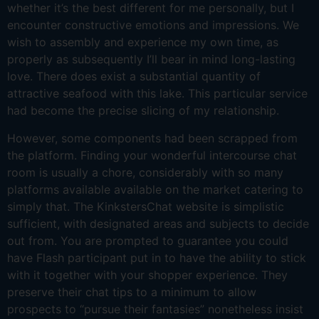
whether it’s the best different for me personally, but I
encounter constructive emotions and impressions. We
wish to assembly and experience my own time, as
properly as subsequently I’ll bear in mind long-lasting
love. There does exist a substantial quantity of
attractive seafood with this lake. This particular service
had become the precise slicing of my relationship.
However, some components had been scrapped from
the platform. Finding your wonderful intercourse chat
room is usually a chore, considerably with so many
platforms available available on the market catering to
simply that. The KinkstersChat website is simplistic
sufficient, with designated areas and subjects to decide
out from. You are prompted to guarantee you could
have Flash participant put in to have the ability to stick
with it together with your shopper experience. They
preserve their chat tips to a minimum to allow
prospects to “pursue their fantasies” nonetheless insist