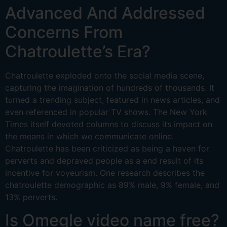
Advanced And Addressed
Concerns From
Chatroulette’s Era?
Chatroulette exploded onto the social media scene,
capturing the imagination of hundreds of thousands. It
turned a trending subject, featured in news articles, and
even referenced in popular TV shows. The New York
Times itself devoted columns to discuss its impact on
the means in which we communicate online.
Chatroulette has been criticized as being a haven for
perverts and depraved people as a end result of its
incentive for voyeurism. One research describes the
chatroulette demographic as 89% male, 9% female, and
13% perverts.
Is Omegle video name free?