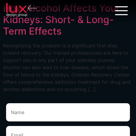
How Alcohol Affects Your
Kidneys: Short- & Long-
Term Effects
Recognizing the problem is a significant first step
toward recovery. Our trained professionals are here to
support you in any part of your sobriety journey.
Alcohol can also lead to liver disease, which slows the
flow of blood to the kidneys. Orlando Recovery Center
offers comprehensive addiction treatment for drug and
alcohol addictions and co-occurring […]