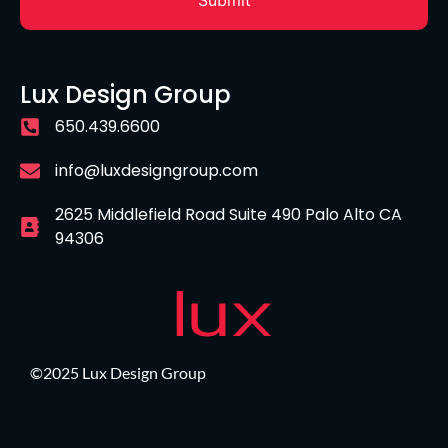
Lux Design Group
650.439.6600
info@luxdesigngroup.com
2625 Middlefield Road Suite 490 Palo Alto CA
94306
©2025 Lux Design Group