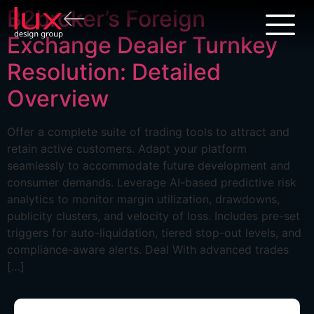
B2broker’s Foreign
Exchange Dealer Turnkey
Resolution: Detailed
Overview
Offer a complete suite of trading tools to attract and
retain active customers. Adapt your platform
seamlessly to accommodate future development and
consumer demands. Leverage AI-based predictive risk
analytics to monitor margin utilization, drawdowns,
publicity clusters, and velocity of loss. Includes pre-set
triggers for auto-liquidation, tiered stop-out levels, and
compliance-aware alerts. Deal With advanced trades
[…]