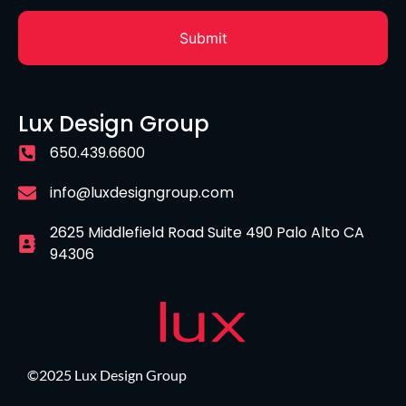
Lux Design Group
650.439.6600
info@luxdesigngroup.com
2625 Middlefield Road Suite 490 Palo Alto CA
94306
©2025 Lux Design Group