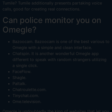
Tumile? Tumile additionally presents partaking voice
calls, good for creating real connections.
Can police monitor you on
Omegle?
Bazoocam. Bazoocam is one of the best various to
Omegle with a simple and clean interface.
Chatspin. It is another wonderful Omegle app
different to speak with random strangers utilizing
a single click.
FaceFlow.
Shagle.
Paltalk.
Chatroulette.com.
Tinychat.com.
Ome.television.
Omegle is undoubtedly the king of websites that let you