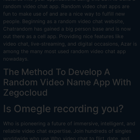
random video chat app. Random video chat apps are
fun to make use of and are a nice way to fulfill new
people. Beginning as a random video chat website,
Chatrandom has gained a big person base and is now
out there as a cell app. Providing nice features like
video chat, live-streaming, and digital occasions, Azar is
among the many most used random video chat app
nowadays.
The Method To Develop A
Random Video Name App With
Zegocloud
Is Omegle recording you?
Who is pioneering a future of immersive, intelligent, and
reliable video chat expertise. Join hundreds of singles
worldwide who use Who video chat to flirt, date, and