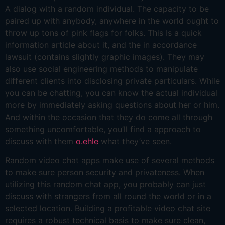
A dialog with a random individual. The capacity to be
paired up with anybody, anywhere in the world ought to
throw up tons of pink flags for folks. This Is a quick
information article about it, and the in accordance
lawsuit (contains slightly graphic images). They may
also use social engineering methods to manipulate
different clients into disclosing private particulars. While
you can be chatting, you can know the actual individual
more by immediately asking questions about her or him.
And within the occasion that they do come all through
something uncomfortable, you’ll find a approach to
discuss with them
o.ehle
what they’ve seen.
Random video chat apps make use of several methods
to make sure person security and privateness. When
utilizing this random chat app, you probably can just
discuss with strangers from all round the world or in a
selected location. Building a profitable video chat site
requires a robust technical basis to make sure clean,