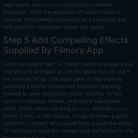
high-quality real-time communication between
prospects. While the enjoyable of random chats is
obvious, OmegleWeb’s popularity as a protected and
safe platform sometimes comes into query.
Step 5 Add Compelling Effects
Supplied By Filmora App
Users can select “text” or “video” mode to proper away
interact with strangers across the globe one-on-one in
the browser. Video chat apps cater to this want by
providing a further private and attention-grabbing
method to work along with others. Whether Or Not
you’re on desktop, cellular, or prefer a web-based
client, Zoom offers one thing for you. Whether you’re
bored, lonely, or just curious, Joingy provides a quick
method to connect with people from around the world.
To summarize, sites like Omegle shall be famous for the
foreseeable future.