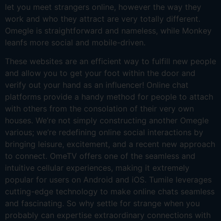
let you meet strangers online, however the way they
work and who they attract are very totally different.
Omegle is straightforward and nameless, while Monkey
leanfs more social and mobile-driven.
These websites are an efficient way to fulfill new people
and allow you to get your foot within the door and
verify out your hand as an influencer! Online chat
platforms provide a handy method for people to attach
with others from the consolation of their very own
houses. We’re not simply constructing another Omegle
various; we’re redefining online social interactions by
bringing leisure, excitement, and a recent new approach
to connect. OmeTV offers one of the seamless and
intuitive cellular experiences, making it extremely
popular for users on Android and iOS. Tumile leverages
cutting-edge technology to make online chats seamless
and fascinating. So why settle for strange when you
probably can expertise extraordinary connections with