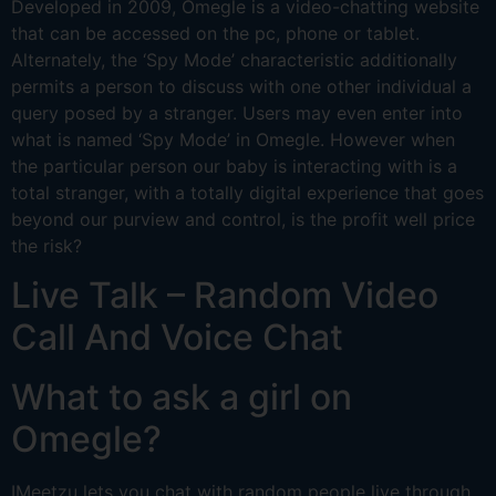
Developed in 2009, Omegle is a video-chatting website
that can be accessed on the pc, phone or tablet.
Alternately, the ‘Spy Mode’ characteristic additionally
permits a person to discuss with one other individual a
query posed by a stranger. Users may even enter into
what is named ‘Spy Mode’ in Omegle. However when
the particular person our baby is interacting with is a
total stranger, with a totally digital experience that goes
beyond our purview and control, is the profit well price
the risk?
Live Talk – Random Video
Call And Voice Chat
What to ask a girl on
Omegle?
IMeetzu lets you chat with random people live through