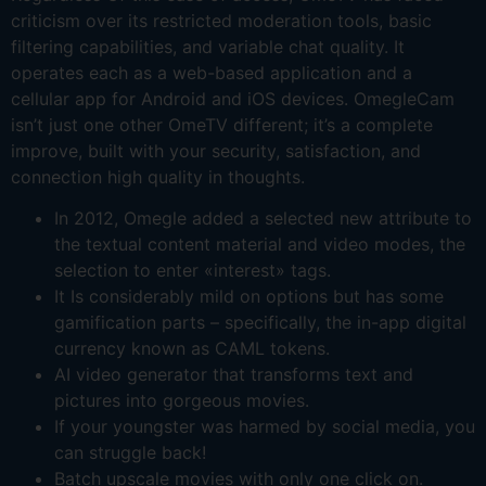
criticism over its restricted moderation tools, basic
filtering capabilities, and variable chat quality. It
operates each as a web-based application and a
cellular app for Android and iOS devices. OmegleCam
isn’t just one other OmeTV different; it’s a complete
improve, built with your security, satisfaction, and
connection high quality in thoughts.
In 2012, Omegle added a selected new attribute to
the textual content material and video modes, the
selection to enter «interest» tags.
It Is considerably mild on options but has some
gamification parts – specifically, the in-app digital
currency known as CAML tokens.
AI video generator that transforms text and
pictures into gorgeous movies.
If your youngster was harmed by social media, you
can struggle back!
Batch upscale movies with only one click on.