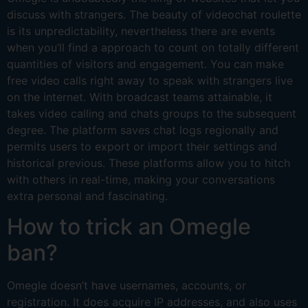
discuss with strangers. The beauty of videochat roulette
is its unpredictability, nevertheless there are events
when you’ll find a approach to count on totally different
quantities of visitors and engagement. You can make
free video calls right away to speak with strangers live
on the internet. With broadcast teams attainable, it
takes video calling and chats groups to the subsequent
degree. The platform saves chat logs regionally and
permits users to export or import their settings and
historical previous. These platforms allow you to hitch
with others in real-time, making your conversations
extra personal and fascinating.
How to trick an Omegle
ban?
Omegle doesn’t have usernames, accounts, or
registration. It does acquire IP addresses, and also uses