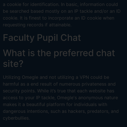
a cookie for identification. In basic, information could
be searched based mostly on an IP tackle and/or an ID
cookie. It is finest to incorporate an ID cookie when
requesting records if attainable.
Faculty Pupil Chat
What is the preferred chat
site?
Utilizing Omegle and not utilizing a VPN could be
harmful as a end result of numerous privateness and
security points. While it’s true that each website has
access to your IP tackle, Omegle's anonymous nature
makes it a beautiful platform for individuals with
dangerous intentions, such as hackers, predators, and
cyberbullies.