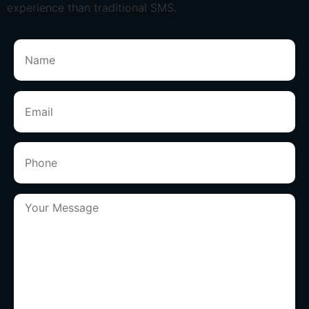
experience than traditional SMS.