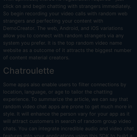
click on and begin chatting with strangers immediately.
So begin recording your video calls with random web
strangers and perfecting your content with
DemoCreator. The web, Android, and iOS variations
allow you to connect with random strangers via any
system you prefer. It is the top random video name
website as a outcome of it attracts the biggest number
of content material creators.
Chatroulette
Some apps also enable users to filter connections by
location, language, or age to tailor the chatting
experience. To summarize the article, we can say that
random video chat apps are prone to get much more in
style. It will enhance the person vary for your app as it
will attract customers in search of random group video
chats. You can integrate incredible audio and video chat
features into your applications using this SDK to build a