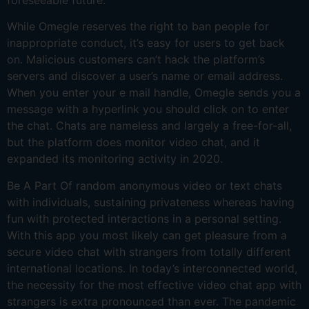
While Omegle reserves the right to ban people for
inappropriate conduct, it’s easy for users to get back
on. Malicious customers can’t hack the platform’s
servers and discover a user’s name or email address.
When you enter your e mail handle, Omegle sends you a
message with a hyperlink you should click on to enter
the chat. Chats are nameless and largely a free-for-all,
but the platform does monitor video chat, and it
expanded its monitoring activity in 2020.
Be A Part Of random anonymous video or text chats
with individuals, sustaining privateness whereas having
fun with protected interactions in a personal setting.
With this app you most likely can get pleasure from a
secure video chat with strangers from totally different
international locations. In today’s interconnected world,
the necessity for the most effective video chat app with
strangers is extra pronounced than ever. The pandemic