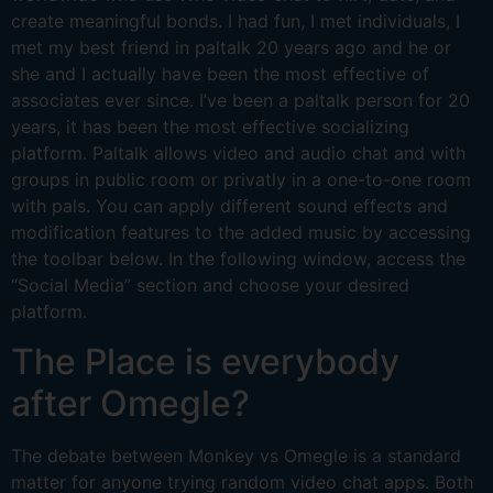
create meaningful bonds. I had fun, I met individuals, I
met my best friend in paltalk 20 years ago and he or
she and I actually have been the most effective of
associates ever since. I’ve been a paltalk person for 20
years, it has been the most effective socializing
platform. Paltalk allows video and audio chat and with
groups in public room or privatly in a one-to-one room
with pals. You can apply different sound effects and
modification features to the added music by accessing
the toolbar below. In the following window, access the
“Social Media” section and choose your desired
platform.
The Place is everybody
after Omegle?
The debate between Monkey vs Omegle is a standard
matter for anyone trying random video chat apps. Both