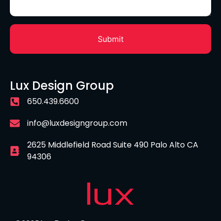
Lux Design Group
650.439.6600
info@luxdesigngroup.com
2625 Middlefield Road Suite 490 Palo Alto CA
94306