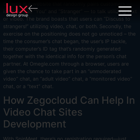
Omegle is a website that randomly pairs customers —
identified as “You” and “Stranger” — to talk utilizing text
or video. The brand boasts that users can “Discuss to
strangers!” utilizing video, chat, or both. Secondly, the
exercise on the positioning does not go unnoticed – the
time the consumer’s chat began, the user’s IP tackle,
their computer’s ID tag that’s randomly generated
together with the identical info for the person’s chat
partner. At Omegle.com through a browser, users are
given the chance to take part in an “unmoderated
video” chat, an “adult video” chat, a “monitored video”
chat, or a “text” chat.
How Zegocloud Can Help In
Video Chat Sites
Development
With SpinMeet, there’s no registration required—just