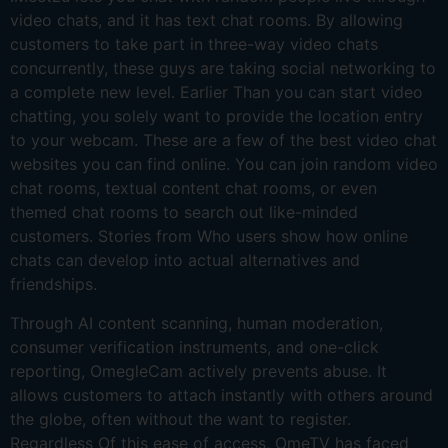
video chats, and it has text chat rooms. By allowing
customers to take part in three-way video chats
concurrently, these guys are taking social networking to
a complete new level. Earlier Than you can start video
chatting, you solely want to provide the location entry
to your webcam. These are a few of the best video chat
websites you can find online. You can join random video
chat rooms, textual content chat rooms, or even
themed chat rooms to search out like-minded
customers. Stories from Who users show how online
chats can develop into actual alternatives and
friendships.
Through AI content scanning, human moderation,
consumer verification instruments, and one-click
reporting, OmegleCam actively prevents abuse. It
allows customers to attach instantly with others around
the globe, often without the want to register.
Regardless Of this ease of access, OmeTV has faced