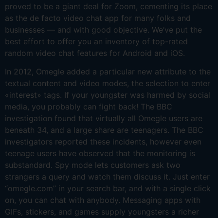
proved to be a giant deal for Zoom, cementing its place
as the de facto video chat app for many folks and
businesses — and with good objective. We’ve put the
best effort to offer you an inventory of top-rated
random video chat features for Android and iOS.
In 2012, Omegle added a particular new attribute to the
textual content and video modes, the selection to enter
«interest» tags. If your youngster was harmed by social
media, you probably can fight back! The BBC
investigation found that virtually all Omegle users are
beneath 34, and a large share are teenagers. The BBC
investigators reported these incidents, however even
teenage users have observed that the monitoring is
substandard. Spy mode lets customers ask two
strangers a query and watch them discuss it. Just enter
“omegle.com” in your search bar, and with a single click
on, you can chat with anybody. Messaging apps with
GIFs, stickers, and games supply youngsters a richer